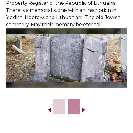
Property Register of the Republic of Lithuania.
There is a memorial stone with an inscription in
Yiddish, Hebrew, and Lithuanian: “The old Jewish
cemetery. May their memory be eternal”
Slide 2 of 13.