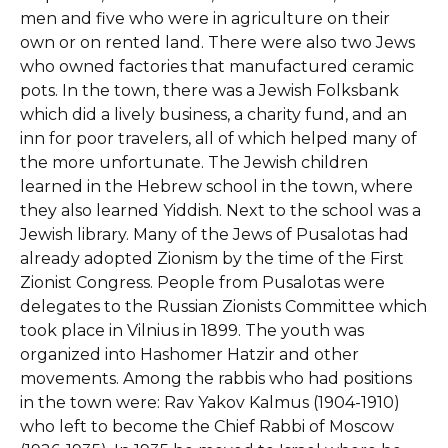
men and five who were in agriculture on their
own or on rented land. There were also two Jews
who owned factories that manufactured ceramic
pots. In the town, there was a Jewish Folksbank
which did a lively business, a charity fund, and an
inn for poor travelers, all of which helped many of
the more unfortunate. The Jewish children
learned in the Hebrew school in the town, where
they also learned Yiddish. Next to the school was a
Jewish library. Many of the Jews of Pusalotas had
already adopted Zionism by the time of the First
Zionist Congress. People from Pusalotas were
delegates to the Russian Zionists Committee which
took place in Vilnius in 1899. The youth was
organized into Hashomer Hatzir and other
movements. Among the rabbis who had positions
in the town were: Rav Yakov Kalmus (1904-1910)
who left to become the Chief Rabbi of Moscow