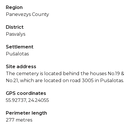
Region
Panevezys County
District
Pasvalys
Settlement
Pušalotas
Site address
The cemetery is located behind the houses No.19 &
No.21, which are located on road 3005 in Pušalotas.
GPS coordinates
55.92737, 24.24055
Perimeter length
277 metres