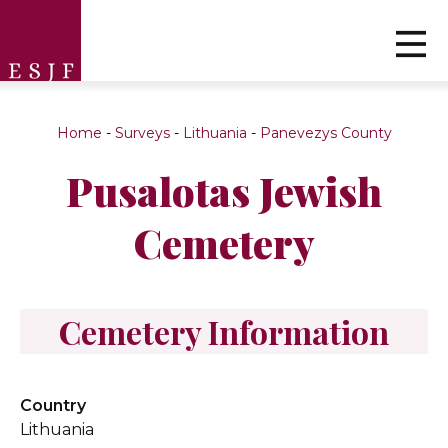
Home
-
Surveys
-
Lithuania
-
Panevezys County
Pusalotas Jewish
Cemetery
Cemetery Information
Country
Lithuania