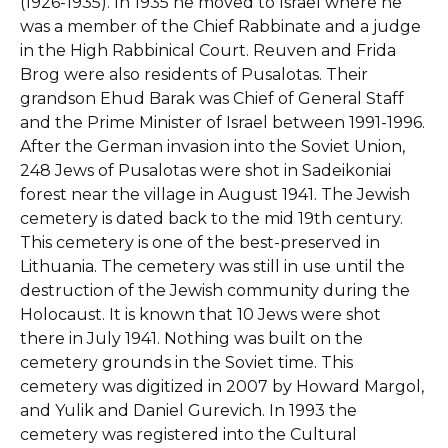
(1926-1935). In 1935 he moved to Israel where he
was a member of the Chief Rabbinate and a judge
in the High Rabbinical Court. Reuven and Frida
Brog were also residents of Pusalotas. Their
grandson Ehud Barak was Chief of General Staff
and the Prime Minister of Israel between 1991-1996.
After the German invasion into the Soviet Union,
248 Jews of Pusalotas were shot in Sadeikoniai
forest near the village in August 1941.
The Jewish
cemetery is dated back to the mid 19th century.
This cemetery is one of the best-preserved in
Lithuania. The cemetery was still in use until the
destruction of the Jewish community during the
Holocaust. It is known that 10 Jews were shot
there in July 1941. Nothing was built on the
cemetery grounds in the Soviet time. This
cemetery was digitized in 2007 by Howard Margol,
and Yulik and Daniel Gurevich. In 1993 the
cemetery was registered into the Cultural