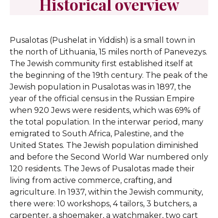
Historical overview
Pusalotas (Pushelat in Yiddish) is a small town in
the north of Lithuania, 15 miles north of Panevezys.
The Jewish community first established itself at
the beginning of the 19th century. The peak of the
Jewish population in Pusalotas was in 1897, the
year of the official census in the Russian Empire
when 920 Jews were residents, which was 69% of
the total population. In the interwar period, many
emigrated to South Africa, Palestine, and the
United States. The Jewish population diminished
and before the Second World War numbered only
120 residents. The Jews of Pusalotas made their
living from active commerce, crafting, and
agriculture. In 1937, within the Jewish community,
there were: 10 workshops, 4 tailors, 3 butchers, a
carpenter, a shoemaker, a watchmaker, two cart