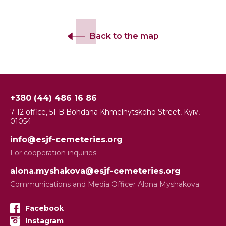
Back to the map
+380 (44) 486 16 86
7-12 office, 51-B Bohdana Khmelnytskoho Street, Kyiv,
01054
info@esjf-cemeteries.org
For cooperation inquiries
alona.myshakova@esjf-cemeteries.org
Communications and Media Officer Alona Myshakova
Facebook
Instagram