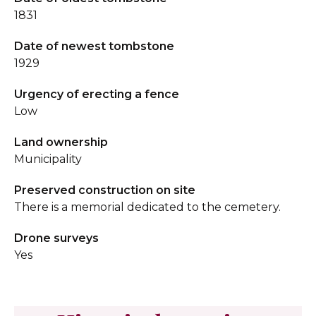
1831
Date of newest tombstone
1929
Urgency of erecting a fence
Low
Land ownership
Municipality
Preserved construction on site
There is a memorial dedicated to the cemetery.
Drone surveys
Yes