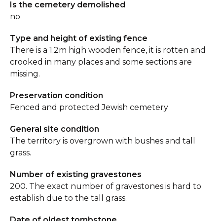
Is the cemetery demolished
no
Type and height of existing fence
There is a 1.2m high wooden fence, it is rotten and
crooked in many places and some sections are
missing.
Preservation condition
Fenced and protected Jewish cemetery
General site condition
The territory is overgrown with bushes and tall
grass.
Number of existing gravestones
200. The exact number of gravestones is hard to
establish due to the tall grass.
Date of oldest tombstone