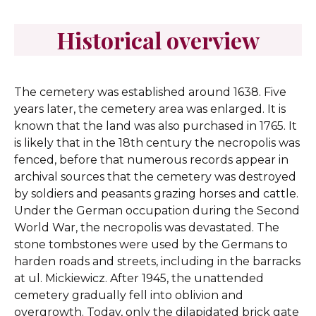
Historical overview
The cemetery was established around 1638. Five
years later, the cemetery area was enlarged. It is
known that the land was also purchased in 1765. It
is likely that in the 18th century the necropolis was
fenced, before that numerous records appear in
archival sources that the cemetery was destroyed
by soldiers and peasants grazing horses and cattle.
Under the German occupation during the Second
World War, the necropolis was devastated. The
stone tombstones were used by the Germans to
harden roads and streets, including in the barracks
at ul. Mickiewicz. After 1945, the unattended
cemetery gradually fell into oblivion and
overgrowth. Today, only the dilapidated brick gate