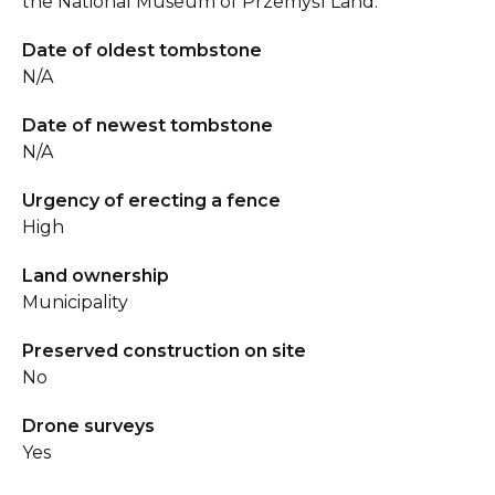
the National Museum of Przemyśl Land.
Date of oldest tombstone
N/A
Date of newest tombstone
N/A
Urgency of erecting a fence
High
Land ownership
Municipality
Preserved construction on site
No
Drone surveys
Yes