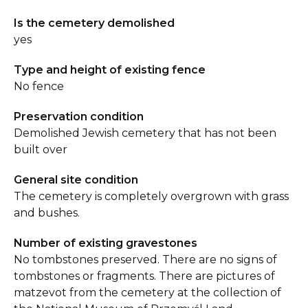
Is the cemetery demolished
yes
Type and height of existing fence
No fence
Preservation condition
Demolished Jewish cemetery that has not been
built over
General site condition
The cemetery is completely overgrown with grass
and bushes.
Number of existing gravestones
No tombstones preserved. There are no signs of
tombstones or fragments. There are pictures of
matzevot from the cemetery at the collection of