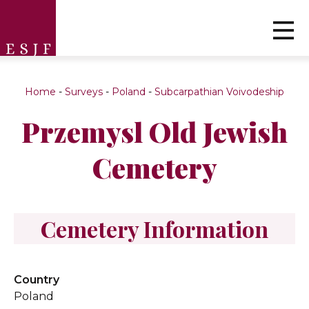
Home
-
Surveys
-
Poland
-
Subcarpathian Voivodeship
Przemysl Old Jewish
Cemetery
Cemetery Information
Country
Poland