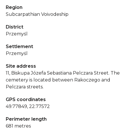
Region
Subcarpathian Voivodeship
District
Przemyśl
Settlement
Przemyśl
Site address
11, Biskupa Józefa Sebastiana Pelczara Street. The
cemetery is located between Rakoczego and
Pelczara streets.
GPS coordinates
49.77849, 22.77572
Perimeter length
681 metres