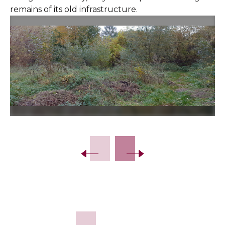
remains of its old infrastructure.
Slide 2 of 12.