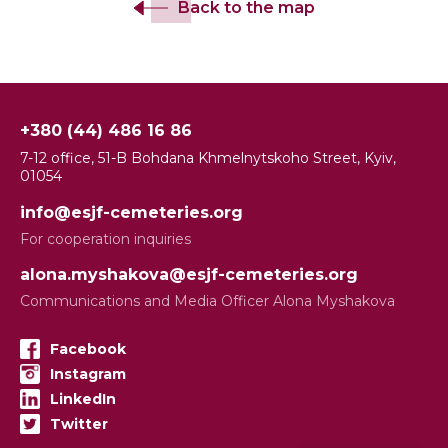
Back to the map
+380 (44) 486 16 86
7-12 office, 51-B Bohdana Khmelnytskoho Street, Kyiv,
01054
info@esjf-cemeteries.org
For cooperation inquiries
alona.myshakova@esjf-cemeteries.org
Communications and Media Officer Alona Myshakova
Facebook
Instagram
LinkedIn
Twitter