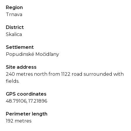
Region
Trnava
District
Skalica
Settlement
Popudinské Močidľany
Site address
240 metres north from 1122 road surrounded with
fields.
GPS coordinates
48.79106, 17.21896
Perimeter length
192 metres