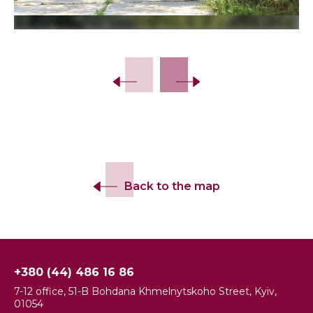
Back to the map
+380 (44) 486 16 86
7-12 office, 51-B Bohdana Khmelnytskoho Street, Kyiv,
01054