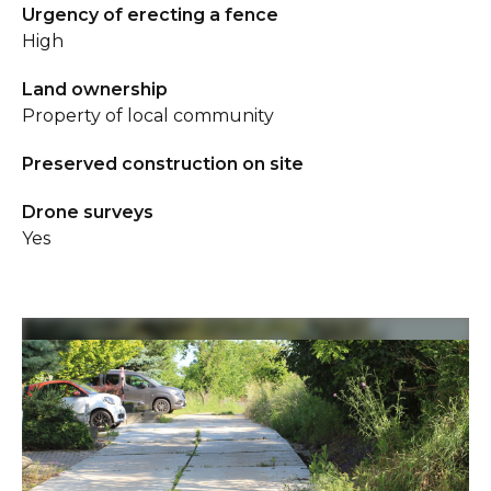
Urgency of erecting a fence
High
Land ownership
Property of local community
Preserved construction on site
Drone surveys
Yes