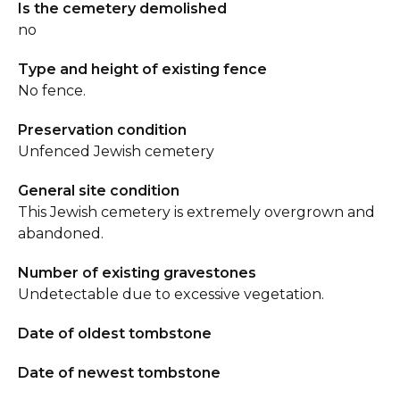
Is the cemetery demolished
no
Type and height of existing fence
No fence.
Preservation condition
Unfenced Jewish cemetery
General site condition
This Jewish cemetery is extremely overgrown and
abandoned.
Number of existing gravestones
Undetectable due to excessive vegetation.
Date of oldest tombstone
Date of newest tombstone