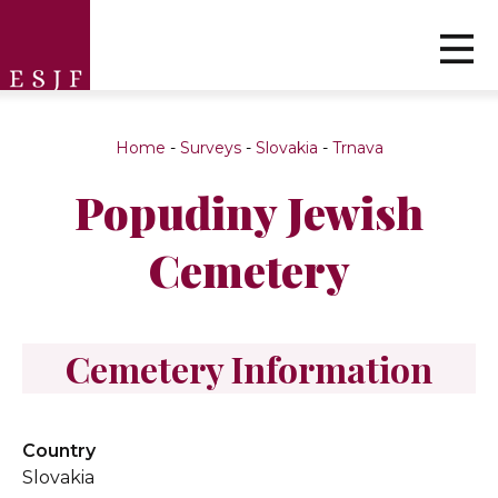
Home
-
Surveys
-
Slovakia
-
Trnava
Popudiny Jewish
Cemetery
Cemetery Information
Country
Slovakia