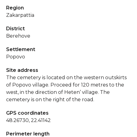
Region
Zakarpattia
District
Berehove
Settlement
Popovo
Site address
The cemetery is located on the western outskirts
of Popovo village. Proceed for 120 metres to the
west, in the direction of Heten’ village. The
cemetery is on the right of the road.
GPS coordinates
48.26730, 22.41142
Perimeter length