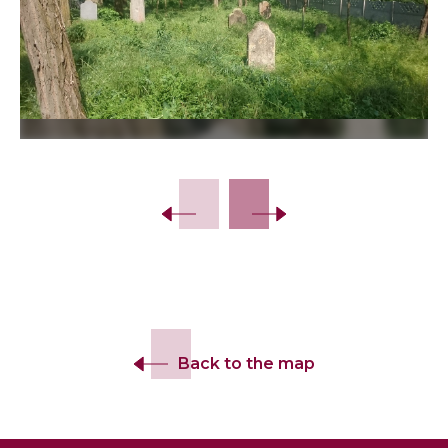
Back to the map