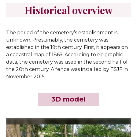
Historical overview
The period of the cemetery’s establishment is
unknown. Presumably, the cemetery was
established in the 19th century. First, it appears on
a cadastral map of 1865. According to epigraphic
data, the cemetery was used in the second half of
the 20th century. A fence was installed by ESJF in
November 2015.
3D model