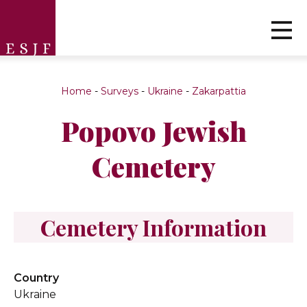
Home
-
Surveys
-
Ukraine
-
Zakarpattia
Popovo Jewish
Cemetery
Cemetery Information
Country
Ukraine