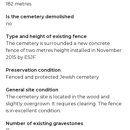
182 metres
Is the cemetery demolished
no
Type and height of existing fence
The cemetery is surrounded a new concrete
fence of two metres height installed in November
2015 by ESJF.
Preservation condition
Fenced and protected Jewish cemetery
General site condition
The cemetery site is located in the wood and
slightly overgrown. It requires clearing. The fence
is in excellent condition.
Number of existing gravestones