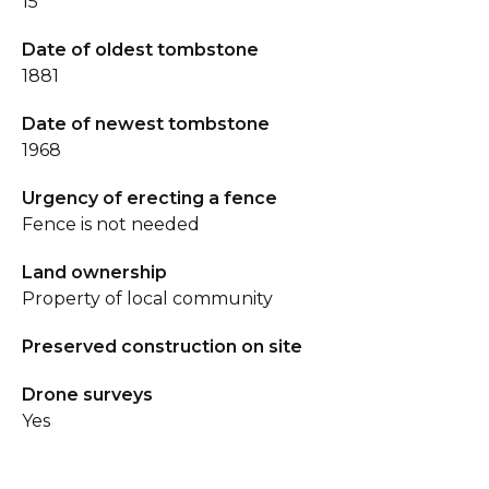
15
Date of oldest tombstone
1881
Date of newest tombstone
1968
Urgency of erecting a fence
Fence is not needed
Land ownership
Property of local community
Preserved construction on site
Drone surveys
Yes