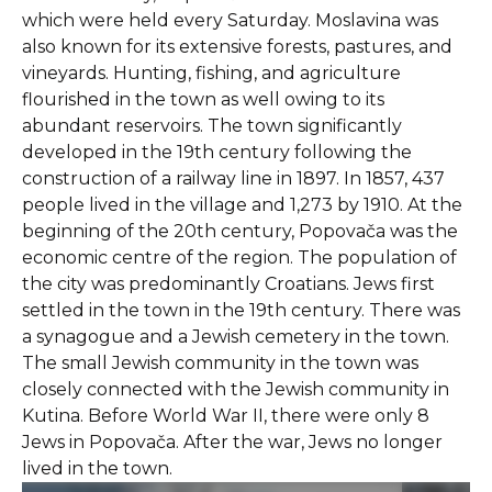
which were held every Saturday. Moslavina was
also known for its extensive forests, pastures, and
vineyards. Hunting, fishing, and agriculture
flourished in the town as well owing to its
abundant reservoirs. The town significantly
developed in the 19th century following the
construction of a railway line in 1897. In 1857, 437
people lived in the village and 1,273 by 1910. At the
beginning of the 20th century, Popovača was the
economic centre of the region. The population of
the city was predominantly Croatians. Jews first
settled in the town in the 19th century. There was
a synagogue and a Jewish cemetery in the town.
The small Jewish community in the town was
closely connected with the Jewish community in
Kutina. Before World War II, there were only 8
Jews in Popovača. After the war, Jews no longer
lived in the town.