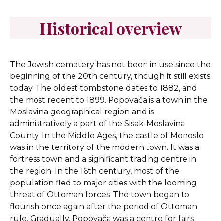
Historical overview
The Jewish cemetery has not been in use since the
beginning of the 20th century, though it still exists
today. The oldest tombstone dates to 1882, and
the most recent to 1899. Popovača is a town in the
Moslavina geographical region and is
administratively a part of the Sisak-Moslavina
County. In the Middle Ages, the castle of Monoslo
was in the territory of the modern town. It was a
fortress town and a significant trading centre in
the region. In the 16th century, most of the
population fled to major cities with the looming
threat of Ottoman forces. The town began to
flourish once again after the period of Ottoman
rule. Gradually, Popovača was a centre for fairs