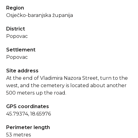
Region
Osječko-baranjska županija
District
Popovac
Settlement
Popovac
Site address
At the end of Vladimira Nazora Street, turn to the
west, and the cemetery is located about another
500 meters up the road.
GPS coordinates
45.79374, 18.65976
Perimeter length
53 metres