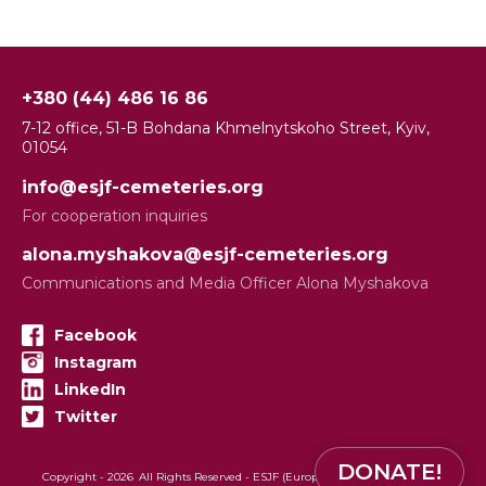
+380 (44) 486 16 86
7-12 office, 51-B Bohdana Khmelnytskoho Street, Kyiv,
01054
info@esjf-cemeteries.org
For cooperation inquiries
alona.myshakova@esjf-cemeteries.org
Communications and Media Officer Alona Myshakova
Facebook
Instagram
LinkedIn
Twitter
DONATE!
Copyright -
2026
All Rights Reserved - ESJF (European Jewish Cemeteries