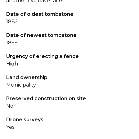
another five have fallen.
Date of oldest tombstone
1882
Date of newest tombstone
1899
Urgency of erecting a fence
High
Land ownership
Municipality
Preserved construction on site
No
Drone surveys
Yes