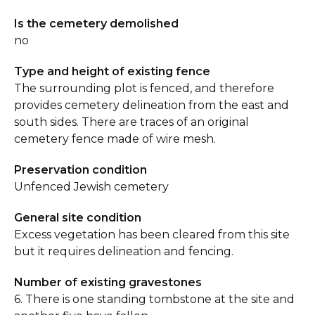
Is the cemetery demolished
no
Type and height of existing fence
The surrounding plot is fenced, and therefore
provides cemetery delineation from the east and
south sides. There are traces of an original
cemetery fence made of wire mesh.
Preservation condition
Unfenced Jewish cemetery
General site condition
Excess vegetation has been cleared from this site
but it requires delineation and fencing.
Number of existing gravestones
6. There is one standing tombstone at the site and