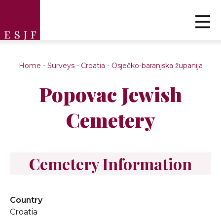
Home
-
Surveys
-
Croatia
-
Osječko-baranjska županija
Popovac Jewish
Cemetery
Cemetery Information
Country
Croatia