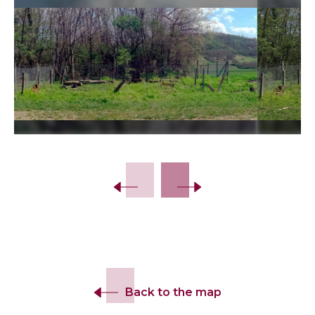
Slide 2 of 19.
Back to the map