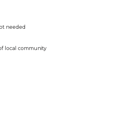
not needed
of local community