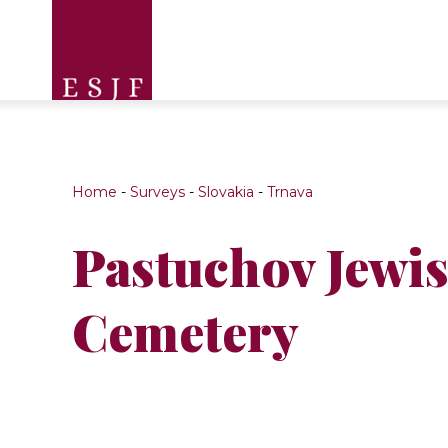
Home
-
Surveys
-
Slovakia
-
Trnava
Pastuchov Jewi
Cemetery