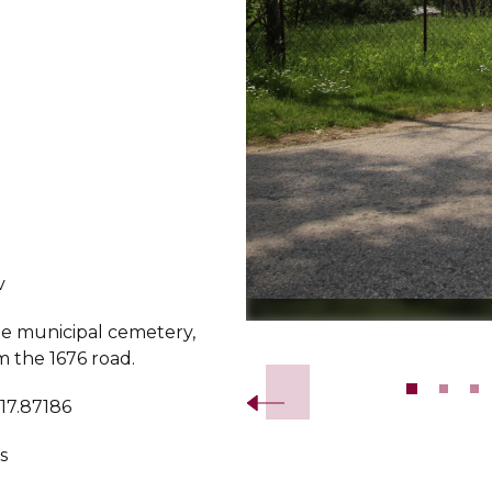
v
he municipal cemetery,
Slide 2 of 11.
m the 1676 road.
 17.87186
s