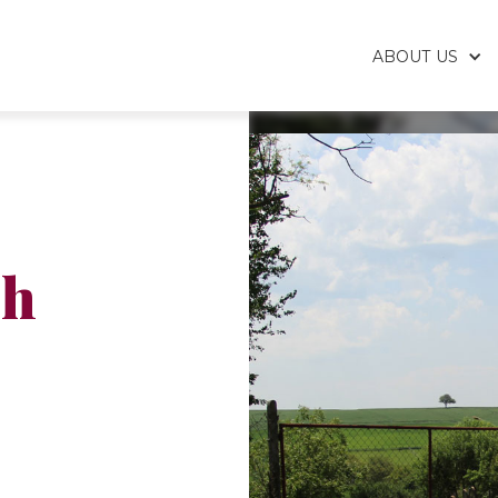
ABOUT US
sh