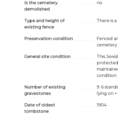
Is the cemetery
no
demolished
Type and height of
There is a
existing fence
Preservation condition
Fenced an
cemetery
General site condition
This Jewis
protected
maintaine
condition.
Number of existing
9. 6 stan
gravestones
lying on +
Date of oldest
1904
tombstone