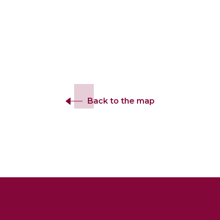
Back to the map