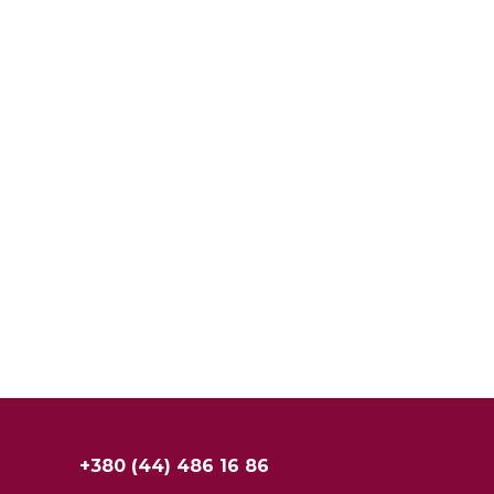
+380 (44) 486 16 86