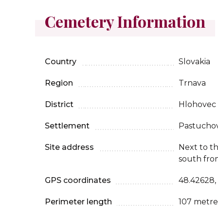
Cemetery Information
Country
Slovakia
Region
Trnava
District
Hlohovec
Settlement
Pastucho
Site address
Next to t
south fro
GPS coordinates
48.42628,
Perimeter length
107 metre