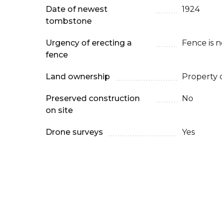
Date of newest
1924
tombstone
Urgency of erecting a
Fence is 
fence
Land ownership
Property 
Preserved construction
No
on site
Drone surveys
Yes