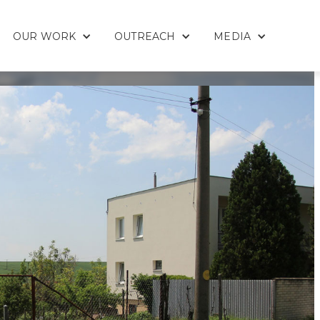
OUR WORK
OUTREACH
MEDIA