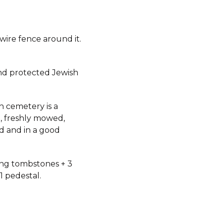
 wire fence around it.
d protected Jewish
h cemetery is a
, freshly mowed,
d and in a good
ding tombstones + 3
 1 pedestal.