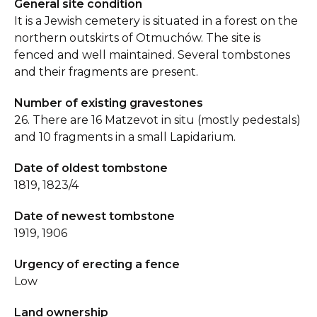
General site condition
It is a Jewish cemetery is situated in a forest on the
northern outskirts of Otmuchów. The site is
fenced and well maintained. Several tombstones
and their fragments are present.
Number of existing gravestones
26. There are 16 Matzevot in situ (mostly pedestals)
and 10 fragments in a small Lapidarium.
Date of oldest tombstone
1819, 1823/4
Date of newest tombstone
1919, 1906
Urgency of erecting a fence
Low
Land ownership