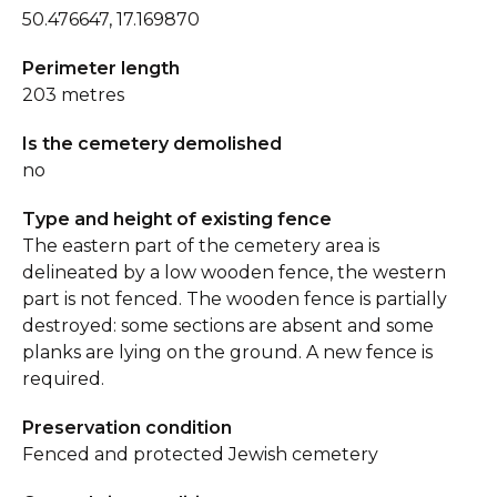
50.476647, 17.169870
Perimeter length
203 metres
Is the cemetery demolished
no
Type and height of existing fence
The eastern part of the cemetery area is
delineated by a low wooden fence, the western
part is not fenced. The wooden fence is partially
destroyed: some sections are absent and some
planks are lying on the ground. A new fence is
required.
Preservation condition
Fenced and protected Jewish cemetery