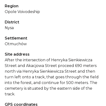
Region
Opole Voivodeship
District
Nysa
Settlement
Otmuchów
Site address
After the intersection of Henryka Sienkiewicza
Street and Akacjowa Street proceed 690 meters
north via Henryka Sienkiewicza Street and then
turn left onto a track, that goes through the field
into the forest, and continue for 500 meters. The
cemetery is situated by the eastern side of the
track.
GPS coordinates