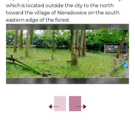
which is located outside the city to the north
toward the village of Nieradowice on the south
eastern edge of the forest.
Slide 2 of 8.