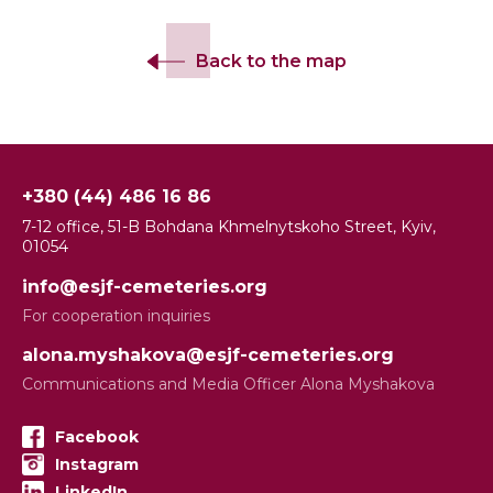
Back to the map
+380 (44) 486 16 86
7-12 office, 51-B Bohdana Khmelnytskoho Street, Kyiv,
01054
info@esjf-cemeteries.org
For cooperation inquiries
alona.myshakova@esjf-cemeteries.org
Communications and Media Officer Alona Myshakova
Facebook
Instagram
LinkedIn