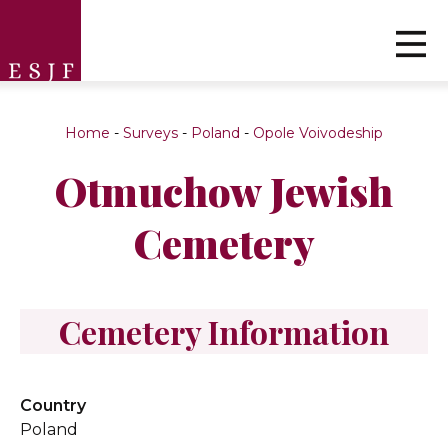
Home
-
Surveys
-
Poland
-
Opole Voivodeship
Otmuchow Jewish
Cemetery
Cemetery Information
Country
Poland