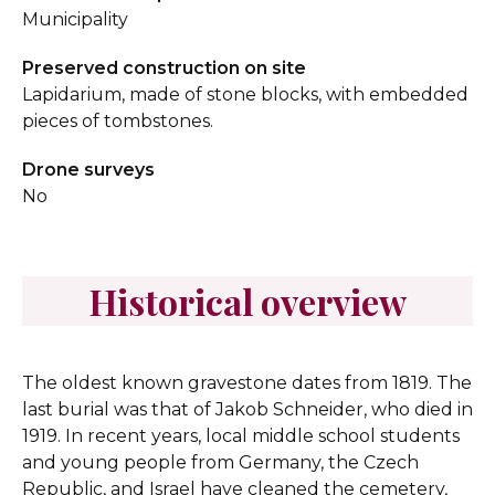
Municipality
Preserved construction on site
Lapidarium, made of stone blocks, with embedded
pieces of tombstones.
Drone surveys
No
Historical overview
The oldest known gravestone dates from 1819. The
last burial was that of Jakob Schneider, who died in
1919. In recent years, local middle school students
and young people from Germany, the Czech
Republic, and Israel have cleaned the cemetery,