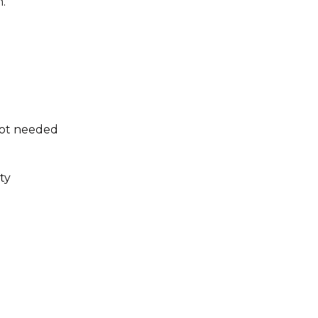
.
not needed
ty