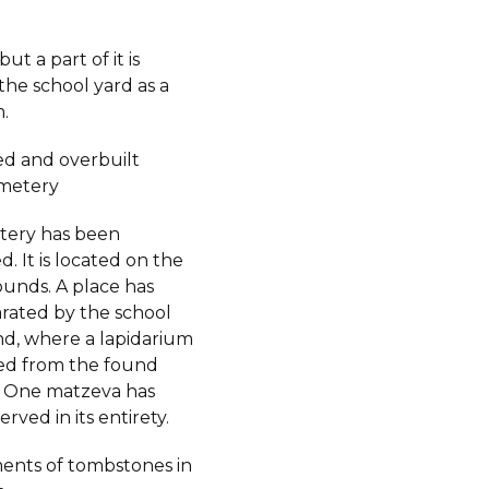
ut a part of it is
the school yard as a
.
d and overbuilt
metery
tery has been
. It is located on the
ounds. A place has
rated by the school
d, where a lapidarium
ed from the found
 One matzeva has
rved in its entirety.
ents of tombstones in