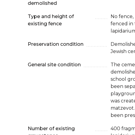
demolished
Type and height of
No fence, b
existing fence
fenced in 
lapidarium
Preservation condition
Demolishe
Jewish ce
General site condition
The ceme
demolished
school gr
been sepa
playgroun
was creat
matzevot.
been prese
Number of existing
400 fragm