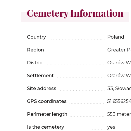
Cemetery Information
Country
Poland
Region
Greater P
District
Ostrów Wi
Settlement
Ostrów Wi
Site address
33, Słowa
GPS coordinates
51.6556254
Perimeter length
553 meter
Is the cemetery
yes