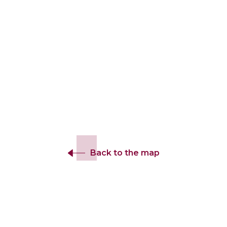
Back to the map