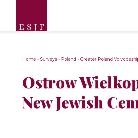
Home
-
Surveys
-
Poland
-
Greater Poland Voivodeshi
Ostrow Wielkop
New Jewish Cem