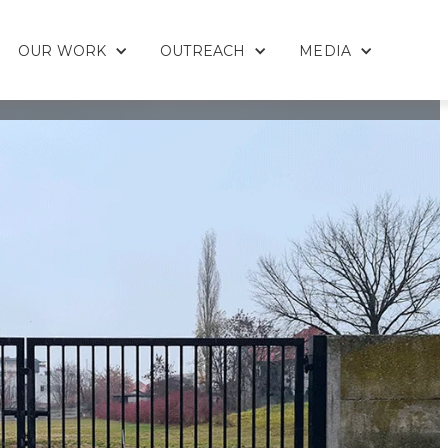
OUR WORK
OUTREACH
MEDIA