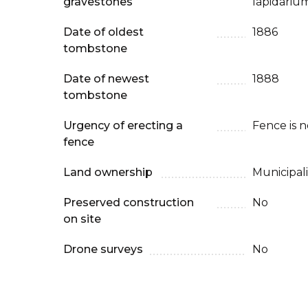
gravestones
lapidarium
Date of oldest
1886
tombstone
Date of newest
1888
tombstone
Urgency of erecting a
Fence is 
fence
Land ownership
Municipali
Preserved construction
No
on site
Drone surveys
No