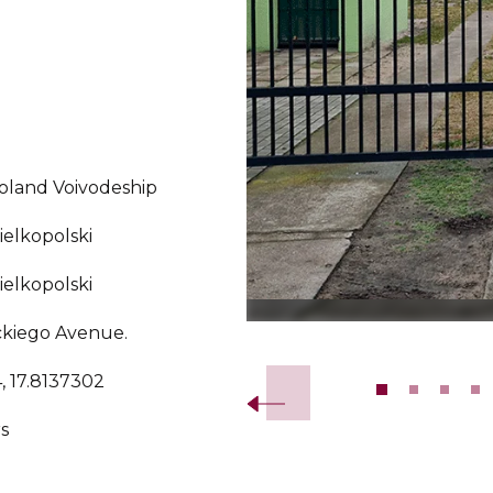
oland Voivodeship
elkopolski
elkopolski
ckiego Avenue.
Slide 2 of 13.
, 17.8137302
s