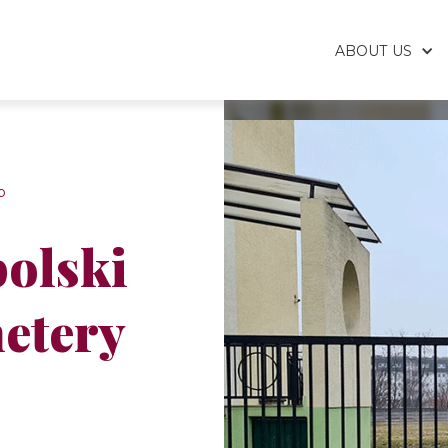
ABOUT US
p
olski
etery