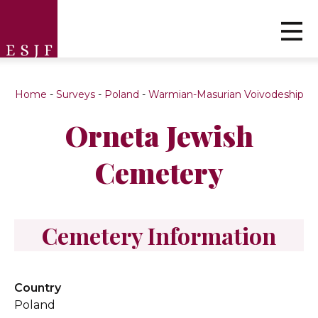
Home
-
Surveys
-
Poland
-
Warmian-Masurian Voivodeship
Orneta Jewish
Cemetery
Cemetery Information
Country
Poland