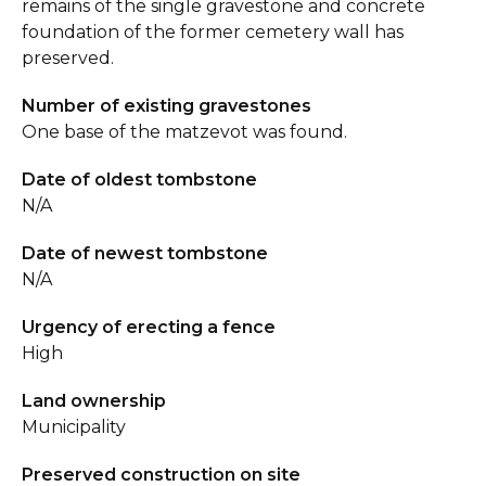
remains of the single gravestone and concrete
foundation of the former cemetery wall has
preserved.
Number of existing gravestones
One base of the matzevot was found.
Date of oldest tombstone
N/A
Date of newest tombstone
N/A
Urgency of erecting a fence
High
Land ownership
Municipality
Preserved construction on site