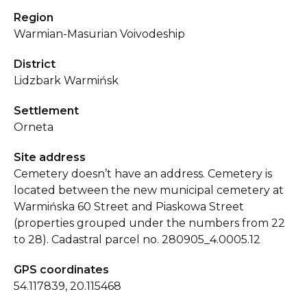
Region
Warmian-Masurian Voivodeship
District
Lidzbark Warmińsk
Settlement
Orneta
Site address
Cemetery doesn’t have an address. Cemetery is
located between the new municipal cemetery at
Warmińska 60 Street and Piaskowa Street
(properties grouped under the numbers from 22
to 28). Cadastral parcel no. 280905_4.0005.12
GPS coordinates
54.117839, 20.115468