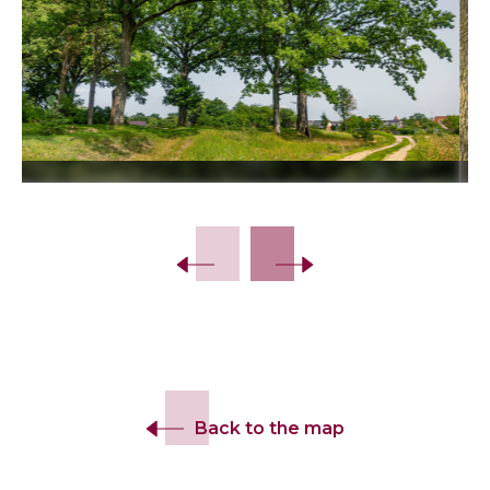
Slide 2 of 14.
Back to the map