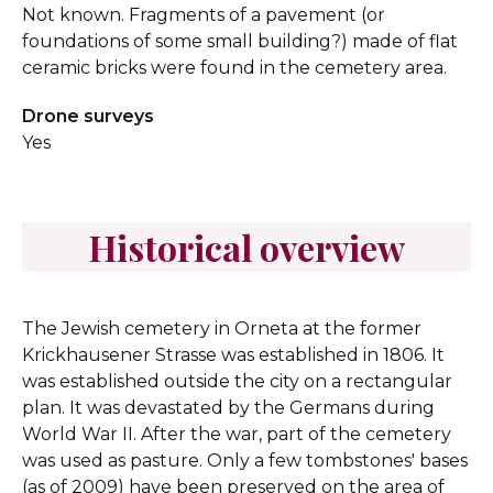
Not known. Fragments of a pavement (or
foundations of some small building?) made of flat
ceramic bricks were found in the cemetery area.
Drone surveys
Yes
Historical overview
The Jewish cemetery in Orneta at the former
Krickhausener Strasse was established in 1806. It
was established outside the city on a rectangular
plan. It was devastated by the Germans during
World War II. After the war, part of the cemetery
was used as pasture. Only a few tombstones' bases
(as of 2009) have been preserved on the area of