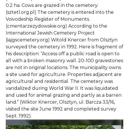
0.2 ha. Cows are grazed in the cemetery.
(sztetl.org.pl) The cemetery is entered into the
Voivodeship Register of Monuments.
(cmentarzezydowskie.org) According to the
International Jewish Cemetery Project
(iajgscemetery.org) Witold Knercer from Olsztyn
surveyed the cemetery in 1992. Here is fragment of
his description: “Access off a public road is open to
all with a broken masonry wall. 20-100 gravestones
are not in original locations. The municipality owns
a site used for agriculture. Properties adjacent are
agricultural and residential. The cemetery was
vandalized during World War II. It was liquidated
and used for animal grazing and partly as a barren
land.” (Wiktor Knercer, Olsztyn, ul. Barcza 33/16,
visited the site June 1992 and completed survey
Sept. 1992).