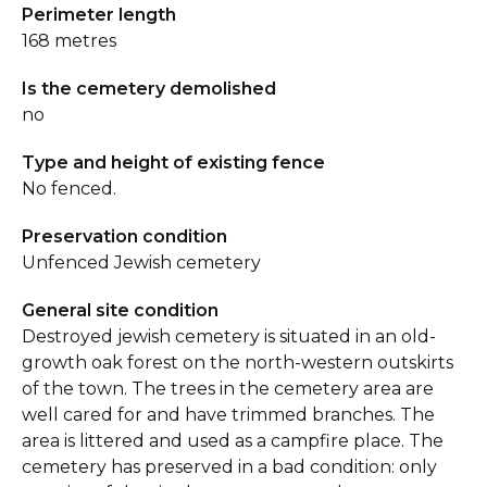
Perimeter length
168 metres
Is the cemetery demolished
no
Type and height of existing fence
No fenced.
Preservation condition
Unfenced Jewish cemetery
General site condition
Destroyed jewish cemetery is situated in an old-
growth oak forest on the north-western outskirts
of the town. The trees in the cemetery area are
well cared for and have trimmed branches. The
area is littered and used as a campfire place. The
cemetery has preserved in a bad condition: only