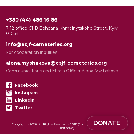
+380 (44) 486 16 86
7-12 office, 51-B Bohdana Khmelnytskoho Street, Kyiv,
01054
info@esjf-cemeteries.org
For cooperation inquiries
alona.myshakova@esjf-cemeteries.org
Communications and Media Officer Alona Myshakova
Facebook
Instagram
LinkedIn
Twitter
DONATE!
Copyright -
2026
All Rights Reserved - ESJF (European Jewish Cemeteries
Initiative)