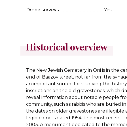
Drone surveys
Yes
Historical overview
The New Jewish Cemetery in Oni is in the ce
end of Baazov street, not far from the synag
an important source for studying the history
inscriptions on the old gravestones, which da
reveal information about notable people fro
community, such as rabbis who are buried i
the dates on older gravestones are illegible 
legible one is dated 1954. The most recent 
2003. A monument dedicated to the memory