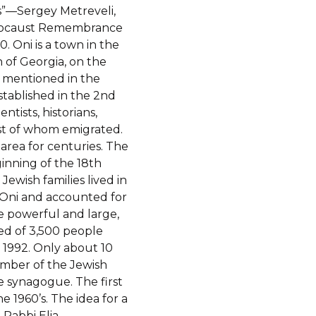
”—Sergey Metreveli,
olocaust Remembrance
0.
Oni is a town in the
of Georgia, on the
t mentioned in the
stablished in the 2nd
ntists, historians,
ost of whom emigrated.
 area for centuries. The
ginning of the 18th
ewish families lived in
in Oni and accounted for
ce powerful and large,
ted of 3,500 people
 1992. Only about 10
umber of the Jewish
e synagogue. The first
 1960’s. The idea for a
Rabbi Elia