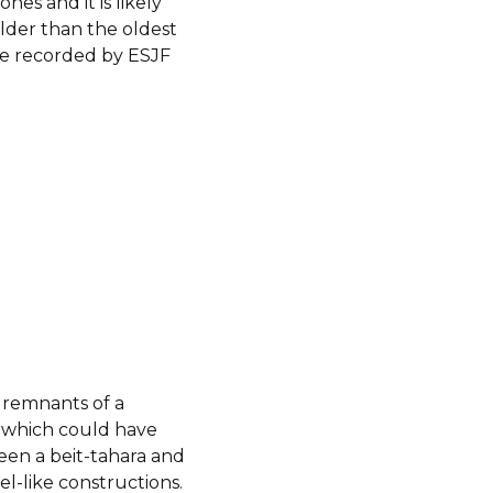
tones and it is likely
lder than the oldest
ne recorded by ESJF
 remnants of a
 which could have
een a beit-tahara and
el-like constructions.