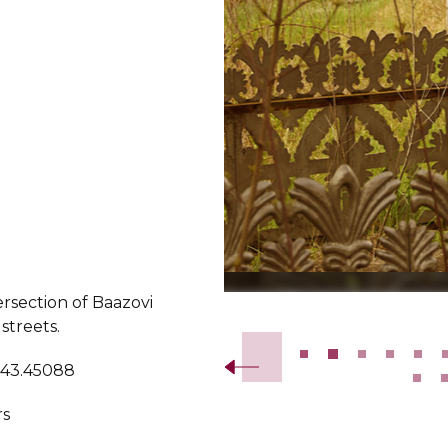
ersection of Baazovi
Slide 2 of 24.
 streets.
 43.45088
rs