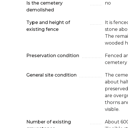
Is the cemetery
no
demolished
Type and height of
It is fenc
existing fence
stone abo
The remai
wooded hil
Preservation condition
Fenced an
cemetery
General site condition
The cemet
about half
preserved
are overg
thorns an
visible.
Number of existing
About 600