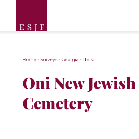
Home
-
Surveys
-
Georgia
-
Tbilisi
Oni New Jewish
Cemetery