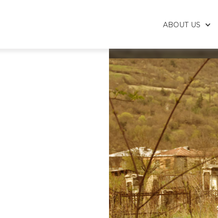
ABOUT US