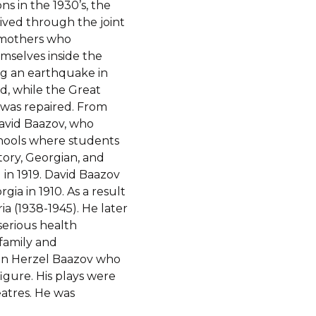
s in the 1930’s, the
ved through the joint
n mothers who
mselves inside the
ng an earthquake in
d, while the Great
was repaired. From
avid Baazov, who
chools where students
story, Georgian, and
 in 1919. David Baazov
gia in 1910. As a result
eria (1938-1945). He later
erious health
 family and
son Herzel Baazov who
igure. His plays were
eatres. He was