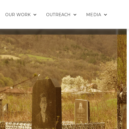
OUR WORK
OUTREACH
MEDIA