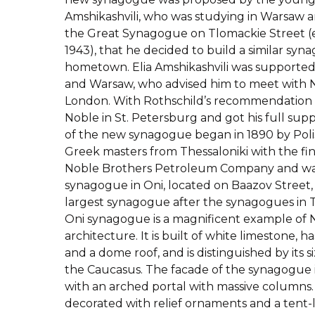
Amshikashvili, who was studying in Warsaw a
the Great Synagogue on Tlomackie Street (ex
1943), that he decided to build a similar syna
hometown. Elia Amshikashvili was supported
and Warsaw, who advised him to meet with N
London. With Rothschild’s recommendation le
Noble in St. Petersburg and got his full sup
of the new synagogue began in 1890 by Pol
Greek masters from Thessaloniki with the fin
Noble Brothers Petroleum Company and was
synagogue in Oni, located on Baazov Street, i
largest synagogue after the synagogues in Tbi
Oni synagogue is a magnificent example of
architecture. It is built of white limestone, 
and a dome roof, and is distinguished by its si
the Caucasus. The facade of the synagogue is
with an arched portal with massive columns. 
decorated with relief ornaments and a tent-