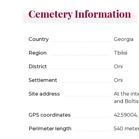
Cemetery Information
Country
Georgia
Region
Tbilisi
District
Oni
Settlement
Oni
Site address
At the int
and Boltis
GPS coordinates
42.59004,
Perimeter length
540 mete