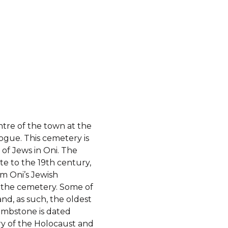
ntre of the town at the
ogue. This cemetery is
 of Jews in Oni. The
te to the 19th century,
m Oni’s Jewish
n the cemetery. Some of
and, as such, the oldest
tombstone is dated
 of the Holocaust and