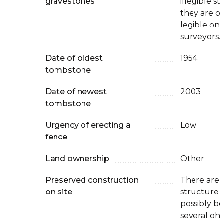
gravestones
illegible s
they are o
legible o
surveyors.
Date of oldest
1954
tombstone
Date of newest
2003
tombstone
Urgency of erecting a
Low
fence
Land ownership
Other
Preserved construction
There are
on site
structure
possibly b
several oh