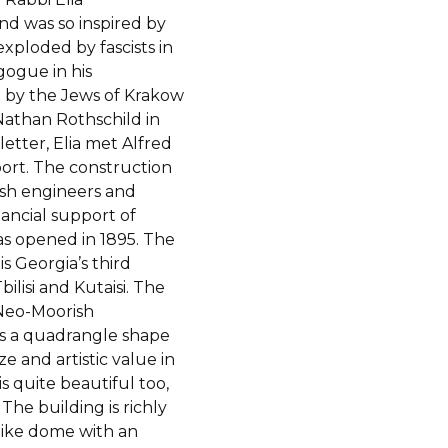
nd was so inspired by
ploded by fascists in
gogue in his
 by the Jews of Krakow
athan Rothschild in
tter, Elia met Alfred
port. The construction
ish engineers and
ancial support of
 opened in 1895. The
s Georgia’s third
lisi and Kutaisi. The
 Neo-Moorish
has a quadrangle shape
ze and artistic value in
 quite beautiful too,
The building is richly
like dome with an