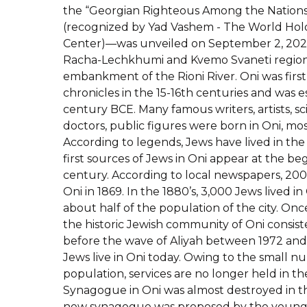
the “Georgian Righteous Among the Nations
(recognized by Yad Vashem - The World H
Center)—was unveiled on September 2, 202
Racha-Lechkhumi and Kvemo Svaneti region 
embankment of the Rioni River. Oni was firs
chronicles in the 15-16th centuries and was e
century BCE. Many famous writers, artists, scie
doctors, public figures were born in Oni, m
According to legends, Jews have lived in the
first sources of Jews in Oni appear at the be
century. According to local newspapers, 200 J
Oni in 1869. In the 1880’s, 3,000 Jews lived 
about half of the population of the city. On
the historic Jewish community of Oni consis
before the wave of Aliyah between 1972 and
Jews live in Oni today. Owing to the small n
population, services are no longer held in th
Synagogue in Oni was almost destroyed in the
new synagogue was proposed by the young 