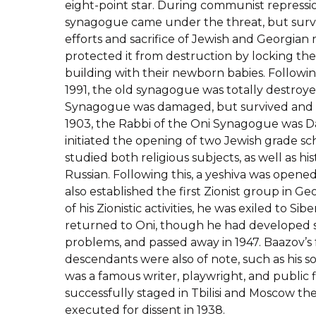
eight-point star. During communist repression
synagogue came under the threat, but survi
efforts and sacrifice of Jewish and Georgia
protected it from destruction by locking the
building with their newborn babies. Followi
1991, the old synagogue was totally destroye
Synagogue was damaged, but survived and 
1903, the Rabbi of the Oni Synagogue was D
initiated the opening of two Jewish grade s
studied both religious subjects, as well as hi
Russian. Following this, a yeshiva was opened
also established the first Zionist group in Geor
of his Zionistic activities, he was exiled to Sib
returned to Oni, though he had developed s
problems, and passed away in 1947. Baazov’s
descendants were also of note, such as his 
was a famous writer, playwright, and public f
successfully staged in Tbilisi and Moscow th
executed for dissent in 1938.