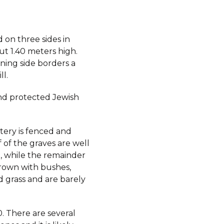
ed on three sides in
ut 1.40 meters high.
ning side borders a
l.
d protected Jewish
ery is fenced and
 of the graves are well
, while the remainder
rown with bushes,
d grass and are barely
. There are several