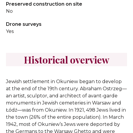
Preserved construction on site
No
Drone surveys
Yes
Historical overview
Jewish settlement in Okuniew began to develop
at the end of the 19th century. Abraham Ostrzeg—
an artist, sculptor, and architect of avant-garde
monuments in Jewish cemeteries in Warsaw and
Łódź—was from Okuniew. In 1921, 498 Jews lived in
the town (26% of the entire population). In March
1942, most of Okuniew’s Jews were deported by
the Germans to the Warsaw Ghetto and were