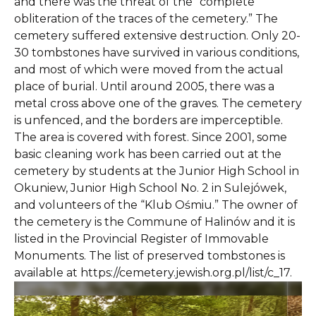
and there was the threat of the “complete
obliteration of the traces of the cemetery.” The
cemetery suffered extensive destruction. Only 20-
30 tombstones have survived in various conditions,
and most of which were moved from the actual
place of burial. Until around 2005, there was a
metal cross above one of the graves. The cemetery
is unfenced, and the borders are imperceptible.
The area is covered with forest. Since 2001, some
basic cleaning work has been carried out at the
cemetery by students at the Junior High School in
Okuniew, Junior High School No. 2 in Sulejówek,
and volunteers of the “Klub Ośmiu.” The owner of
the cemetery is the Commune of Halinów and it is
listed in the Provincial Register of Immovable
Monuments. The list of preserved tombstones is
available at https://cemetery.jewish.org.pl/list/c_17.