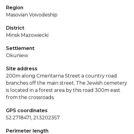
Region
Masovian Voivodeship
District
Minsk Mazowiecki
Settlement
Okuniew
Site address
200m along Cmentarna Street a country road
branches off the main street. The Jewish cemetery
is located in a forest area by this road 300m east
from the crossroads.
GPS coordinates
52.2718471, 21.3202357
Perimeter length