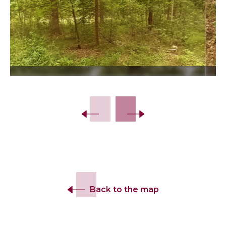
Slide 2 of 10.
Back to the map