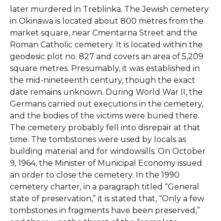
later murdered in Treblinka. The Jewish cemetery
in Okinawa is located about 800 metres from the
market square, near Cmentarna Street and the
Roman Catholic cemetery. It is located within the
geodesic plot no. 827 and covers an area of 5,209
square metres. Presumably, it was established in
the mid-nineteenth century, though the exact
date remains unknown.
During World War II, the
Germans carried out executions in the cemetery,
and the bodies of the victims were buried there.
The cemetery probably fell into disrepair at that
time. The tombstones were used by locals as
building material and for windowsills. On October
9, 1964, the Minister of Municipal Economy issued
an order to close the cemetery. In the 1990
cemetery charter, in a paragraph titled “General
state of preservation,” it is stated that, “Only a few
tombstones in fragments have been preserved,”