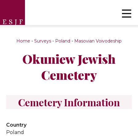
Home
-
Surveys
-
Poland
-
Masovian Voivodeship
Okuniew Jewish
Cemetery
Cemetery Information
Country
Poland