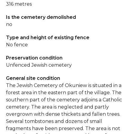
316 metres
Is the cemetery demolished
no
Type and height of existing fence
No fence
Preservation condition
Unfenced Jewish cemetery
General site condition
The Jewish Cemetery of Okuniew is situated in a
forest area in the eastern part of the village. The
southern part of the cemetery adjoins a Catholic
cemetery. The area is neglected and partly
overgrown with dense thickets and fallen trees.
Several tombstones and dozens of small
fragments have been preserved. The area is not