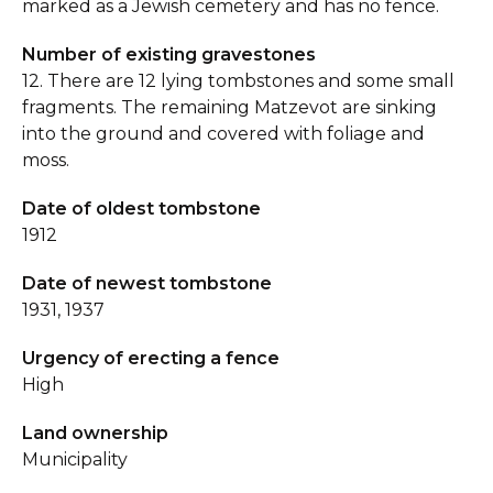
marked as a Jewish cemetery and has no fence.
Number of existing gravestones
12. There are 12 lying tombstones and some small
fragments. The remaining Matzevot are sinking
into the ground and covered with foliage and
moss.
Date of oldest tombstone
1912
Date of newest tombstone
1931, 1937
Urgency of erecting a fence
High
Land ownership
Municipality