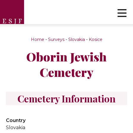
Home
-
Surveys
-
Slovakia
-
Kosice
Oborin Jewish
Cemetery
Cemetery Information
Country
Slovakia