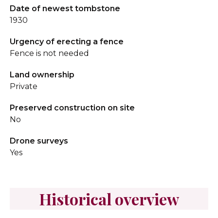
Date of newest tombstone
1930
Urgency of erecting a fence
Fence is not needed
Land ownership
Private
Preserved construction on site
No
Drone surveys
Yes
Historical overview