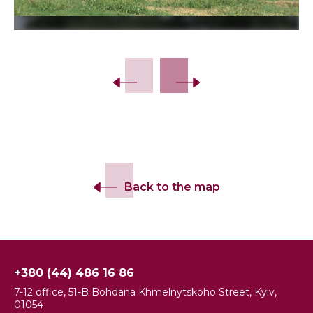
Slide 2 of 6.
Back to the map
+380 (44) 486 16 86
7-12 office, 51-B Bohdana Khmelnytskoho Street, Kyiv,
01054