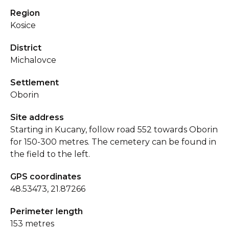
Region
Kosice
District
Michalovce
Settlement
Oborin
Site address
Starting in Kucany, follow road 552 towards Oborin
for 150-300 metres. The cemetery can be found in
the field to the left.
GPS coordinates
48.53473, 21.87266
Perimeter length
153 metres