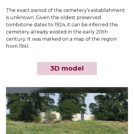
The exact period of the cemetery’s establishment
is unknown. Given the oldest preserved
tombstone dates to 1924, it can be inferred the
cemetery already existed in the early 20th
century. It was marked on a map of the region
from 1941.
3D model