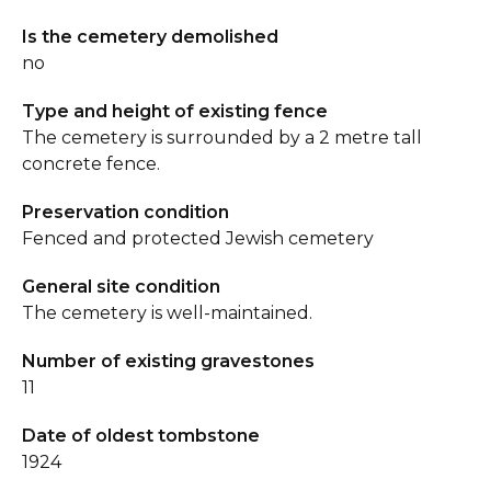
Is the cemetery demolished
no
Type and height of existing fence
The cemetery is surrounded by a 2 metre tall
concrete fence.
Preservation condition
Fenced and protected Jewish cemetery
General site condition
The cemetery is well-maintained.
Number of existing gravestones
11
Date of oldest tombstone
1924