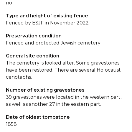
no
Type and height of existing fence
Fenced by ESJF in November 2022.
Preservation condition
Fenced and protected Jewish cemetery
General site condition
The cemetery is looked after. Some gravestones
have been restored. There are several Holocaust
cenotaphs.
Number of existing gravestones
39 gravestones were located in the western part,
as well as another 27 in the eastern part.
Date of oldest tombstone
1858