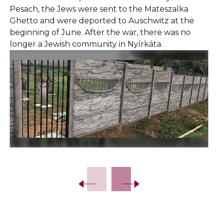
Pesach, the Jews were sent to the Mateszalka
Ghetto and were deported to Auschwitz at the
beginning of June. After the war, there was no
longer a Jewish community in Nyírkáta.
Slide 2 of 15.