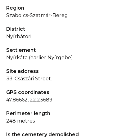
Region
Szabolcs-Szatmár-Bereg
District
Nyírbátori
Settlement
Nyírkáta (earlier Nyírgebe)
Site address
33, Császári Street.
GPS coordinates
47.86662, 22.23689
Perimeter length
248 metres
Is the cemetery demolished