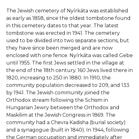
The Jewish cemetery of Nyírkáta was established
as early as 1858, since the oldest tombstone found
in this cemetery dates to that year. The latest
tombstone was erected in 1941. The cemetery
used to be divided into two separate sections, but
they have since been merged and are now
enclosed with one fence. Nyírkáta was called Gebe
until 1955. The first Jews settled in the village at
the end of the 18th century. 160 Jews lived there in
1820, increasing to 250 in 1880. In 1910, the
community population decreased to 209, and 133
by 1941. The Jewish community joined the
Orthodox stream following the Schism in
Hungarian Jewry between the Orthodox and
Maskilim at the Jewish Congress in 1869. The
community had a Chevra Kadisha (burial society)
and a synagogue (built in 1840). In 1944, following
the German occupation and immediately after