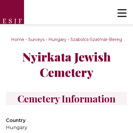
Home
-
Surveys
-
Hungary
-
Szabolcs-Szatmár-Bereg
Nyirkata Jewish
Cemetery
Cemetery Information
Country
Hungary