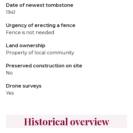
Date of newest tombstone
1941
Urgency of erecting a fence
Fence is not needed
Land ownership
Property of local community
Preserved construction on site
No
Drone surveys
Yes
Historical overview