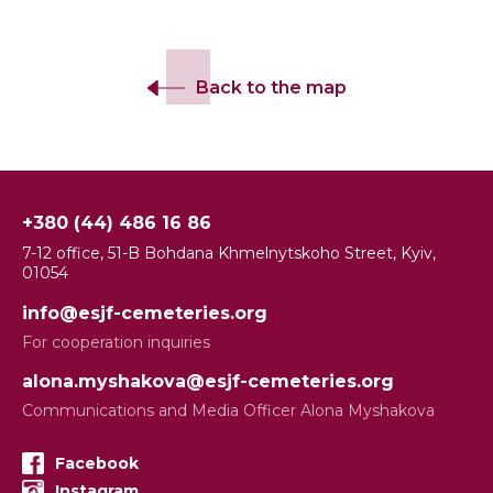
Back to the map
+380 (44) 486 16 86
7-12 office, 51-B Bohdana Khmelnytskoho Street, Kyiv,
01054
info@esjf-cemeteries.org
For cooperation inquiries
alona.myshakova@esjf-cemeteries.org
Communications and Media Officer Alona Myshakova
Facebook
Instagram