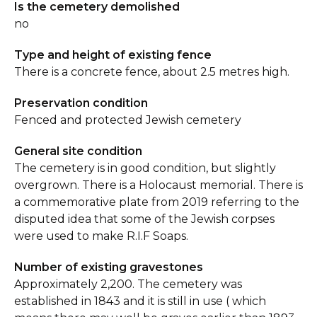
Is the cemetery demolished
no
Type and height of existing fence
There is a concrete fence, about 2.5 metres high.
Preservation condition
Fenced and protected Jewish cemetery
General site condition
The cemetery is in good condition, but slightly
overgrown. There is a Holocaust memorial. There is
a commemorative plate from 2019 referring to the
disputed idea that some of the Jewish corpses
were used to make R.I.F Soaps.
Number of existing gravestones
Approximately 2,200. The cemetery was
established in 1843 and it is still in use ( which