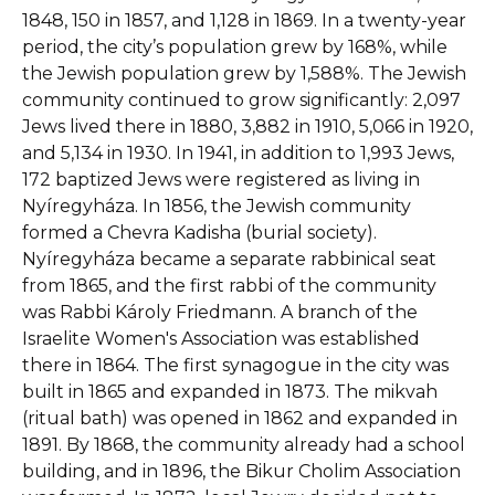
1848, 150 in 1857, and 1,128 in 1869. In a twenty-year
period, the city’s population grew by 168%, while
the Jewish population grew by 1,588%. The Jewish
community continued to grow significantly: 2,097
Jews lived there in 1880, 3,882 in 1910, 5,066 in 1920,
and 5,134 in 1930. In 1941, in addition to 1,993 Jews,
172 baptized Jews were registered as living in
Nyíregyháza. In 1856, the Jewish community
formed a Chevra Kadisha (burial society).
Nyíregyháza became a separate rabbinical seat
from 1865, and the first rabbi of the community
was Rabbi Károly Friedmann. A branch of the
Israelite Women's Association was established
there in 1864. The first synagogue in the city was
built in 1865 and expanded in 1873. The mikvah
(ritual bath) was opened in 1862 and expanded in
1891. By 1868, the community already had a school
building, and in 1896, the Bikur Cholim Association