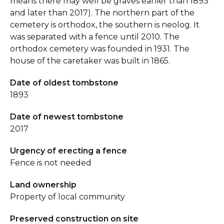
means there may well be graves earlier than 1893
and later than 2017). The northern part of the
cemetery is orthodox, the southern is neolog. It
was separated with a fence until 2010. The
orthodox cemetery was founded in 1931. The
house of the caretaker was built in 1865.
Date of oldest tombstone
1893
Date of newest tombstone
2017
Urgency of erecting a fence
Fence is not needed
Land ownership
Property of local community
Preserved construction on site