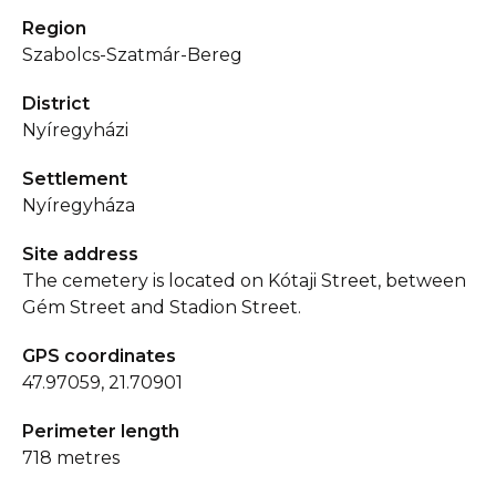
Region
Szabolcs-Szatmár-Bereg
District
Nyíregyházi
Settlement
Nyíregyháza
Site address
The cemetery is located on Kótaji Street, between
Gém Street and Stadion Street.
GPS coordinates
47.97059, 21.70901
Perimeter length
718 metres