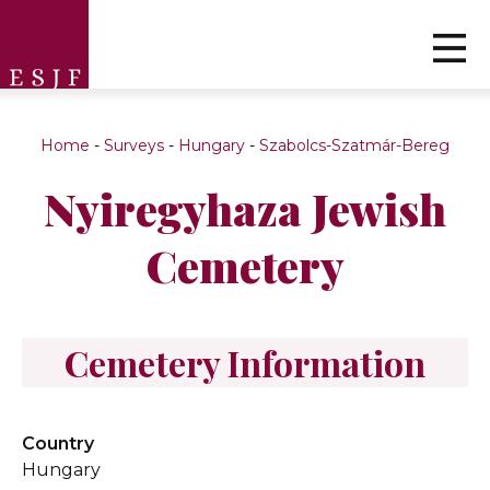
Home
-
Surveys
-
Hungary
-
Szabolcs-Szatmár-Bereg
Nyiregyhaza Jewish
Cemetery
Cemetery Information
Country
Hungary