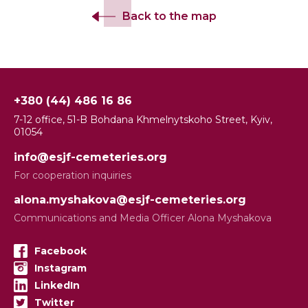
Back to the map
+380 (44) 486 16 86
7-12 office, 51-B Bohdana Khmelnytskoho Street, Kyiv,
01054
info@esjf-cemeteries.org
For cooperation inquiries
alona.myshakova@esjf-cemeteries.org
Communications and Media Officer Alona Myshakova
Facebook
Instagram
LinkedIn
Twitter