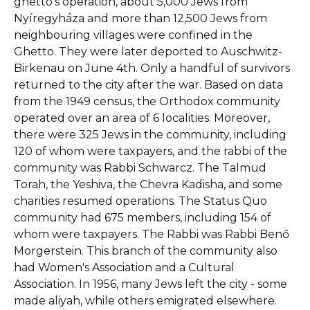
ghetto’s operation, about 5,000 Jews from
Nyíregyháza and more than 12,500 Jews from
neighbouring villages were confined in the
Ghetto. They were later deported to Auschwitz-
Birkenau on June 4th. Only a handful of survivors
returned to the city after the war. Based on data
from the 1949 census, the Orthodox community
operated over an area of 6 localities. Moreover,
there were 325 Jews in the community, including
120 of whom were taxpayers, and the rabbi of the
community was Rabbi Schwarcz. The Talmud
Torah, the Yeshiva, the Chevra Kadisha, and some
charities resumed operations. The Status Quo
community had 675 members, including 154 of
whom were taxpayers. The Rabbi was Rabbi Benő
Morgerstein. This branch of the community also
had Women's Association and a Cultural
Association. In 1956, many Jews left the city - some
made aliyah, while others emigrated elsewhere.