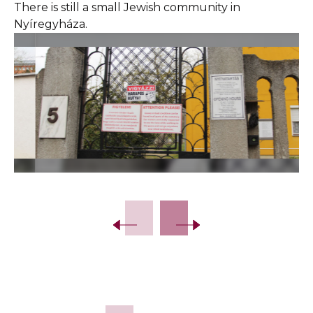
There is still a small Jewish community in
Nyíregyháza.
Slide 2 of 29.