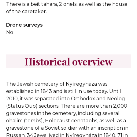
There is a beit tahara, 2 ohels, as well as the house
of the caretaker.
Drone surveys
No
Historical overview
The Jewish cemetery of Nyíregyháza was
established in 1843 and is still in use today. Until
2010, it was separated into Orthodox and Neolog
(Status Quo) sections. There are more than 2,000
gravestones in the cemetery, including several
ohalim (tombs), Holocaust cenotaphs, as well as a
gravestone of a Soviet soldier with an inscription in
Russian. 34 Jews lived in Nyíregyháza in 1840, 71 in