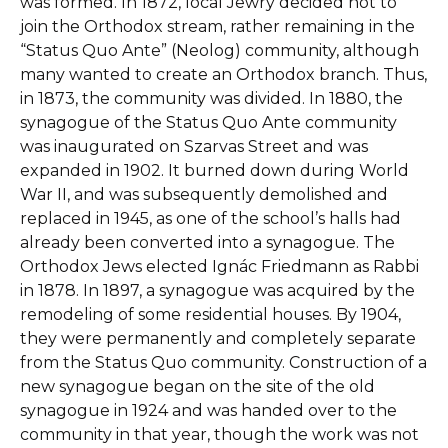
was formed. In 1872, local Jewry decided not to
join the Orthodox stream, rather remaining in the
“Status Quo Ante” (Neolog) community, although
many wanted to create an Orthodox branch. Thus,
in 1873, the community was divided. In 1880, the
synagogue of the Status Quo Ante community
was inaugurated on Szarvas Street and was
expanded in 1902. It burned down during World
War II, and was subsequently demolished and
replaced in 1945, as one of the school’s halls had
already been converted into a synagogue. The
Orthodox Jews elected Ignác Friedmann as Rabbi
in 1878. In 1897, a synagogue was acquired by the
remodeling of some residential houses. By 1904,
they were permanently and completely separate
from the Status Quo community. Construction of a
new synagogue began on the site of the old
synagogue in 1924 and was handed over to the
community in that year, though the work was not