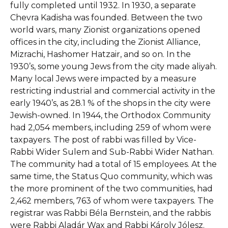
fully completed until 1932. In 1930, a separate
Chevra Kadisha was founded. Between the two
world wars, many Zionist organizations opened
offices in the city, including the Zionist Alliance,
Mizrachi, Hashomer Hatzair, and so on. In the
1930’s, some young Jews from the city made aliyah.
Many local Jews were impacted by a measure
restricting industrial and commercial activity in the
early 1940’s, as 28.1 % of the shops in the city were
Jewish-owned. In 1944, the Orthodox Community
had 2,054 members, including 259 of whom were
taxpayers. The post of rabbi was filled by Vice-
Rabbi Wider Sulem and Sub-Rabbi Wider Nathan.
The community had a total of 15 employees. At the
same time, the Status Quo community, which was
the more prominent of the two communities, had
2,462 members, 763 of whom were taxpayers. The
registrar was Rabbi Béla Bernstein, and the rabbis
were Rabbi Aladár Wax and Rabbi Károly Jólesz.