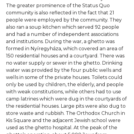
The greater prominence of the Status Quo
community is also reflected in the fact that 21
people were employed by the community. They
also ran a soup kitchen which served 92 people
and had a number of independent associations
and institutions. During the war, a ghetto was
formed in Nyíregyháza, which covered an area of
150 residential houses and a courtyard. There was
no water supply or sewer in the ghetto. Drinking
water was provided by the four public wells and
wells in some of the private houses. Toilets could
only be used by children, the elderly, and people
with weak constitutions, while others had to use
camp latrines which were dug in the courtyards of
the residential houses. Large pits were also dug to
store waste and rubbish. The Orthodox Church in
Kis Square and the adjacent Jewish school were
used as the ghetto hospital. At the peak of the