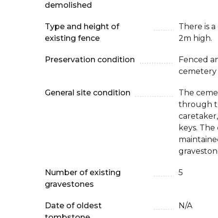
demolished
Type and height of
There is a
existing fence
2m high.
Preservation condition
Fenced an
cemetery
General site condition
The cemet
through t
caretaker,
keys. The 
maintaine
graveston
Number of existing
5
gravestones
Date of oldest
N/A
tombstone