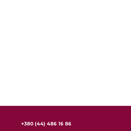
+380 (44) 486 16 86