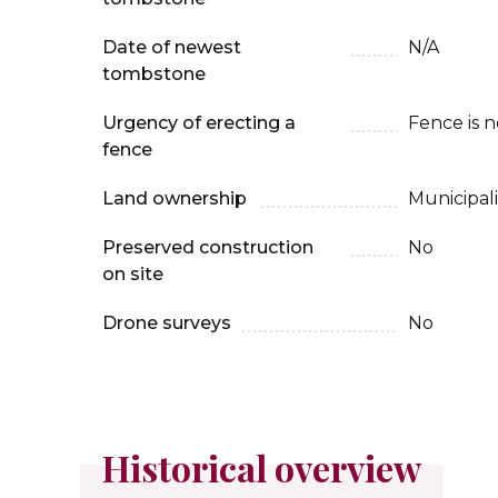
Date of newest
N/A
tombstone
Urgency of erecting a
Fence is 
fence
Land ownership
Municipali
Preserved construction
No
on site
Drone surveys
No
Historical overview