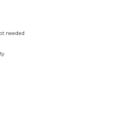
not needed
ty