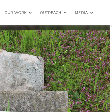
OUR WORK
OUTREACH
MEDIA