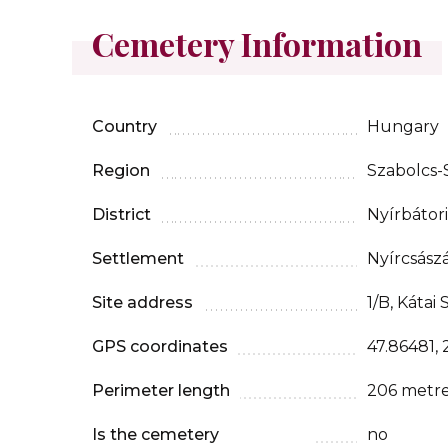
Cemetery Information
Country
Hungary
Region
Szabolcs
District
Nyírbátori
Settlement
Nyírcsászá
Site address
1/B, Kátai 
GPS coordinates
47.86481, 
Perimeter length
206 metr
Is the cemetery
no