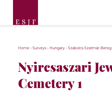
Home
-
Surveys
-
Hungary
-
Szabolcs-Szatmár-Bereg
Nyircsaszari Je
Cemetery 1