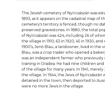
The Jewish cemetery of Nyírcsászári was esta
1893, as it appears on the cadastral map of t
cemetery's territory is fenced, though no dat
preserved gravestones. In 1880, the total pop
of Nyírcsászári was 424, including 26 of whom
the village in 1910, 63 in 1920, 45 in 1930, and 
1900’s, Jenő Blau, a landowner, lived in the vi
Blau, was a crop trader who opened a bakery 
was an independent farmer who previously 
training in Oradea. He had nine children and
of the village for many years. In 1941, merely
the village. In 1944, the Jews of Nyírcsászár
detained in the town, then deported to Ausc
were no more Jews in the village.