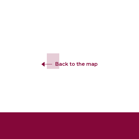
Back to the map