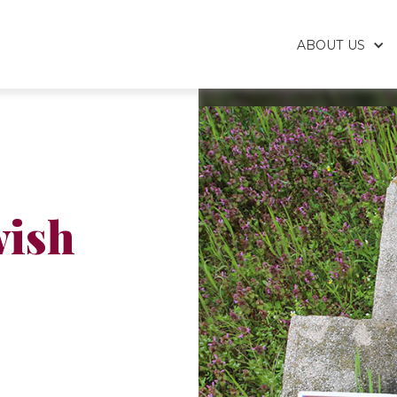
ABOUT US
wish