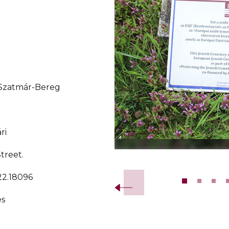
-Szatmár-Bereg
ri
Street.
Slide 2 of 12.
22.18096
es