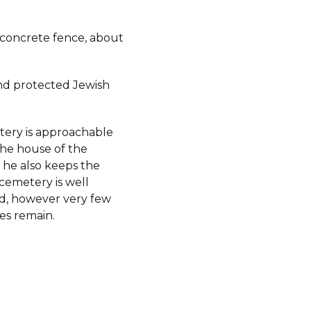
 concrete fence, about
d protected Jewish
ery is approachable
he house of the
 he also keeps the
cemetery is well
d, however very few
es remain.