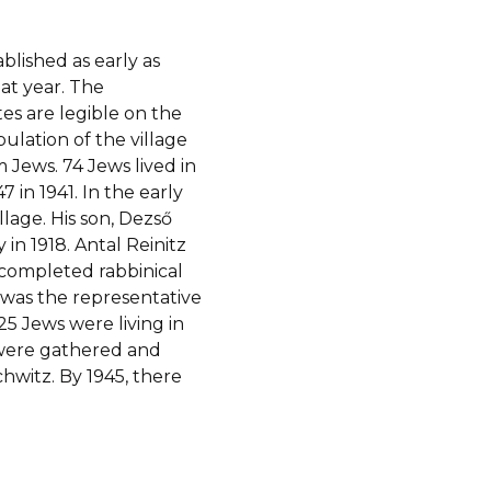
blished as early as
hat year. The
es are legible on the
ulation of the village
 Jews. 74 Jews lived in
47 in 1941. In the early
llage. His son, Dezső
in 1918. Antal Reinitz
completed rabbinical
 was the representative
 25 Jews were living in
i were gathered and
hwitz. By 1945, there