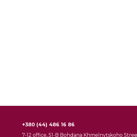
+380 (44) 486 16 86
7-12 office, 51-B Bohdana Khmelnytskoho Street