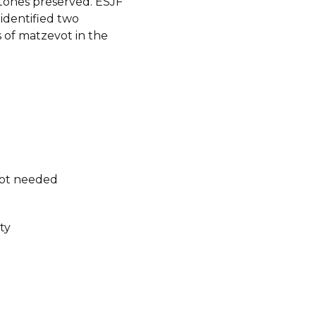
ones preserved. ESJF
identified two
 of matzevot in the
not needed
ty