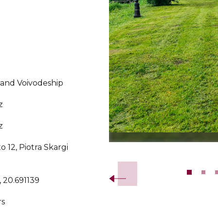
land Voivodeship
z
z
o 12, Piotra Skargi
Slide 2 of 10.
 20.691139
rs