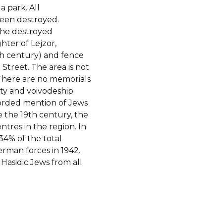
a park. All
een destroyed.
the destroyed
ter of Lejzor,
th century) and fence
 Street. The area is not
 There are no memorials
nty and voivodeship
ecorded mention of Jews
e the 19th century, the
ntres in the region. In
34% of the total
rman forces in 1942.
 Hasidic Jews from all