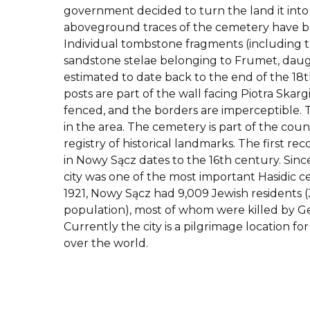
government decided to turn the land it into 
aboveground traces of the cemetery have b
Individual tombstone fragments (including 
sandstone stelae belonging to Frumet, daugh
estimated to date back to the end of the 18
posts are part of the wall facing Piotra Skargi
fenced, and the borders are imperceptible.
in the area. The cemetery is part of the cou
registry of historical landmarks. The first r
in Nowy Sącz dates to the 16th century. Sinc
city was one of the most important Hasidic ce
1921, Nowy Sącz had 9,009 Jewish residents (
population), most of whom were killed by Ge
Currently the city is a pilgrimage location for
over the world.