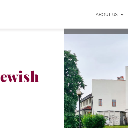
ABOUT US
Jewish