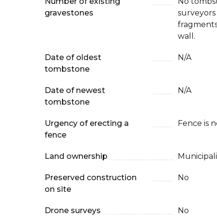
Number of existing
No tombst
gravestones
surveyors 
fragments
wall.
Date of oldest
N/A
tombstone
Date of newest
N/A
tombstone
Urgency of erecting a
Fence is 
fence
Land ownership
Municipali
Preserved construction
No
on site
Drone surveys
No