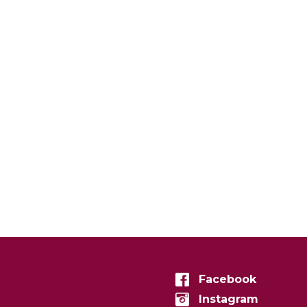
Facebook
Instagram