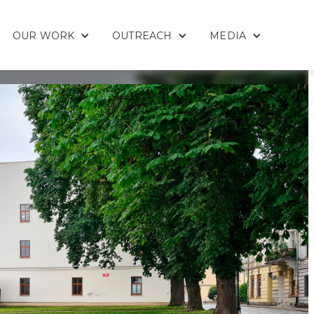
OUR WORK
OUTREACH
MEDIA