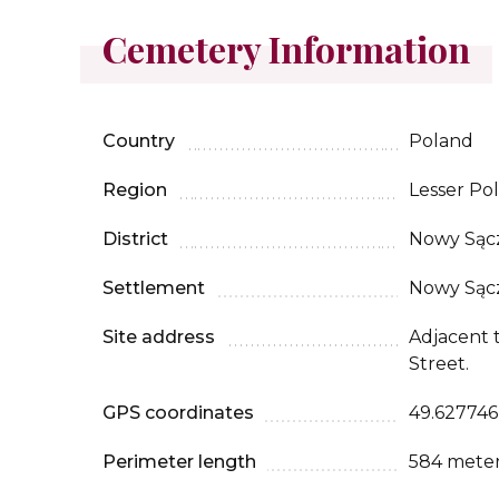
Cemetery Information
Country
Poland
Region
Lesser Po
District
Nowy Sąc
Settlement
Nowy Sąc
Site address
Adjacent t
Street.
GPS coordinates
49.627746,
Perimeter length
584 mete