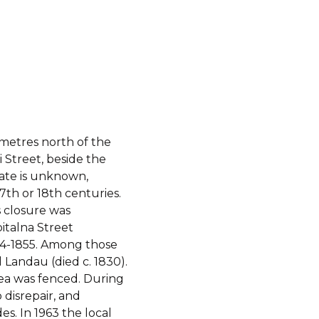
metres north of the
i Street, beside the
ate is unknown,
7th or 18th centuries.
s closure was
italna Street
54-1855. Among those
 Landau (died c. 1830).
rea was fenced. During
 disrepair, and
s. In 1963 the local