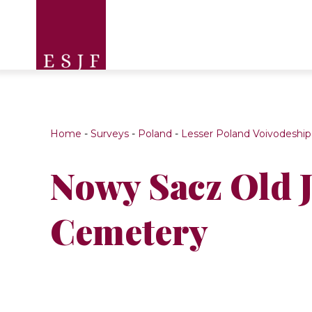
Home
-
Surveys
-
Poland
-
Lesser Poland Voivodeship
Nowy Sacz Old 
Cemetery