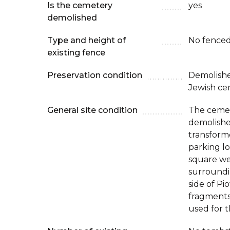
Is the cemetery
yes
demolished
Type and height of
No fenced
existing fence
Preservation condition
Demolishe
Jewish ce
General site condition
The cemet
demolishe
transforme
parking lo
square wer
surroundi
side of Pi
fragments
used for t