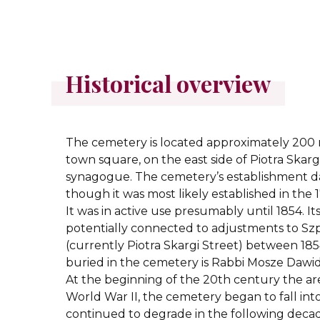
Historical overview
The cemetery is located approximately 200 
town square, on the east side of Piotra Skarg
synagogue. The cemetery’s establishment d
though it was most likely established in the 1
It was in active use presumably until 1854. It
potentially connected to adjustments to Szp
(currently Piotra Skargi Street) between 18
buried in the cemetery is Rabbi Mosze Dawid
At the beginning of the 20th century the a
World War II, the cemetery began to fall into
continued to degrade in the following decade