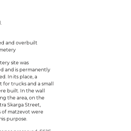
.
d and overbuilt
metery
ery site was
d and is permanently
d. In its place, a
t for trucks and a small
e built. In the wall
ng the area, on the
otra Skarga Street,
 of matzevot were
his purpose.