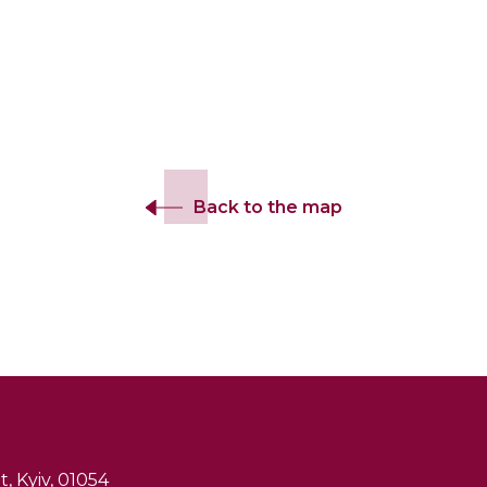
Back to the map
, Kyiv, 01054