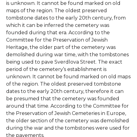
is unknown. It cannot be found marked on old
maps of the region. The oldest preserved
tombstone dates to the early 20th century, from
which it can be inferred the cemetery was
founded during that era. According to the
Committee for the Preservation of Jewish
Heritage, the older part of the cemetery was
demolished during war time, with the tombstones
being used to pave Sverdlova Street. The exact
period of the cemetery’s establishment is
unknown. It cannot be found marked on old maps
of the region. The oldest preserved tombstone
dates to the early 20th century, therefore it can
be presumed that the cemetery was founded
around that time. According to the Committee for
the Preservation of Jewish Cemeteries in Europe,
the older section of the cemetery was demolished
during the war and the tombstones were used for
the pavements.