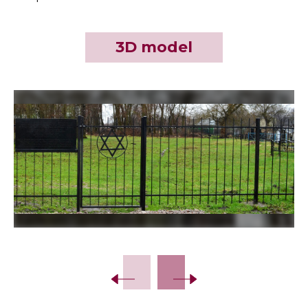
3D model
Slide 2 of 19.