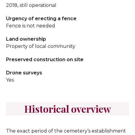
2018, still operational
Urgency of erecting a fence
Fence is not needed
Land ownership
Property of local community
Preserved construction on site
Drone surveys
Yes
Historical overview
The exact period of the cemetery’s establishment