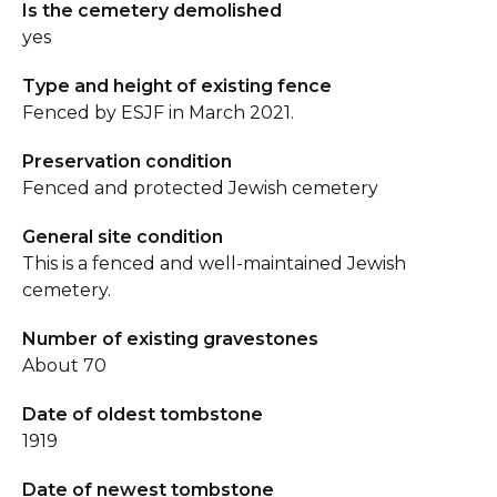
Is the cemetery demolished
yes
Type and height of existing fence
Fenced by ESJF in March 2021.
Preservation condition
Fenced and protected Jewish cemetery
General site condition
This is a fenced and well-maintained Jewish
cemetery.
Number of existing gravestones
About 70
Date of oldest tombstone
1919
Date of newest tombstone