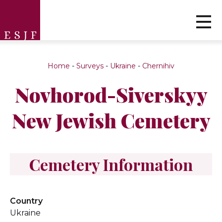
Home
-
Surveys
-
Ukraine
-
Chernihiv
Novhorod-Siverskyy
New Jewish Cemetery
Cemetery Information
Country
Ukraine