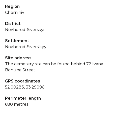
Region
Chernihiv
District
Novhorod-Siverskyi
Settlement
Novhorod-Sivers'kyy
Site address
The cemetery site can be found behind 72 Ivana
Bohuna Street.
GPS coordinates
52.00283, 33.29096
Perimeter length
680 metres