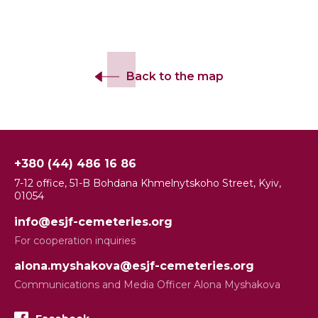
Back to the map
+380 (44) 486 16 86
7-12 office, 51-B Bohdana Khmelnytskoho Street, Kyiv,
01054
info@esjf-cemeteries.org
For cooperation inquiries
alona.myshakova@esjf-cemeteries.org
Communications and Media Officer Alona Myshakova