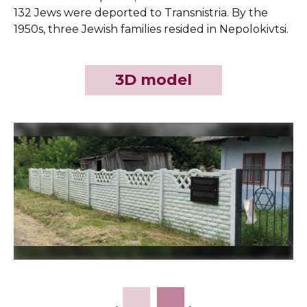
132 Jews were deported to Transnistria. By the
1950s, three Jewish families resided in Nepolokivtsi.
3D model
Slide 2 of 6.