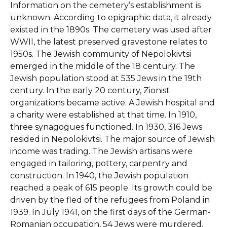
Information on the cemetery’s establishment is
unknown. According to epigraphic data, it already
existed in the 1890s. The cemetery was used after
WWII, the latest preserved gravestone relates to
1950s. The Jewish community of Nepolokivtsi
emerged in the middle of the 18 century. The
Jewish population stood at 535 Jews in the 19th
century. In the early 20 century, Zionist
organizations became active. A Jewish hospital and
a charity were established at that time. In 1910,
three synagogues functioned. In 1930, 316 Jews
resided in Nepolokivtsi. The major source of Jewish
income was trading. The Jewish artisans were
engaged in tailoring, pottery, carpentry and
construction. In 1940, the Jewish population
reached a peak of 615 people. Its growth could be
driven by the fled of the refugees from Poland in
1939. In July 1941, on the first days of the German-
Romanian occupation, 54 Jews were murdered.