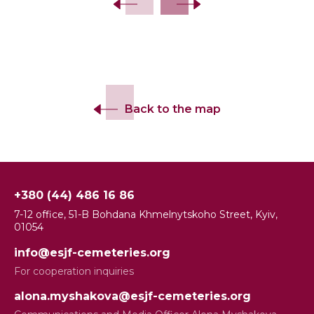
Back to the map
+380 (44) 486 16 86
7-12 office, 51-B Bohdana Khmelnytskoho Street, Kyiv,
01054
info@esjf-cemeteries.org
For cooperation inquiries
alona.myshakova@esjf-cemeteries.org