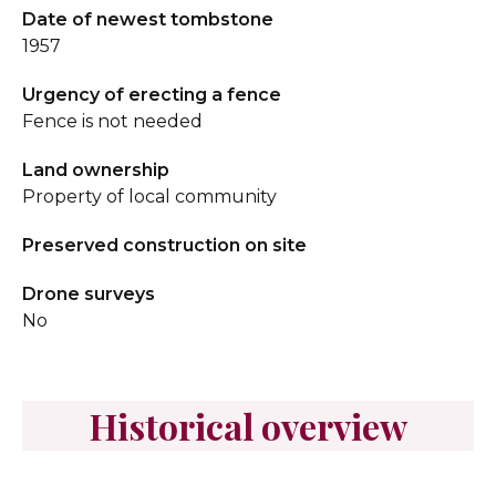
Date of newest tombstone
1957
Urgency of erecting a fence
Fence is not needed
Land ownership
Property of local community
Preserved construction on site
Drone surveys
No
Historical overview