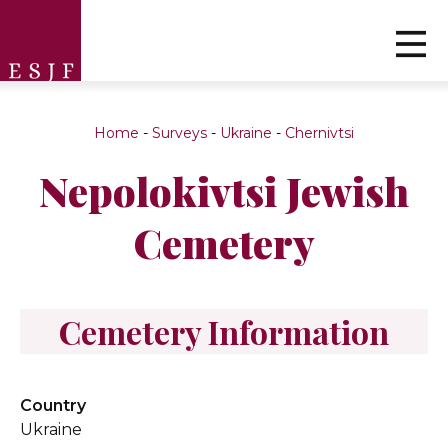
Home
-
Surveys
-
Ukraine
-
Chernivtsi
Nepolokivtsi Jewish
Cemetery
Cemetery Information
Country
Ukraine