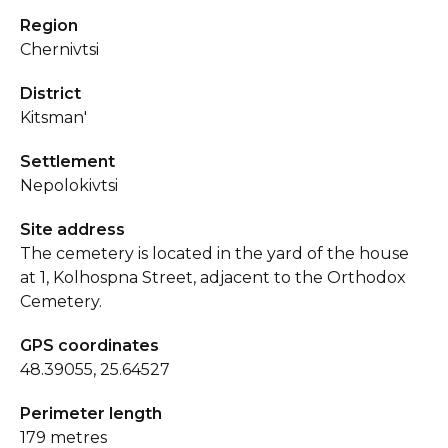
Region
Chernivtsi
District
Kitsman'
Settlement
Nepolokivtsi
Site address
The cemetery is located in the yard of the house
at 1, Kolhospna Street, adjacent to the Orthodox
Cemetery.
GPS coordinates
48.39055, 25.64527
Perimeter length
179 metres