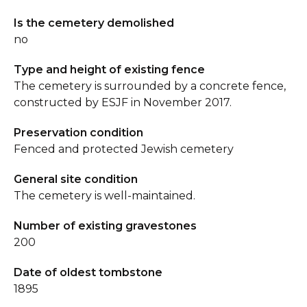
Is the cemetery demolished
no
Type and height of existing fence
The cemetery is surrounded by a concrete fence,
constructed by ESJF in November 2017.
Preservation condition
Fenced and protected Jewish cemetery
General site condition
The cemetery is well-maintained.
Number of existing gravestones
200
Date of oldest tombstone
1895