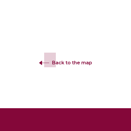
Back to the map