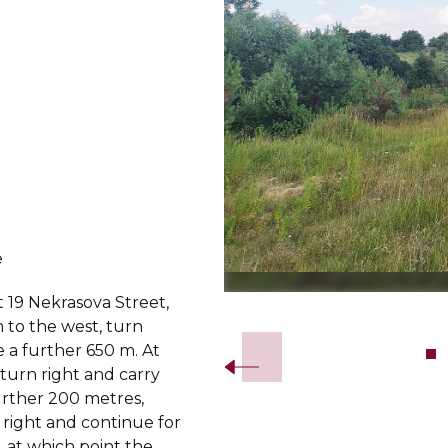
e
t 19 Nekrasova Street,
Slide 2 of 7.
 to the west, turn
ve a further 650 m. At
, turn right and carry
urther 200 metres,
 right and continue for
 at which point the