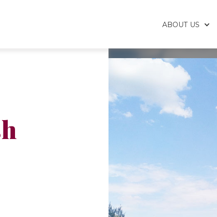
ABOUT US
sh