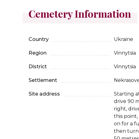
Cemetery Information
Country
Ukraine
Region
Vinnytsia
District
Vinnytsia
Settlement
Nekrasov
Site address
Starting a
drive 90 m
right, dri
this point
on for a f
then turn
50 metres,