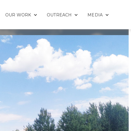
OUR WORK
OUTREACH
MEDIA