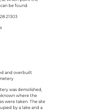
can be found.
 28.21303
s
d and overbuilt
metery
ery was demolished,
 unknown where the
s were taken. The site
upied by a lake and a