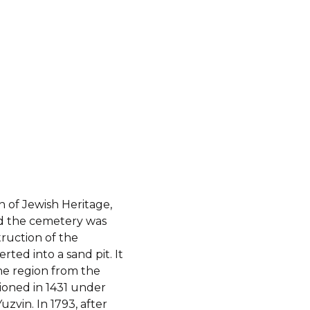
 of Jewish Heritage,
and the cemetery was
truction of the
ted into a sand pit. It
he region from the
ioned in 1431 under
uzvin. In 1793, after