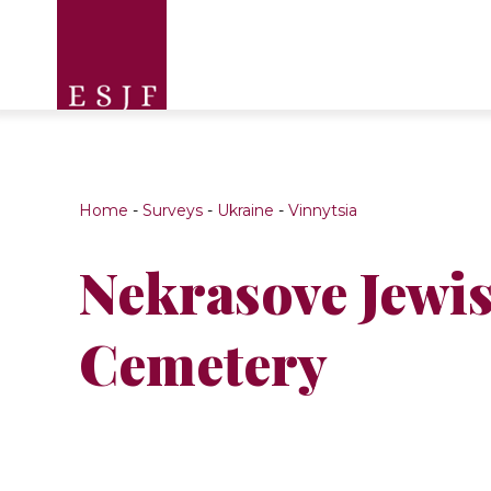
Home
-
Surveys
-
Ukraine
-
Vinnytsia
Nekrasove Jewi
Cemetery