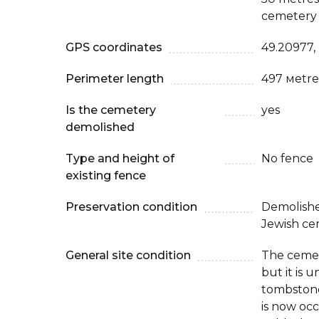
cemetery 
GPS coordinates
49.20977,
Perimeter length
497 мetre
Is the cemetery
yes
demolished
Type and height of
No fence
existing fence
Preservation condition
Demolishe
Jewish ce
General site condition
The cemet
but it is
tombstone
is now occ