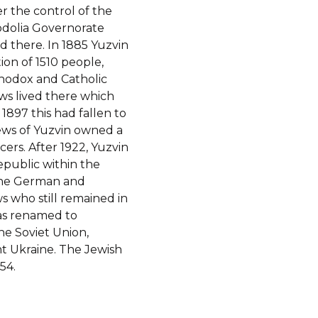
r the control of the
odolia Governorate
d there. In 1885 Yuzvin
ion of 1510 people,
thodox and Catholic
ews lived there which
1897 this had fallen to
ews of Yuzvin owned a
rs. After 1922, Yuzvin
epublic within the
 the German and
s who still remained in
was renamed to
the Soviet Union,
t Ukraine. The Jewish
54.