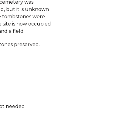
e cemetery was
d, but it is unknown
e tombstones were
 site is now occupied
nd a field.
ones preserved.
not needed