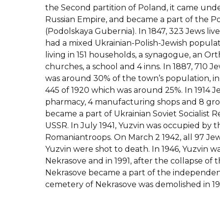
the Second partition of Poland, it came unde
Russian Empire, and became a part of the P
(Podolskaya Gubernia). In 1847, 323 Jews live
had a mixed Ukrainian-Polish-Jewish populat
living in 151 households, a synagogue, an Or
churches, a school and 4 inns. In 1887, 710 J
was around 30% of the town’s population, in 
445 of 1920 which was around 25%. In 1914 J
pharmacy, 4 manufacturing shops and 8 groce
became a part of Ukrainian Soviet Socialist R
USSR. In July 1941, Yuzvin was occupied by
Romaniantroops. On March 2 1942, all 97 Jew
Yuzvin were shot to death. In 1946, Yuzvin 
Nekrasove and in 1991, after the collapse of 
Nekrasove became a part of the independen
cemetery of Nekrasove was demolished in 19