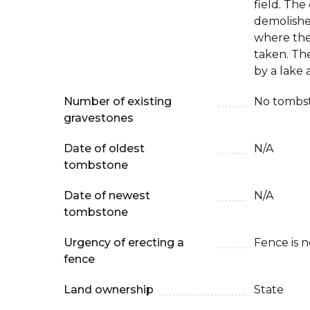
field. Th
demolishe
where th
taken. The
by a lake a
Number of existing
No tombst
gravestones
Date of oldest
N/A
tombstone
Date of newest
N/A
tombstone
Urgency of erecting a
Fence is 
fence
Land ownership
State