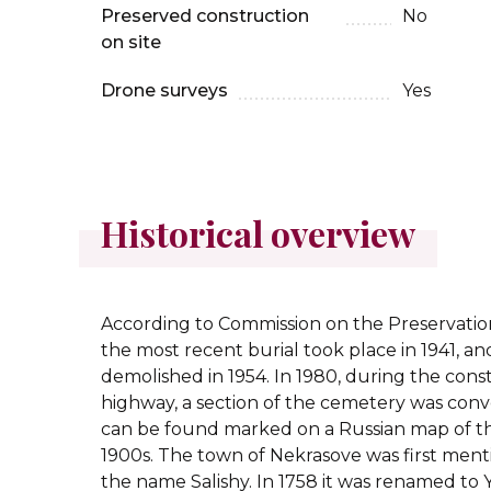
Preserved construction
No
on site
Drone surveys
Yes
Historical overview
According to Commission on the Preservation
the most recent burial took place in 1941, 
demolished in 1954. In 1980, during the cons
highway, a section of the cemetery was conver
can be found marked on a Russian map of t
1900s.
The town of Nekrasove was first ment
the name Salishy. In 1758 it was renamed to Y