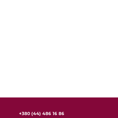
+380 (44) 486 16 86