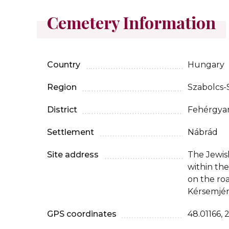
Cemetery Information
Country
Hungary
Region
Szabolcs
District
Fehérgya
Settlement
Nábrád
Site address
The Jewis
within th
on the ro
Kérsemjén
GPS coordinates
48.01166, 