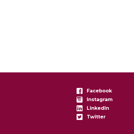
Facebook
Instagram
LinkedIn
Twitter