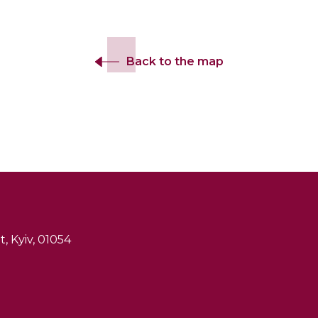
Back to the map
, Kyiv, 01054