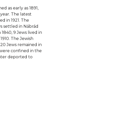
d as early as 1891,
 year. The latest
d in 1921. The
s settled in Nábrád
1840, 9 Jews lived in
n 1910. The Jewish
 20 Jews remained in
d were confined in the
ater deported to