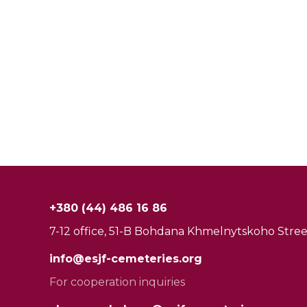
+380 (44) 486 16 86
7-12 office, 51-B Bohdana Khmelnytskoho Street
info@esjf-cemeteries.org
For cooperation inquiries