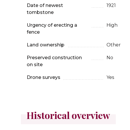
Date of newest
1921
tombstone
Urgency of erecting a
High
fence
Land ownership
Other
Preserved construction
No
on site
Drone surveys
Yes
Historical overview