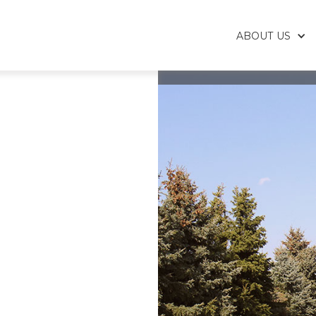
ABOUT US