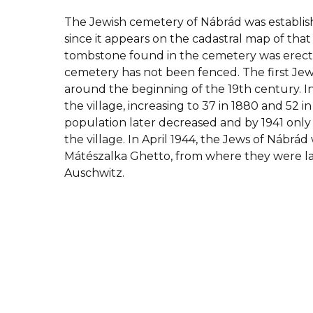
The Jewish cemetery of Nábrád was establishe
since it appears on the cadastral map of that
tombstone found in the cemetery was erecte
cemetery has not been fenced.
The first Jew
around the beginning of the 19th century. In 
the village, increasing to 37 in 1880 and 52 i
population later decreased and by 1941 only
the village. In April 1944, the Jews of Nábrá
Mátészalka Ghetto, from where they were l
Auschwitz.