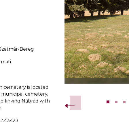
-Szatmár-Bereg
rmati
h cemetery is located
Slide 2 of 11.
e municipal cemetery,
ad linking Nábrád with
.
22.43423