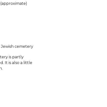
 (approximate)
 Jewish cemetery
ery is partly
 It is also a little
n.