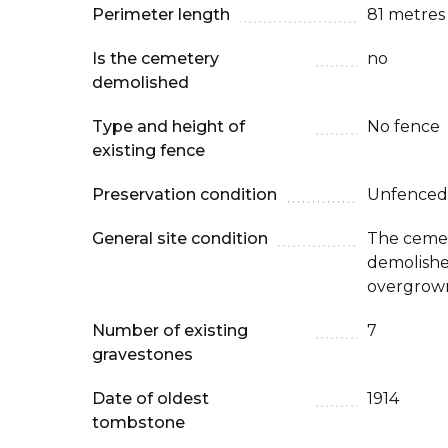
Perimeter length
81 metres
Is the cemetery
no
demolished
Type and height of
No fence
existing fence
Preservation condition
Unfenced
General site condition
The cemet
demolished.
overgrow
Number of existing
7
gravestones
Date of oldest
1914
tombstone