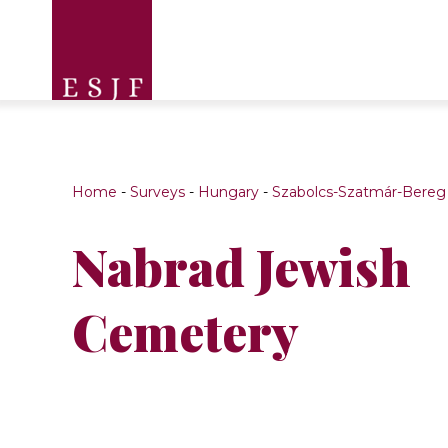
Home
-
Surveys
-
Hungary
-
Szabolcs-Szatmár-Bereg
Nabrad Jewish
Cemetery