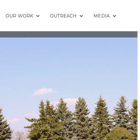
OUR WORK
OUTREACH
MEDIA