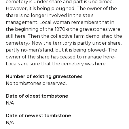
cemetery is under share and part is unclaimed.
However, it is being ploughed. The owner of the
share is no longer involved in the site’s
management. Local woman remembers that in
the beginning of the 1970-s the gravestones were
still here. Then the collective farm demolished the
cemetery.- Now the territory is partly under share,
partly no-man's land, but it is being plowed- The
owner of the share has ceased to manage here-
Locals are sure that the cemetery was here.
Number of existing gravestones
No tombstones preserved.
Date of oldest tombstone
N/A
Date of newest tombstone
N/A