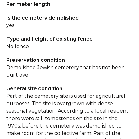
Perimeter length
Is the cemetery demolished
yes
Type and height of existing fence
No fence
Preservation condition
Demolished Jewish cemetery that has not been
built over
General site condition
Part of the cemetery site is used for agricultural
purposes. The site is overgrown with dense
seasonal vegetation. According to a local resident,
there were still tombstones on the site in the
1970s, before the cemetery was demolished to
make room for the collective farm. Part of the