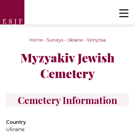
Home
-
Surveys
-
Ukraine
-
Vinnytsia
Myzyakiv Jewish
Cemetery
Cemetery Information
Country
Ukraine