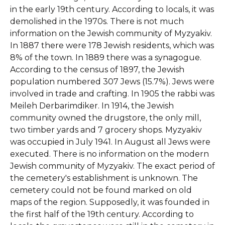
in the early 19th century. According to locals, it was
demolished in the 1970s.
There is not much
information on the Jewish community of Myzyakiv.
In 1887 there were 178 Jewish residents, which was
8% of the town. In 1889 there was a synagogue.
According to the census of 1897, the Jewish
population numbered 307 Jews (15.7%). Jews were
involved in trade and crafting. In 1905 the rabbi was
Meileh Derbarimdiker. In 1914, the Jewish
community owned the drugstore, the only mill,
two timber yards and 7 grocery shops. Myzyakiv
was occupied in July 1941. In August all Jews were
executed. There is no information on the modern
Jewish community of Myzyakiv.
The exact period of
the cemetery's establishment is unknown. The
cemetery could not be found marked on old
maps of the region. Supposedly, it was founded in
the first half of the 19th century. According to