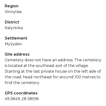
Region
Vinnytsia
District
Kalynivka
Settlement
Myzyakiv
Site address
Cemetery does not have an address. The cemetery
is located at the southeast exit of the village.
Starting at the last private house on the left side of
the road, head northeast for around 100 metres to
find the cemetery.
GPS coordinates
49.3849, 28.38596