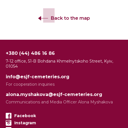
Back to the map
+380 (44) 486 16 86
7-12 office, 51-B Bohdana Khmelnytskoho Street, Kyiv,
01054
info@esjf-cemeteries.org
For cooperation inquiries
alona.myshakova@esjf-cemeteries.org
Communications and Media Officer Alona Myshakova
Facebook
Instagram