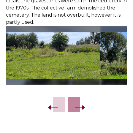
locals, the gravestones were still in the cemetery in
the 1970s. The collective farm demolished the
cemetery. The land is not overbuilt, however it is
partly used.
Slide 2 of 5.