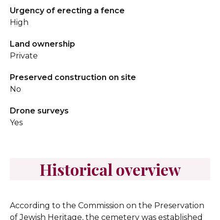
Urgency of erecting a fence
High
Land ownership
Private
Preserved construction on site
No
Drone surveys
Yes
Historical overview
According to the Commission on the Preservation
of Jewish Heritage, the cemetery was established