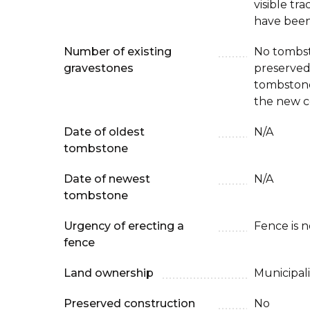
visible tr
have been
Number of existing
No tombs
gravestones
preserved 
tombstone
the new c
Date of oldest
N/A
tombstone
Date of newest
N/A
tombstone
Urgency of erecting a
Fence is 
fence
Land ownership
Municipali
Preserved construction
No