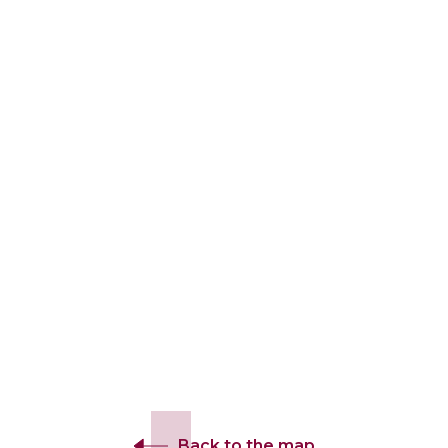
Back to the map