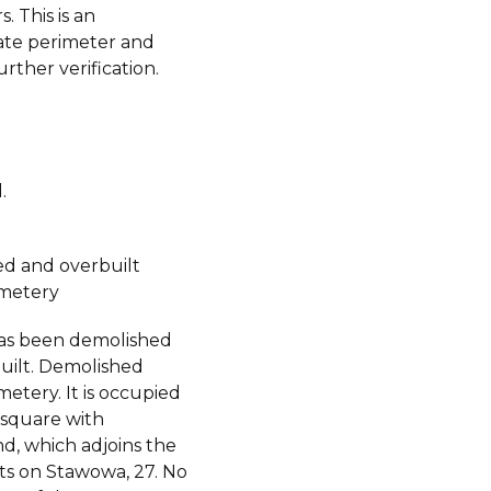
. This is an
te perimeter and
urther verification.
.
d and overbuilt
metery
has been demolished
uilt. Demolished
etery. It is occupied
 square with
d, which adjoins the
s on Stawowa, 27. No