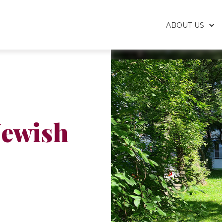
ABOUT US
Jewish