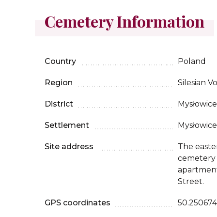
Cemetery Information
Country
Poland
Region
Silesian V
District
Mysłowice
Settlement
Mysłowice
Site address
The easte
cemetery s
apartment
Street.
GPS coordinates
50.250674,