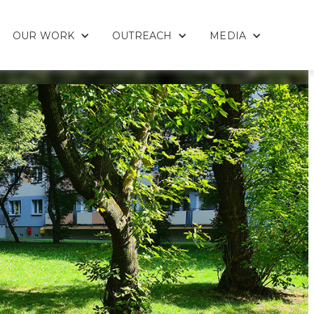
OUR WORK
OUTREACH
MEDIA