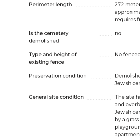
Perimeter length
272 meters
approxima
requires f
Is the cemetery
no
demolished
Type and height of
No fenced
existing fence
Preservation condition
Demolishe
Jewish ce
General site condition
The site 
and overb
Jewish cem
by a grass
playgroun
apartment