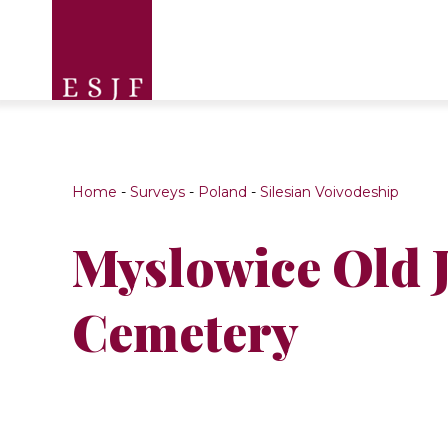
Home
-
Surveys
-
Poland
-
Silesian Voivodeship
Myslowice Old 
Cemetery