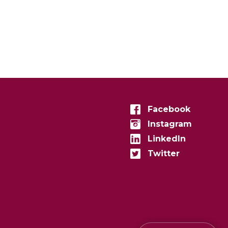
Facebook
Instagram
LinkedIn
Twitter