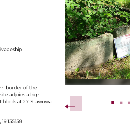
oivodeship
rn border of the
Slide 2 of 10.
ite adjoins a high
 block at 27, Stawowa
 19.135158