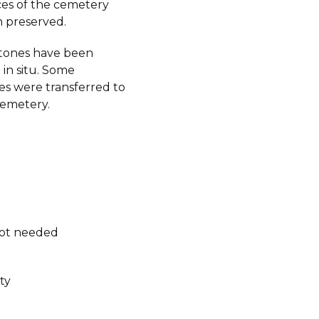
aces of the cemetery
 preserved.
tones have been
in situ. Some
s were transferred to
emetery.
not needed
ty