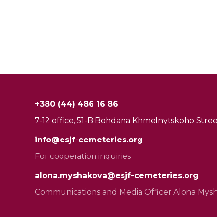
+380 (44) 486 16 86
7-12 office, 51-B Bohdana Khmelnytskoho Street
info@esjf-cemeteries.org
For cooperation inquiries
alona.myshakova@esjf-cemeteries.org
Communications and Media Officer Alona Mys