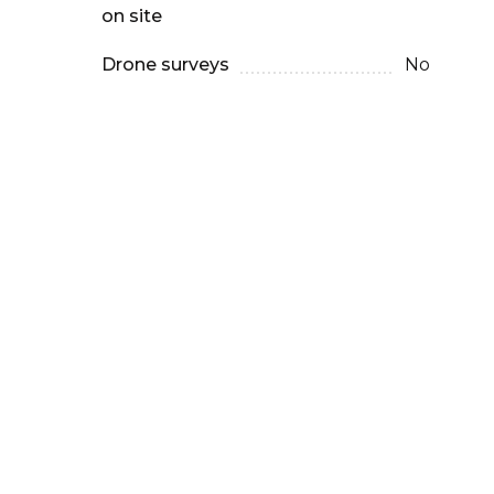
on site
Drone surveys
No