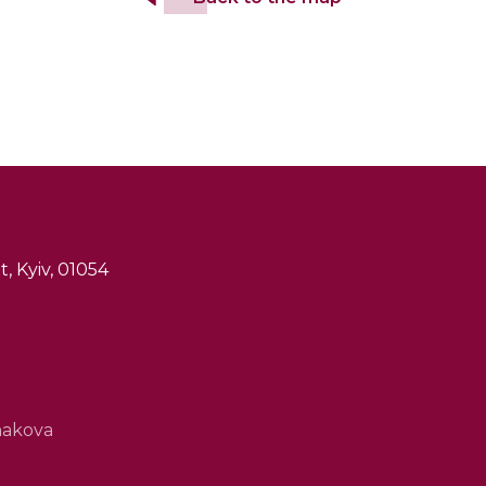
, Kyiv, 01054
hakova