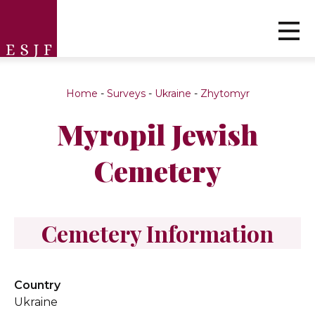
Home
-
Surveys
-
Ukraine
-
Zhytomyr
Myropil Jewish
Cemetery
Cemetery Information
Country
Ukraine