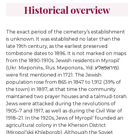
Historical overview
The exact period of the cemetery’s establishment
is unknown. It was established no later than the
late 19th century, as the earliest preserved
tombstone dates to 1896. It is not marked on maps
from the 1890-1910s.
Jewish residents in Myropil’
(Ukr. Миропіль, Rus. Мирополь, Yid. מיראָפּאָליע)
were first mentioned in 1721. The Jewish
population rose from 865 in 1847 to 1,912 (39% of
the town) in 1897, at that time the community
maintained two prayer houses and a talmud-torah.
Jews were attacked during the revolutions of
1905–7 and 1917, as well as during the Civil War of
1918–21. In the 1920s, Jews of Myropil’ founded an
agricultural colony in the Kherson District
(Miropol’skii Khleborob). Although the Soviet