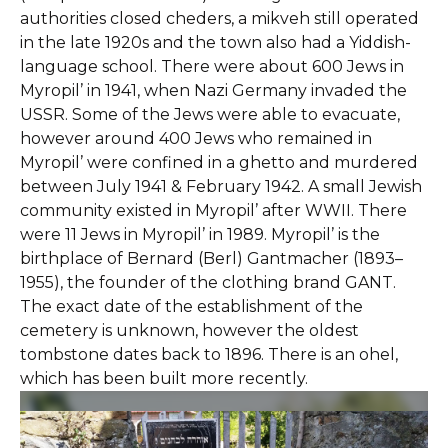
authorities closed cheders, a mikveh still operated
in the late 1920s and the town also had a Yiddish-
language school. There were about 600 Jews in
Myropil’ in 1941, when Nazi Germany invaded the
USSR. Some of the Jews were able to evacuate,
however around 400 Jews who remained in
Myropil’ were confined in a ghetto and murdered
between July 1941 & February 1942. A small Jewish
community existed in Myropil’ after WWII. There
were 11 Jews in Myropil’ in 1989. Myropil’ is the
birthplace of Bernard (Berl) Gantmacher (1893–
1955), the founder of the clothing brand GANT.
The exact date of the establishment of the
cemetery is unknown, however the oldest
tombstone dates back to 1896. There is an ohel,
which has been built more recently.