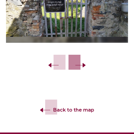
Slide 2 of 12.
Back to the map