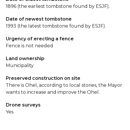
1896 (the earliest tombstone found by ESJF).
Date of newest tombstone
1993 (the latest tombstone found by ESJF).
Urgency of erecting a fence
Fence is not needed
Land ownership
Municipality
Preserved construction on site
There is Ohel, according to local stories, the Mayor
wants to increase and improve the Ohel.
Drone surveys
Yes