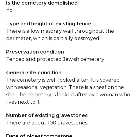
Is the cemetery demolished
no
Type and height of existing fence
There is a low masonry wall throughout the
perimeter, which is partially destroyed.
Preservation condition
Fenced and protected Jewish cemetery
General site condition
The cemetery is well looked after. It is covered
with seasonal vegetation. There is a sheaf on the
site. The cemetery is looked after by a woman who
lives next to it.
Number of existing gravestones
There are about 100 gravestones.
Date of oldest tombstone