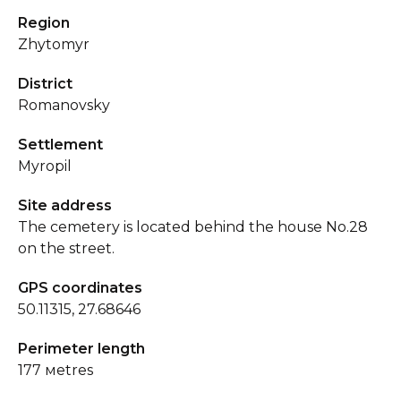
Region
Zhytomyr
District
Romanovsky
Settlement
Myropil
Site address
The cemetery is located behind the house No.28
on the street.
GPS coordinates
50.11315, 27.68646
Perimeter length
177 мetres