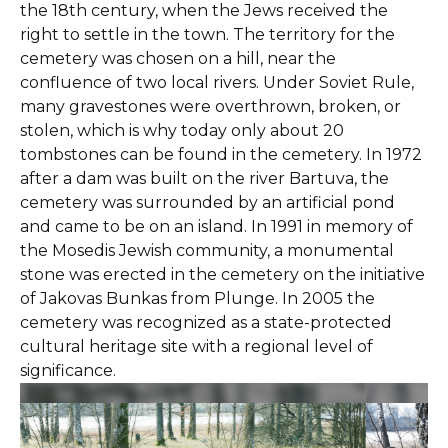
the 18th century, when the Jews received the
right to settle in the town. The territory for the
cemetery was chosen on a hill, near the
confluence of two local rivers. Under Soviet Rule,
many gravestones were overthrown, broken, or
stolen, which is why today only about 20
tombstones can be found in the cemetery. In 1972
after a dam was built on the river Bartuva, the
cemetery was surrounded by an artificial pond
and came to be on an island. In 1991 in memory of
the Mosedis Jewish community, a monumental
stone was erected in the cemetery on the initiative
of Jakovas Bunkas from Plunge. In 2005 the
cemetery was recognized as a state-protected
cultural heritage site with a regional level of
significance.