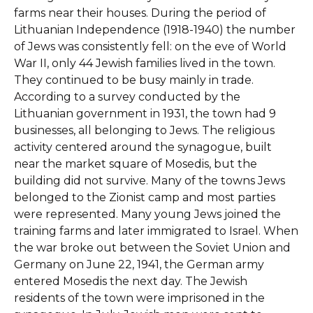
farms near their houses. During the period of
Lithuanian Independence (1918-1940) the number
of Jews was consistently fell: on the eve of World
War II, only 44 Jewish families lived in the town.
They continued to be busy mainly in trade.
According to a survey conducted by the
Lithuanian government in 1931, the town had 9
businesses, all belonging to Jews. The religious
activity centered around the synagogue, built
near the market square of Mosedis, but the
building did not survive. Many of the towns Jews
belonged to the Zionist camp and most parties
were represented. Many young Jews joined the
training farms and later immigrated to Israel. When
the war broke out between the Soviet Union and
Germany on June 22, 1941, the German army
entered Mosedis the next day. The Jewish
residents of the town were imprisoned in the