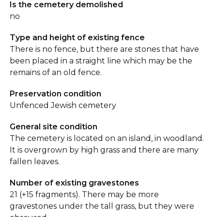
Is the cemetery demolished
no
Type and height of existing fence
There is no fence, but there are stones that have
been placed in a straight line which may be the
remains of an old fence.
Preservation condition
Unfenced Jewish cemetery
General site condition
The cemetery is located on an island, in woodland.
It is overgrown by high grass and there are many
fallen leaves.
Number of existing gravestones
21 (+15 fragments). There may be more
gravestones under the tall grass, but they were