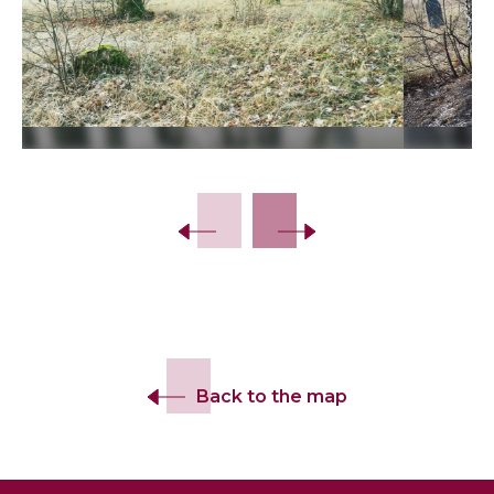
Slide 2 of 11.
Back to the map