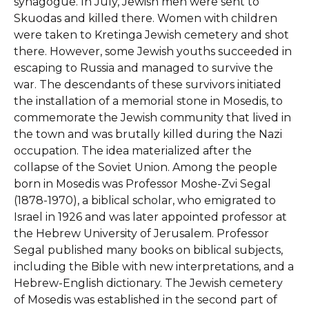
synagogue. In July, Jewish men were sent to
Skuodas and killed there. Women with children
were taken to Kretinga Jewish cemetery and shot
there. However, some Jewish youths succeeded in
escaping to Russia and managed to survive the
war. The descendants of these survivors initiated
the installation of a memorial stone in Mosedis, to
commemorate the Jewish community that lived in
the town and was brutally killed during the Nazi
occupation. The idea materialized after the
collapse of the Soviet Union. Among the people
born in Mosedis was Professor Moshe-Zvi Segal
(1878-1970), a biblical scholar, who emigrated to
Israel in 1926 and was later appointed professor at
the Hebrew University of Jerusalem. Professor
Segal published many books on biblical subjects,
including the Bible with new interpretations, and a
Hebrew-English dictionary. The Jewish cemetery
of Mosedis was established in the second part of