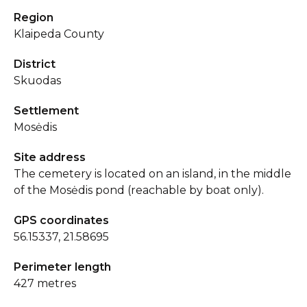
Region
Klaipeda County
District
Skuodas
Settlement
Mosėdis
Site address
The cemetery is located on an island, in the middle
of the Mosėdis pond (reachable by boat only).
GPS coordinates
56.15337, 21.58695
Perimeter length
427 metres