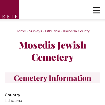
Home
-
Surveys
-
Lithuania
-
Klaipeda County
Mosedis Jewish
Cemetery
Cemetery Information
Country
Lithuania