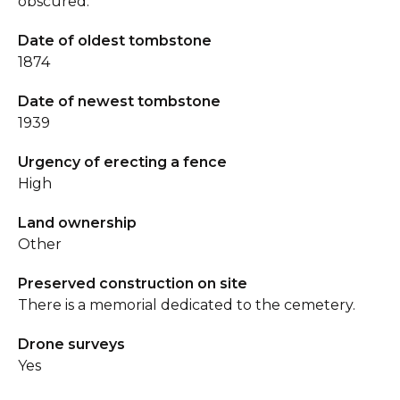
obscured.
Date of oldest tombstone
1874
Date of newest tombstone
1939
Urgency of erecting a fence
High
Land ownership
Other
Preserved construction on site
There is a memorial dedicated to the cemetery.
Drone surveys
Yes