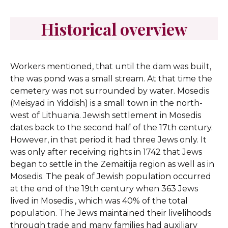
Historical overview
Workers mentioned, that until the dam was built,
the was pond was a small stream. At that time the
cemetery was not surrounded by water.
Mosedis
(Meisyad in Yiddish) is a small town in the north-
west of Lithuania. Jewish settlement in Mosedis
dates back to the second half of the 17th century.
However, in that period it had three Jews only. It
was only after receiving rights in 1742 that Jews
began to settle in the Zemaitija region as well as in
Mosedis. The peak of Jewish population occurred
at the end of the 19th century when 363 Jews
lived in Mosedis , which was 40% of the total
population. The Jews maintained their livelihoods
through trade and many families had auxiliary