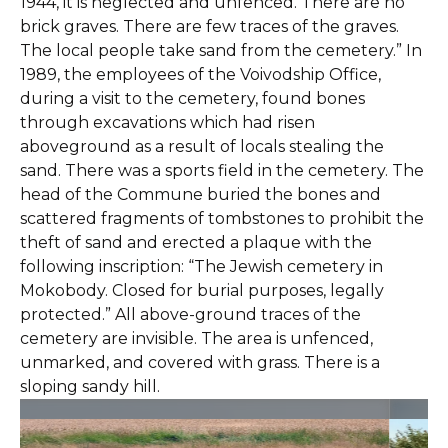
1944, it is neglected and unfenced. There are no
brick graves. There are few traces of the graves.
The local people take sand from the cemetery.” In
1989, the employees of the Voivodship Office,
during a visit to the cemetery, found bones
through excavations which had risen
aboveground as a result of locals stealing the
sand. There was a sports field in the cemetery. The
head of the Commune buried the bones and
scattered fragments of tombstones to prohibit the
theft of sand and erected a plaque with the
following inscription: “The Jewish cemetery in
Mokobody. Closed for burial purposes, legally
protected.” All above-ground traces of the
cemetery are invisible. The area is unfenced,
unmarked, and covered with grass. There is a
sloping sandy hill.