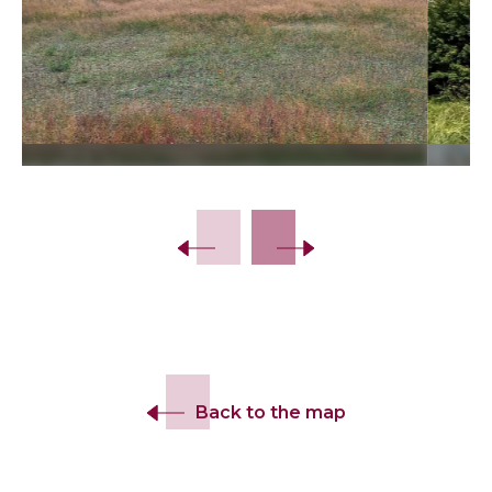
Slide 2 of 15.
Back to the map