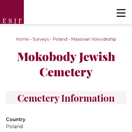
Home
-
Surveys
-
Poland
-
Masovian Voivodeship
Mokobody Jewish
Cemetery
Cemetery Information
Country
Poland