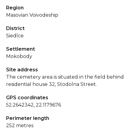
Region
Masovian Voivodeship
District
Siedlce
Settlement
Mokobody
Site address
The cemetery area is situated in the field behind
residential house 32, Stodolna Street.
GPS coordinates
52.2642342, 22.1179676
Perimeter length
252 metres