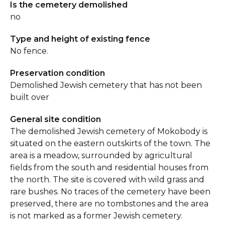
Is the cemetery demolished
no
Type and height of existing fence
No fence.
Preservation condition
Demolished Jewish cemetery that has not been
built over
General site condition
The demolished Jewish cemetery of Mokobody is
situated on the eastern outskirts of the town. The
area is a meadow, surrounded by agricultural
fields from the south and residential houses from
the north. The site is covered with wild grass and
rare bushes. No traces of the cemetery have been
preserved, there are no tombstones and the area
is not marked as a former Jewish cemetery.