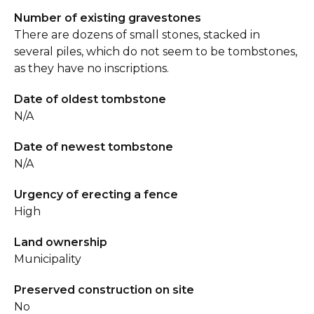
Number of existing gravestones
There are dozens of small stones, stacked in
several piles, which do not seem to be tombstones,
as they have no inscriptions.
Date of oldest tombstone
N/A
Date of newest tombstone
N/A
Urgency of erecting a fence
High
Land ownership
Municipality
Preserved construction on site
No