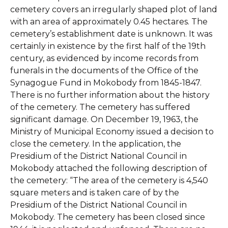
cemetery covers an irregularly shaped plot of land
with an area of approximately 0.45 hectares. The
cemetery’s establishment date is unknown. It was
certainly in existence by the first half of the 19th
century, as evidenced by income records from
funerals in the documents of the Office of the
Synagogue Fund in Mokobody from 1845-1847.
There is no further information about the history
of the cemetery. The cemetery has suffered
significant damage. On December 19, 1963, the
Ministry of Municipal Economy issued a decision to
close the cemetery. In the application, the
Presidium of the District National Council in
Mokobody attached the following description of
the cemetery: “The area of the cemetery is 4,540
square meters and is taken care of by the
Presidium of the District National Council in
Mokobody. The cemetery has been closed since