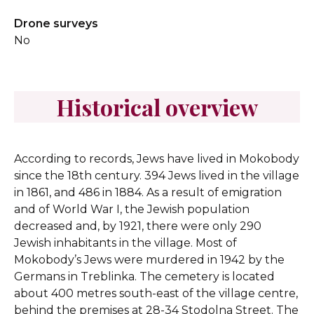
Drone surveys
No
Historical overview
According to records, Jews have lived in Mokobody
since the 18th century. 394 Jews lived in the village
in 1861, and 486 in 1884. As a result of emigration
and of World War I, the Jewish population
decreased and, by 1921, there were only 290
Jewish inhabitants in the village. Most of
Mokobody’s Jews were murdered in 1942 by the
Germans in Treblinka. The cemetery is located
about 400 metres south-east of the village centre,
behind the premises at 28-34 Stodolna Street. The