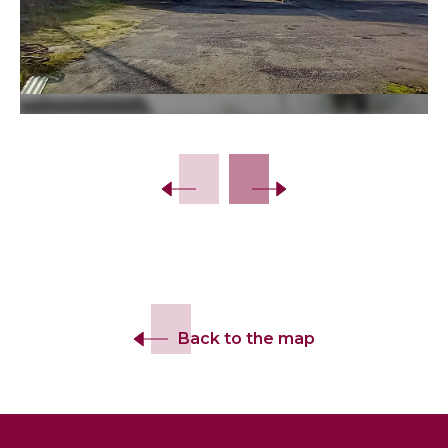
Back to the map