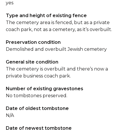
yes
Type and height of existing fence
The cemetery area is fenced, but as a private
coach park, not as a cemetery, as it’s overbuilt.
Preservation condition
Demolished and overbuilt Jewish cemetery
General site condition
The cemetery is overbuilt and there’s now a
private business coach park.
Number of existing gravestones
No tombstones preserved.
Date of oldest tombstone
N/A
Date of newest tombstone