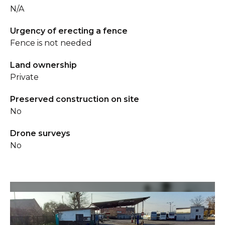
N/A
Urgency of erecting a fence
Fence is not needed
Land ownership
Private
Preserved construction on site
No
Drone surveys
No