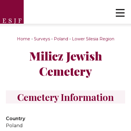
Home
-
Surveys
-
Poland
-
Lower Silesia Region
Milicz Jewish
Cemetery
Cemetery Information
Country
Poland