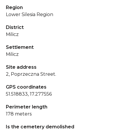
Region
Lower Silesia Region
District
Milicz
Settlement
Milicz
Site address
2, Poprzeczna Street.
GPS coordinates
51.518833, 17.277556
Perimeter length
178 meters
Is the cemetery demolished