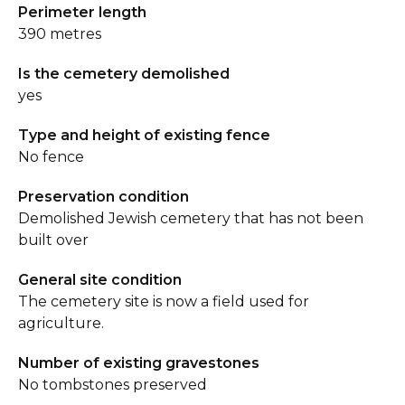
Perimeter length
390 metres
Is the cemetery demolished
yes
Type and height of existing fence
No fence
Preservation condition
Demolished Jewish cemetery that has not been
built over
General site condition
The cemetery site is now a field used for
agriculture.
Number of existing gravestones
No tombstones preserved