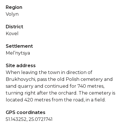
Region
Volyn
District
Kovel
Settlement
Mel’nytsya
Site address
When leaving the town in direction of
Brukhovychi, pass the old Polish cemetery and
sand quarry and continued for 740 metres,
turning right after the orchard. The cemetery is
located 420 metres from the road, in a field.
GPS coordinates
51.143252, 25.0721741