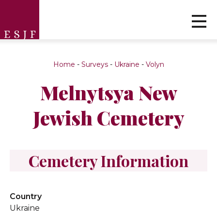
Home
-
Surveys
-
Ukraine
-
Volyn
Melnytsya New
Jewish Cemetery
Cemetery Information
Country
Ukraine