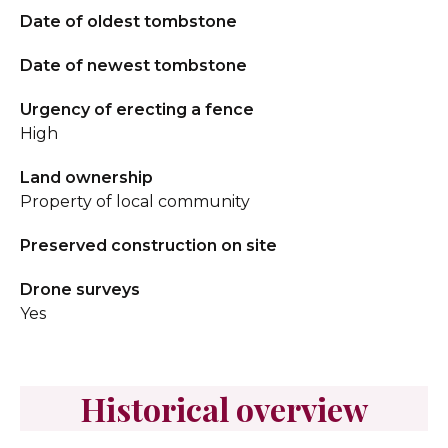
Date of oldest tombstone
Date of newest tombstone
Urgency of erecting a fence
High
Land ownership
Property of local community
Preserved construction on site
Drone surveys
Yes
Historical overview