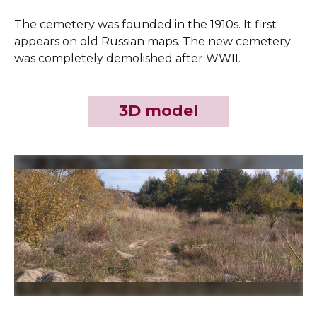
The cemetery was founded in the 1910s. It first
appears on old Russian maps. The new cemetery
was completely demolished after WWII.
3D model
Slide 2 of 4.