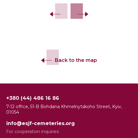
Back to the map
+380 (44) 486 16 86
7-12 office, 51-B Bohdana Khmelnytskoho Street, Kyiv,
01054
info@esjf-cemeteries.org
For cooperation inquiries