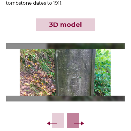
tombstone dates to 1911.
3D model