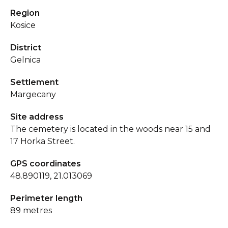
Region
Kosice
District
Gelnica
Settlement
Margecany
Site address
The cemetery is located in the woods near 15 and
17 Horka Street.
GPS coordinates
48.890119, 21.013069
Perimeter length
89 metres