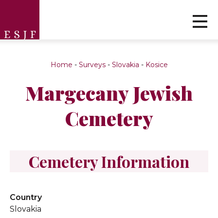
Home
-
Surveys
-
Slovakia
-
Kosice
Margecany Jewish
Cemetery
Cemetery Information
Country
Slovakia