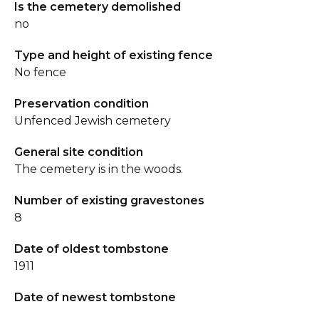
Is the cemetery demolished
no
Type and height of existing fence
No fence
Preservation condition
Unfenced Jewish cemetery
General site condition
The cemetery is in the woods.
Number of existing gravestones
8
Date of oldest tombstone
1911
Date of newest tombstone