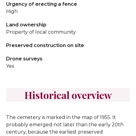
Urgency of erecting a fence
High
Land ownership
Property of local community
Preserved construction on site
Drone surveys
Yes
Historical overview
The cemetery is marked in the map of 1955. It
probably emerged not later than the early 20th
century, because the earliest preserved