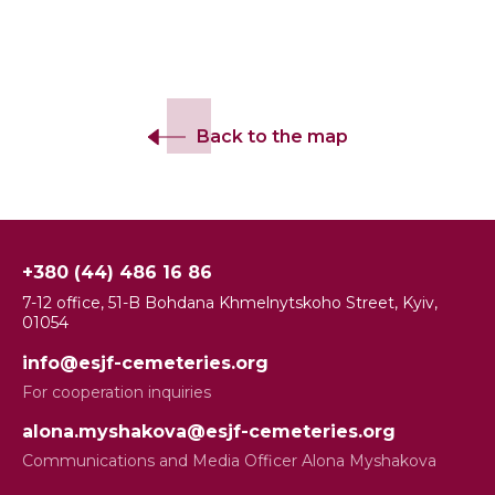
Back to the map
+380 (44) 486 16 86
7-12 office, 51-B Bohdana Khmelnytskoho Street, Kyiv,
01054
info@esjf-cemeteries.org
For cooperation inquiries
alona.myshakova@esjf-cemeteries.org
Communications and Media Officer Alona Myshakova