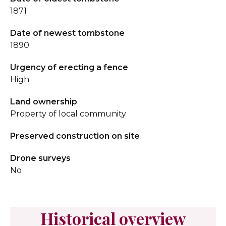
1871
Date of newest tombstone
1890
Urgency of erecting a fence
High
Land ownership
Property of local community
Preserved construction on site
Drone surveys
No
Historical overview