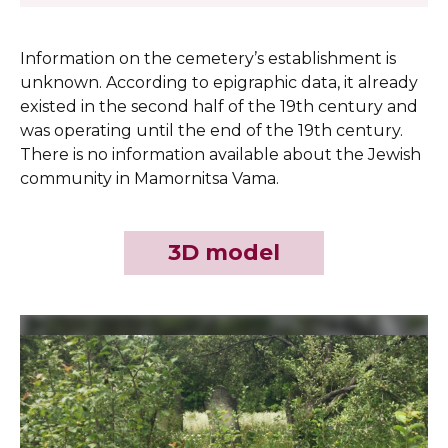
Information on the cemetery’s establishment is
unknown. According to epigraphic data, it already
existed in the second half of the 19th century and
was operating until the end of the 19th century.
There is no information available about the Jewish
community in Mamornitsa Vama.
3D model