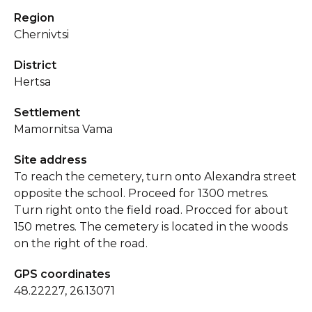
Region
Chernivtsi
District
Hertsa
Settlement
Mamornitsa Vama
Site address
To reach the cemetery, turn onto Alexandra street
opposite the school. Proceed for 1300 metres.
Turn right onto the field road. Procced for about
150 metres. The cemetery is located in the woods
on the right of the road.
GPS coordinates
48.22227, 26.13071