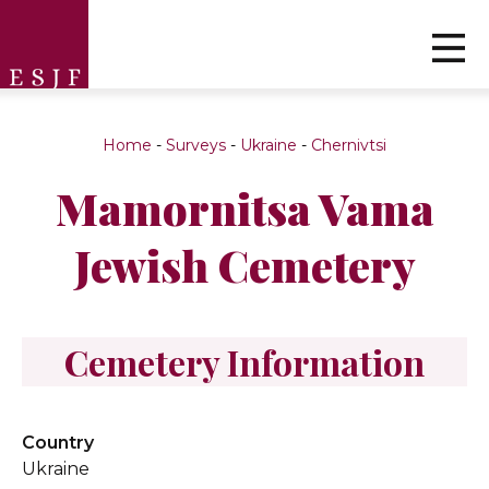
Home
-
Surveys
-
Ukraine
-
Chernivtsi
Mamornitsa Vama
Jewish Cemetery
Cemetery Information
Country
Ukraine