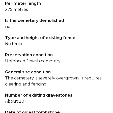
Perimeter length
275 metres
Is the cemetery demolished
no
Type and height of existing fence
No fence
Preservation condition
Unfenced Jewish cemetery
General site condition
The cemetery is severely overgrown. It requires
clearing and fencing.
Number of existing gravestones
About 20
Date of oldest tombstone