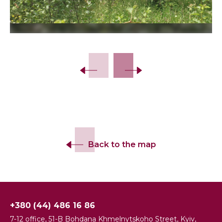
Slide 2 of 3.
Back to the map
+380 (44) 486 16 86
7-12 office, 51-B Bohdana Khmelnytskoho Street, Kyiv,