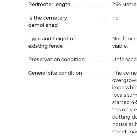
Perimeter length
264 мetre
Is the cemetery
no
demolished
Type and height of
Not fenced
existing fence
visible.
Preservation condition
Unfenced
General site condition
The cemet
overgrown 
impossible
locals so
started 4
this only
cutting d
house at 
street ma