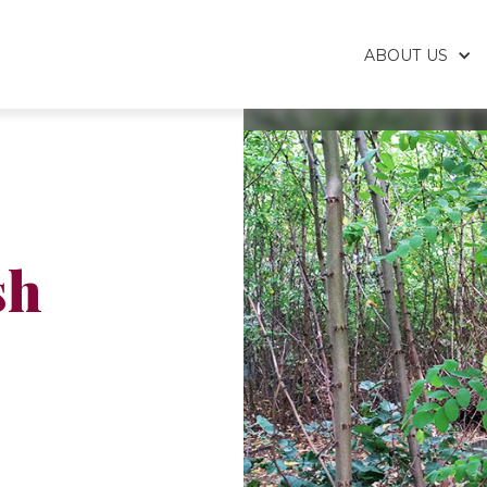
ABOUT US
sh