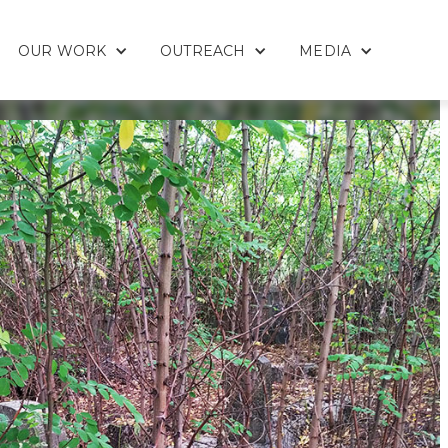
OUR WORK
OUTREACH
MEDIA