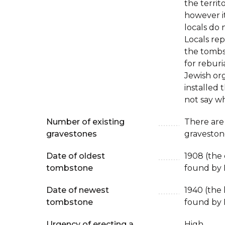
the territ
however it
locals do 
Locals rep
the tombs
for reburi
Jewish or
installed 
not say w
Number of existing
There are
gravestones
graveston
Date of oldest
1908 (the
tombstone
found by 
Date of newest
1940 (the
tombstone
found by 
Urgency of erecting a
High