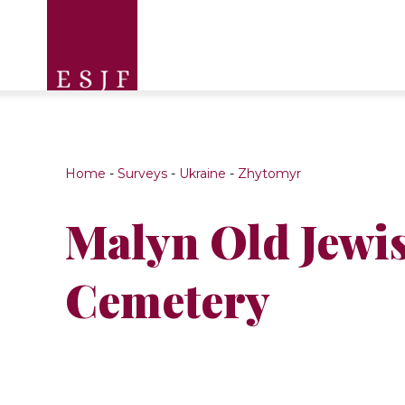
Home
-
Surveys
-
Ukraine
-
Zhytomyr
Malyn Old Jewi
Cemetery