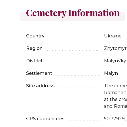
Cemetery Information
Country
Ukraine
Region
Zhytomyr
District
Malyns’ky
Settlement
Malyn
Site address
The cemet
Romanenka 
at the cro
and Roman
GPS coordinates
50.77929,