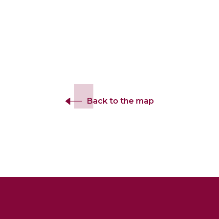
Back to the map