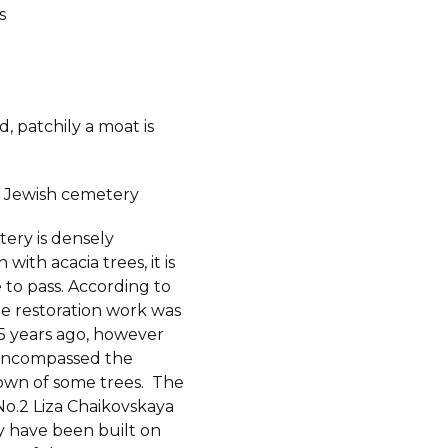
s
, patchily a moat is
 Jewish cemetery
ery is densely
with acacia trees, it is
 to pass. According to
me restoration work was
-5 years ago, however
 encompassed the
own of some trees. The
No.2 Liza Chaikovskaya
y have been built on