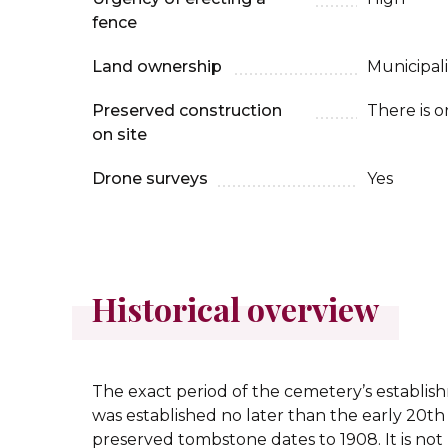
fence
Land ownership
Municipali
Preserved construction
There is o
on site
Drone surveys
Yes
Historical overview
The exact period of the cemetery’s establis
was established no later than the early 20th 
preserved tombstone dates to 1908. It is n