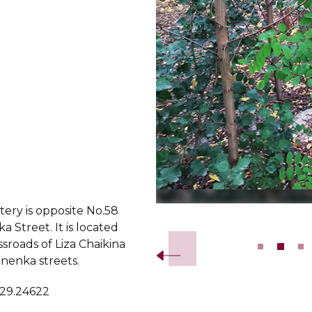
ery is opposite No.58
Slide 2 of 11.
Street. It is located
ssroads of Liza Chaikina
enka streets.
 29.24622