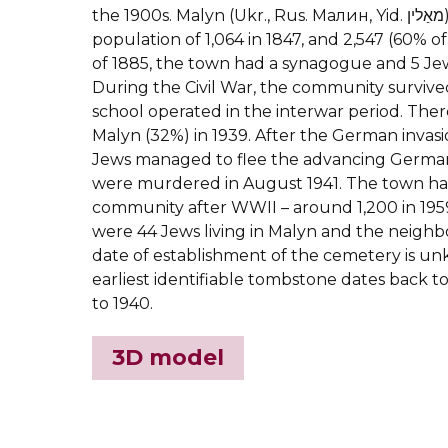
the 1900s.
Malyn (Ukr., Rus. Малин, Yid. מאַלין) had a Jewish
population of 1,064 in 1847, and 2,547 (60% of
of 1885, the town had a synagogue and 5 Jew
During the Civil War, the community survive
school operated in the interwar period. Ther
Malyn (32%) in 1939. After the German invasio
Jews managed to flee the advancing Germa
were murdered in August 1941. The town had
community after WWII – around 1,200 in 1959
were 44 Jews living in Malyn and the neighb
date of establishment of the cemetery is u
earliest identifiable tombstone dates back t
to 1940.
3D model