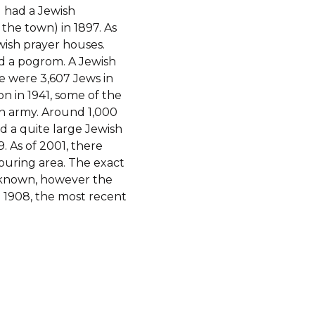
 the town) in 1897. As
ish prayer houses.
d a pogrom. A Jewish
e were 3,607 Jews in
n in 1941, some of the
n army. Around 1,000
 a quite large Jewish
. As of 2001, there
ouring area. The exact
nknown, however the
o 1908, the most recent