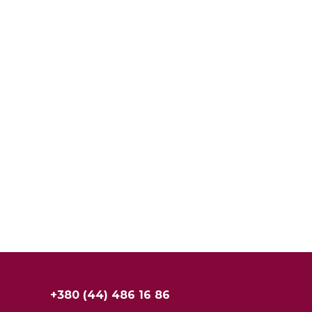
+380 (44) 486 16 86