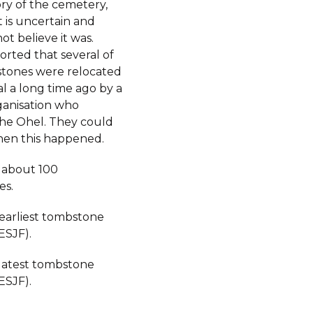
ory of the cemetery,
 is uncertain and
not believe it was.
orted that several of
tones were relocated
al a long time ago by a
ganisation who
the Ohel. They could
hen this happened.
 about 100
es.
 earliest tombstone
ESJF).
 latest tombstone
ESJF).