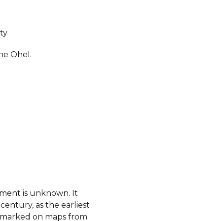
ty
ne Ohel.
hment is unknown. It
century, as the earliest
ot marked on maps from