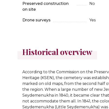
Preserved construction
No
on site
Drone surveys
Yes
Historical overview
According to the Commission on the Preserv
Heritage (KSEN), the cemetery was establishe
marked on old maps, from the second half of
the region.
When a large number of new Jewis
Seydemenukha in 1840, it became clear that
not accommodate them all. In 1841, the colo
Seydemenukha (Little Seydemenukha) was 