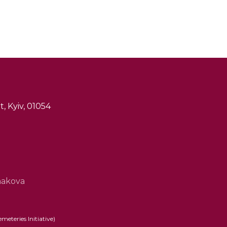
, Kyiv, 01054
hakova
eteries Initiative)