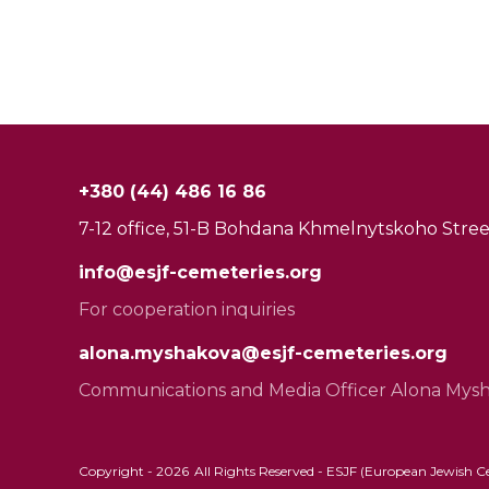
+380 (44) 486 16 86
7-12 office, 51-B Bohdana Khmelnytskoho Street
info@esjf-cemeteries.org
For cooperation inquiries
alona.myshakova@esjf-cemeteries.org
Communications and Media Officer Alona Mys
Copyright -
2026
All Rights Reserved - ESJF (European Jewish Cem