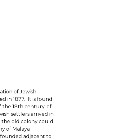
ation of Jewish
d in 1877. It is found
 the 18th century, of
h settlers arrived in
 the old colony could
ny of Malaya
founded adjacent to