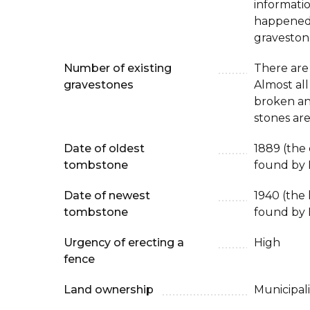
informati
happened 
graveston
Number of existing
There are
gravestones
Almost all
broken an
stones are
Date of oldest
1889 (the
tombstone
found by 
Date of newest
1940 (the
tombstone
found by 
Urgency of erecting a
High
fence
Land ownership
Municipali