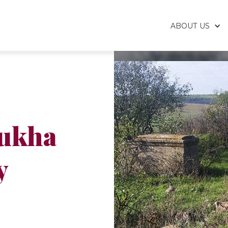
ABOUT US
ukha
y