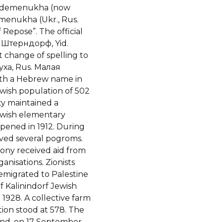
Seydemenukha (now
emenukha (Ukr., Rus.
. Штерндорф, Yid.
ха, Rus. Малая
with a Hebrew name in
wish population of 502
ty maintained a
ewish elementary
pened in 1912. During
ived several pogroms.
ony received aid from
anisations. Zionists
 emigrated to Palestine
f Kalinindorf Jewish
1928. A collective farm
tion stood at 578. The
and, on 17 September