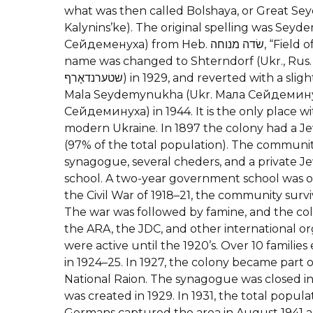
what was then called Bolshaya, or Great 
Kalynins’ke). The original spelling was Seyd
Сейдеменуха) from Heb. שׂדה מנוחה, “Field of Repose”. The official
name was changed to Shterndorf (Ukr., Rus
שטערנדאָרף) in 1929, and reverted with a slight change of spelling to
Mala Seydemynukha (Ukr. Мала Сейдемину
Сейдеминуха) in 1944. It is the only place 
modern Ukraine. In 1897 the colony had a Je
(97% of the total population). The communi
synagogue, several cheders, and a private J
school. A two-year government school was o
the Civil War of 1918–21, the community surv
The war was followed by famine, and the col
the ARA, the JDC, and other international org
were active until the 1920’s. Over 10 families
in 1924–25. In 1927, the colony became part o
National Raion. The synagogue was closed in 
was created in 1929. In 1931, the total popula
Germans captured the area in August 1941 