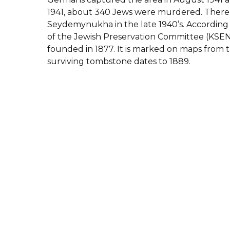
1941, about 340 Jews were murdered. There
Seydemynukha in the late 1940’s.
According 
of the Jewish Preservation Committee (KSEN
founded in 1877. It is marked on maps from th
surviving tombstone dates to 1889.