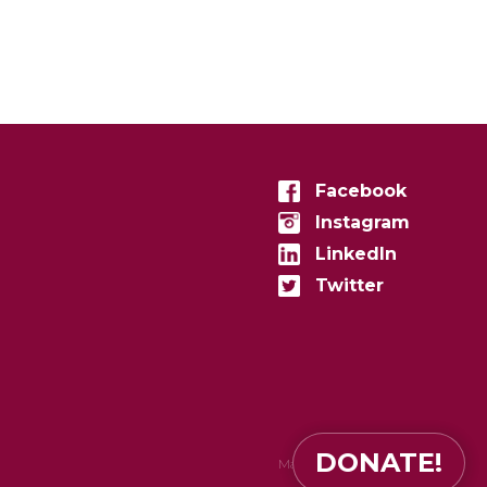
Facebook
Instagram
LinkedIn
Twitter
DONATE!
Made in
zenconvert