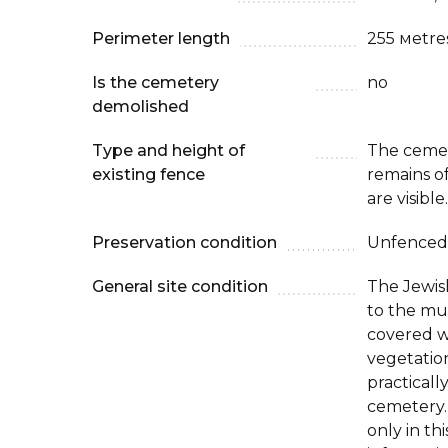
Perimeter length
255 мetre
Is the cemetery
no
demolished
Type and height of
The cemet
existing fence
remains o
are visible.
Preservation condition
Unfenced
General site condition
The Jewis
to the mun
covered w
vegetatio
practical
cemetery.
only in thi