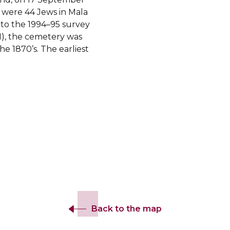
 were 44 Jews in Mala
to the 1994–95 survey
), the cemetery was
e 1870’s. The earliest
Back to the map