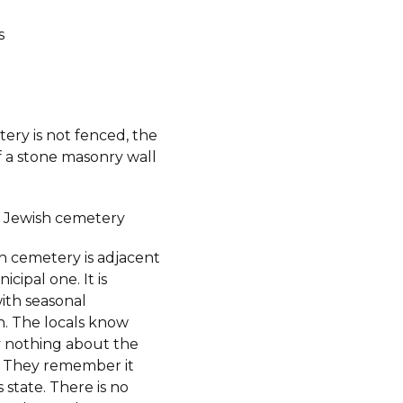
s
ery is not fenced, the
f a stone masonry wall
 Jewish cemetery
h cemetery is adjacent
icipal one. It is
ith seasonal
n. The locals know
ly nothing about the
 They remember it
s state. There is no