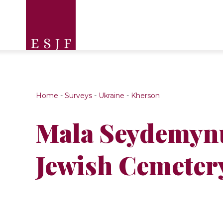
Home
-
Surveys
-
Ukraine
-
Kherson
Mala Seydemyn
Jewish Cemeter