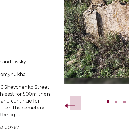
ksandrovsky
demynukha
6 Shevchenko Street,
Slide 2 of 11.
th-east for 500m, then
t and continue for
 then the cemetery
 the right.
 33.00767