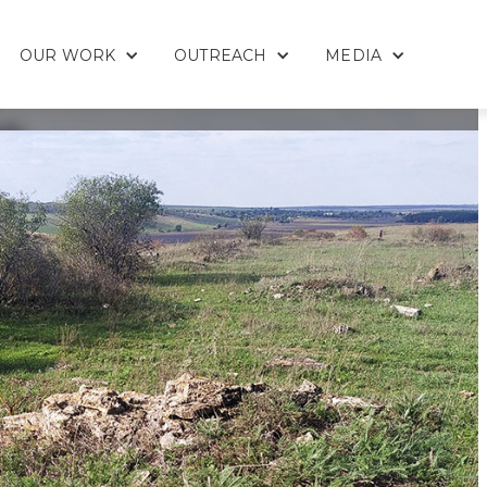
OUR WORK
OUTREACH
MEDIA