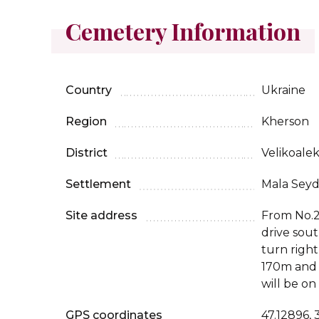
Cemetery Information
Country
Ukraine
Region
Kherson
District
Velikoale
Settlement
Mala Sey
Site address
From No.2
drive sou
turn righ
170m and
will be on
GPS coordinates
47.12896,