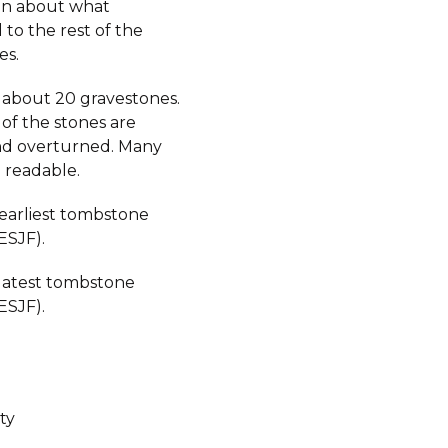
on about what
to the rest of the
es.
 about 20 gravestones.
 of the stones are
d overturned. Many
 readable.
 earliest tombstone
ESJF).
 latest tombstone
ESJF).
ty