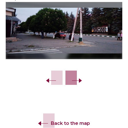
Slide 2 of 4.
Back to the map