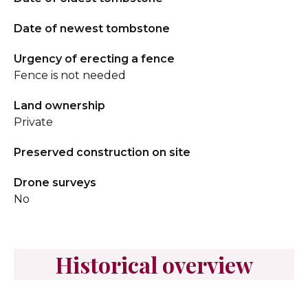
Date of newest tombstone
Urgency of erecting a fence
Fence is not needed
Land ownership
Private
Preserved construction on site
Drone surveys
No
Historical overview