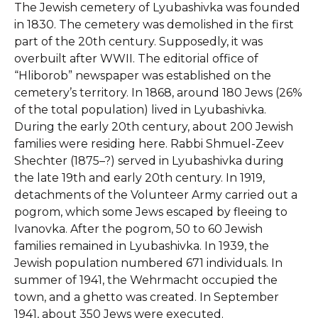
The Jewish cemetery of Lyubashivka was founded
in 1830. The cemetery was demolished in the first
part of the 20th century. Supposedly, it was
overbuilt after WWII. The editorial office of
“Hliborob” newspaper was established on the
cemetery’s territory. In 1868, around 180 Jews (26%
of the total population) lived in Lyubashivka.
During the early 20th century, about 200 Jewish
families were residing here. Rabbi Shmuel-Zeev
Shechter (1875–?) served in Lyubashivka during
the late 19th and early 20th century. In 1919,
detachments of the Volunteer Army carried out a
pogrom, which some Jews escaped by fleeing to
Ivanovka. After the pogrom, 50 to 60 Jewish
families remained in Lyubashivka. In 1939, the
Jewish population numbered 671 individuals. In
summer of 1941, the Wehrmacht occupied the
town, and a ghetto was created. In September
1941, about 350 Jews were executed.