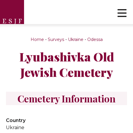
Home
-
Surveys
-
Ukraine
-
Odessa
Lyubashivka Old
Jewish Cemetery
Cemetery Information
Country
Ukraine