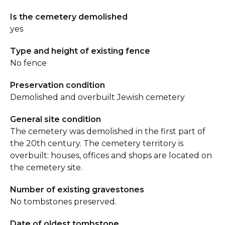
Is the cemetery demolished
yes
Type and height of existing fence
No fence
Preservation condition
Demolished and overbuilt Jewish cemetery
General site condition
The cemetery was demolished in the first part of
the 20th century. The cemetery territory is
overbuilt: houses, offices and shops are located on
the cemetery site.
Number of existing gravestones
No tombstones preserved.
Date of oldest tombstone