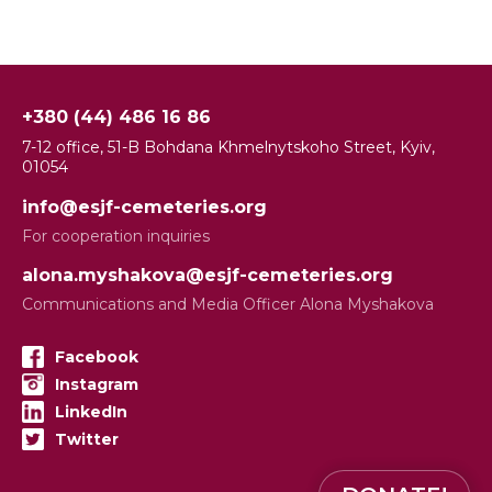
+380 (44) 486 16 86
7-12 office, 51-B Bohdana Khmelnytskoho Street, Kyiv,
01054
info@esjf-cemeteries.org
For cooperation inquiries
alona.myshakova@esjf-cemeteries.org
Communications and Media Officer Alona Myshakova
Facebook
Instagram
LinkedIn
Twitter