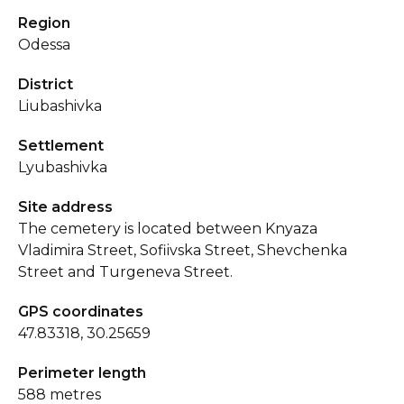
Region
Odessa
District
Liubashivka
Settlement
Lyubashivka
Site address
The cemetery is located between Knyaza
Vladimira Street, Sofiivska Street, Shevchenka
Street and Turgeneva Street.
GPS coordinates
47.83318, 30.25659
Perimeter length
588 metres