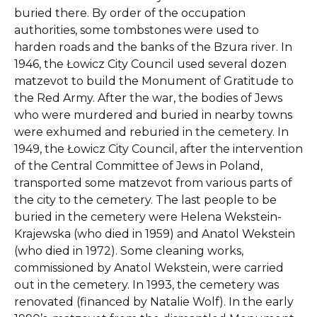
buried there. By order of the occupation
authorities, some tombstones were used to
harden roads and the banks of the Bzura river. In
1946, the Łowicz City Council used several dozen
matzevot to build the Monument of Gratitude to
the Red Army. After the war, the bodies of Jews
who were murdered and buried in nearby towns
were exhumed and reburied in the cemetery. In
1949, the Łowicz City Council, after the intervention
of the Central Committee of Jews in Poland,
transported some matzevot from various parts of
the city to the cemetery. The last people to be
buried in the cemetery were Helena Wekstein-
Krajewska (who died in 1959) and Anatol Wekstein
(who died in 1972). Some cleaning works,
commissioned by Anatol Wekstein, were carried
out in the cemetery. In 1993, the cemetery was
renovated (financed by Natalie Wolf). In the early