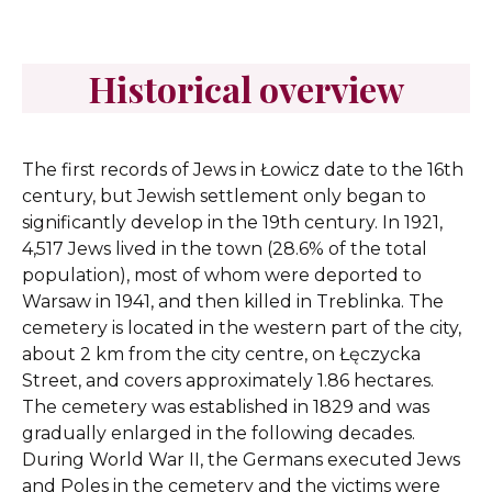
Historical overview
The first records of Jews in Łowicz date to the 16th
century, but Jewish settlement only began to
significantly develop in the 19th century. In 1921,
4,517 Jews lived in the town (28.6% of the total
population), most of whom were deported to
Warsaw in 1941, and then killed in Treblinka. The
cemetery is located in the western part of the city,
about 2 km from the city centre, on Łęczycka
Street, and covers approximately 1.86 hectares.
The cemetery was established in 1829 and was
gradually enlarged in the following decades.
During World War II, the Germans executed Jews
and Poles in the cemetery and the victims were