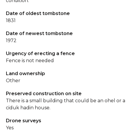
condition.
Date of oldest tombstone
1831
Date of newest tombstone
1972
Urgency of erecting a fence
Fence is not needed
Land ownership
Other
Preserved construction on site
There is a small building that could be an ohel or a
ciduk hadin house.
Drone surveys
Yes