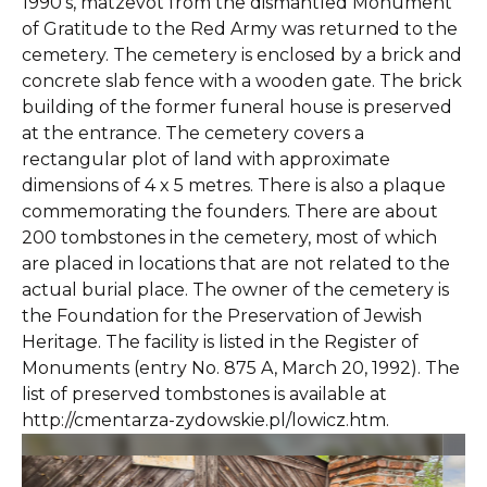
1990’s, matzevot from the dismantled Monument
of Gratitude to the Red Army was returned to the
cemetery. The cemetery is enclosed by a brick and
concrete slab fence with a wooden gate. The brick
building of the former funeral house is preserved
at the entrance. The cemetery covers a
rectangular plot of land with approximate
dimensions of 4 x 5 metres. There is also a plaque
commemorating the founders. There are about
200 tombstones in the cemetery, most of which
are placed in locations that are not related to the
actual burial place. The owner of the cemetery is
the Foundation for the Preservation of Jewish
Heritage. The facility is listed in the Register of
Monuments (entry No. 875 A, March 20, 1992). The
list of preserved tombstones is available at
http://cmentarza-zydowskie.pl/lowicz.htm.