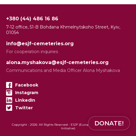
+380 (44) 486 16 86
7-12 office, 51-B Bohdana Khmelnytskoho Street, Kyiv,
01054
info@esjf-cemeteries.org
For cooperation inquiries
alona.myshakova@esjf-cemeteries.org
Communications and Media Officer Alona Myshakova
Facebook
Instagram
LinkedIn
Twitter
DONATE!
Copyright -
2026
All Rights Reserved - ESJF (European Jewish Cemeteries
Initiative)