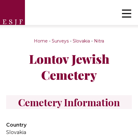
Home
-
Surveys
-
Slovakia
-
Nitra
Lontov Jewish
Cemetery
Cemetery Information
Country
Slovakia