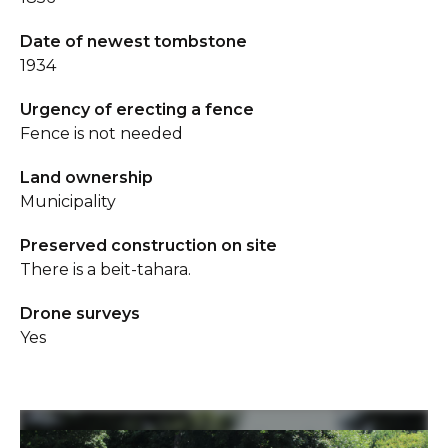
Date of newest tombstone
1934
Urgency of erecting a fence
Fence is not needed
Land ownership
Municipality
Preserved construction on site
There is a beit-tahara.
Drone surveys
Yes