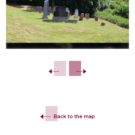
Slide 2 of 18.
Back to the map