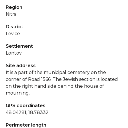
Region
Nitra
District
Levice
Settlement
Lontov
Site address
It is a part of the municipal cemetery on the
corner of Road 1566. The Jewish section is located
on the right hand side behind the house of
mourning.
GPS coordinates
48.04281, 18.78332
Perimeter length