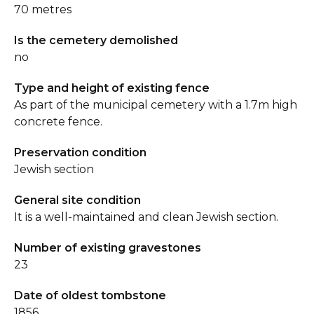
70 metres
Is the cemetery demolished
no
Type and height of existing fence
As part of the municipal cemetery with a 1.7m high
concrete fence.
Preservation condition
Jewish section
General site condition
It is a well-maintained and clean Jewish section.
Number of existing gravestones
23
Date of oldest tombstone
1856