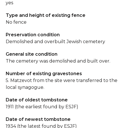
yes
Type and height of existing fence
No fence
Preservation condition
Demolished and overbuilt Jewish cemetery
General site condition
The cemetery was demolished and built over.
Number of existing gravestones
5. Matzevot from the site were transferred to the
local synagogue.
Date of oldest tombstone
1911 (the earliest found by ESJF)
Date of newest tombstone
1934 (the latest found by ESJF)