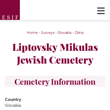
Home
-
Surveys
-
Slovakia
-
Zilina
Liptovsky Mikulas
Jewish Cemetery
Cemetery Information
Country
Slovakia