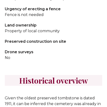
Urgency of erecting a fence
Fence is not needed
Land ownership
Property of local community
Preserved construction on site
Drone surveys
No
Historical overview
Given the oldest preserved tombstone is dated
1911, it can be inferred the cemetery was already in