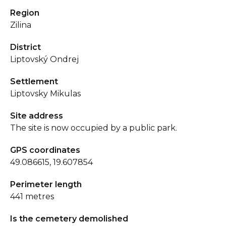
Region
Zilina
District
Liptovský Ondrej
Settlement
Liptovsky Mikulas
Site address
The site is now occupied by a public park.
GPS coordinates
49.086615, 19.607854
Perimeter length
441 metres
Is the cemetery demolished