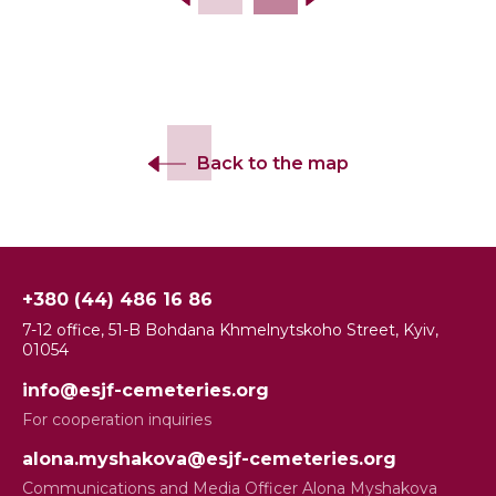
Back to the map
+380 (44) 486 16 86
7-12 office, 51-B Bohdana Khmelnytskoho Street, Kyiv,
01054
info@esjf-cemeteries.org
For cooperation inquiries
alona.myshakova@esjf-cemeteries.org
Communications and Media Officer Alona Myshakova