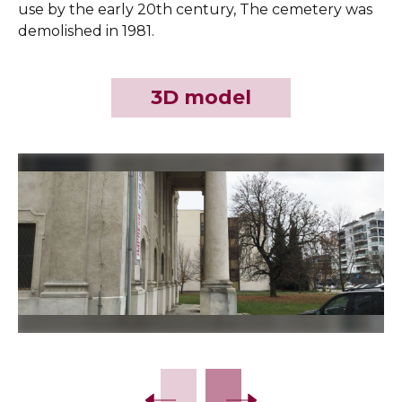
use by the early 20th century, The cemetery was
demolished in 1981.
3D model
Slide 2 of 8.