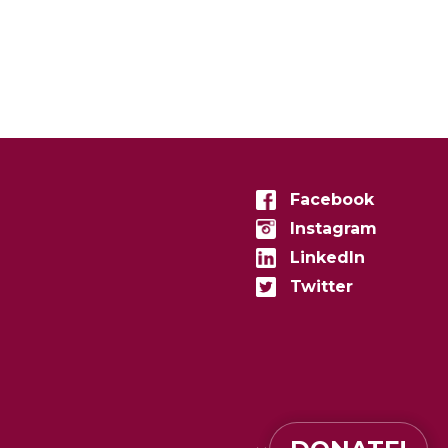
Facebook
Instagram
LinkedIn
Twitter