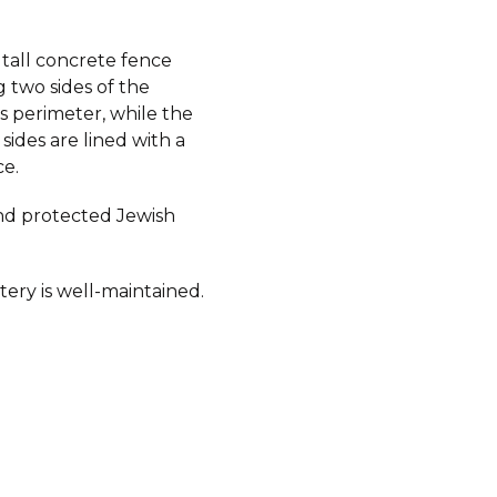
 tall concrete fence
 two sides of the
s perimeter, while the
sides are lined with a
ce.
d protected Jewish
ery is well-maintained.