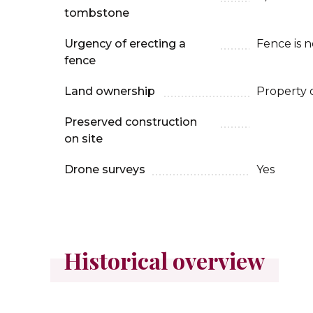
tombstone
Urgency of erecting a
Fence is 
fence
Land ownership
Property 
Preserved construction
on site
Drone surveys
Yes
Historical overview