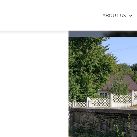
ABOUT US