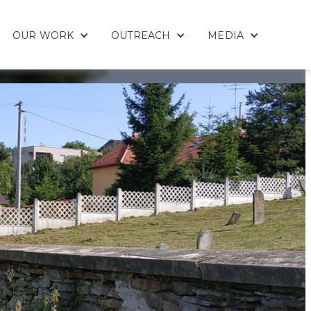
OUR WORK
OUTREACH
MEDIA