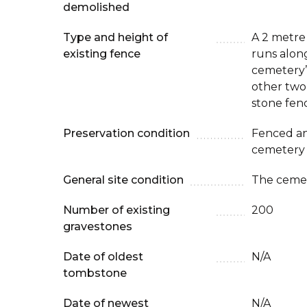
demolished
Type and height of
A 2 metre
existing fence
runs along
cemetery’
other two 
stone fen
Preservation condition
Fenced an
cemetery
General site condition
The cemet
Number of existing
200
gravestones
Date of oldest
N/A
tombstone
Date of newest
N/A