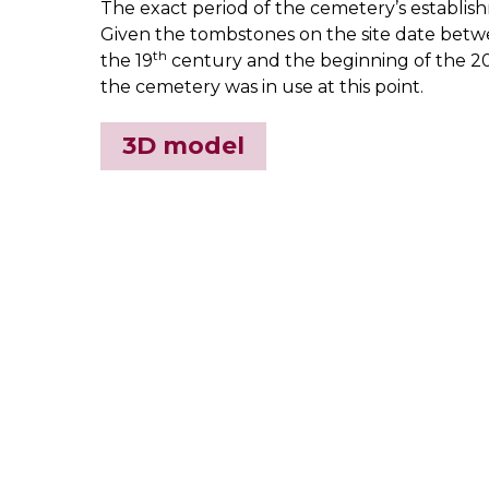
The exact period of the cemetery’s establi
Given the tombstones on the site date betwe
th
the 19
century and the beginning of the 2
the cemetery was in use at this point.
3D model