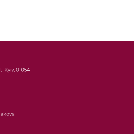
, Kyiv, 01054
hakova