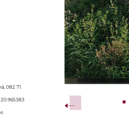
ná, 082 71.
Slide 2 of 7.
, 20.965383
es