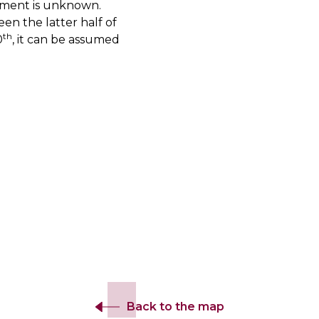
shment is unknown.
en the latter half of
th
0
, it can be assumed
Back to the map