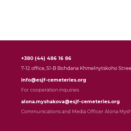
+380 (44) 486 16 86
7-12 office, 51-B Bohdana Khmelnytskoho Street
info@esjf-cemeteries.org
For cooperation inquiries
alona.myshakova@esjf-cemeteries.org
Communications and Media Officer Alona Mys