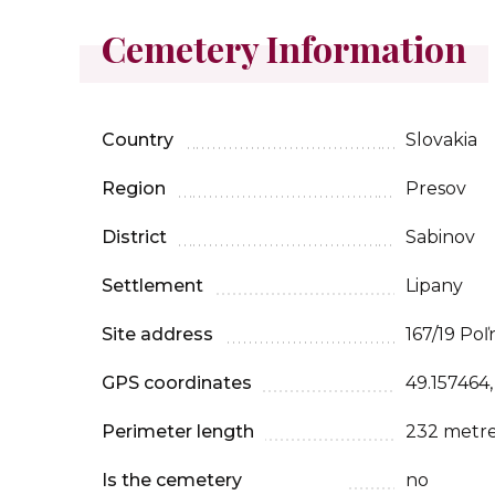
Cemetery Information
Country
Slovakia
Region
Presov
District
Sabinov
Settlement
Lipany
Site address
167/19 Poľ
GPS coordinates
49.157464
Perimeter length
232 metr
Is the cemetery
no