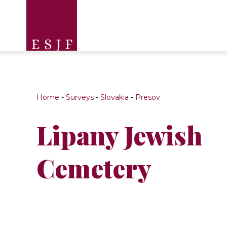
Home
-
Surveys
-
Slovakia
-
Presov
Lipany Jewish
Cemetery