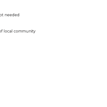
not needed
of local community