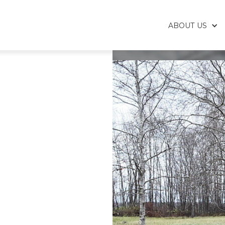
ABOUT US