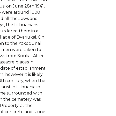
us, on June 28th 1941,
e were around 1000
ed all the Jews and
ys, the Lithuanians
urdered them in a
llage of Dvariukai. On
en to the Atkociunai
57 men were taken to
ws from Siauliai. After
ssacre places in
date of establishment
 however it is likely
 18th century, when the
caust in Lithuania in
ame surrounded with
en the cemetery was
 Property, at the
of concrete and stone