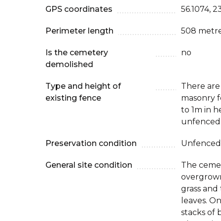
GPS coordinates
56.1074, 2
Perimeter length
508 metr
Is the cemetery
no
demolished
Type and height of
There are
existing fence
masonry f
to 1m in h
unfenced
Preservation condition
Unfenced
General site condition
The cemete
overgrown
grass and
leaves. O
stacks of 