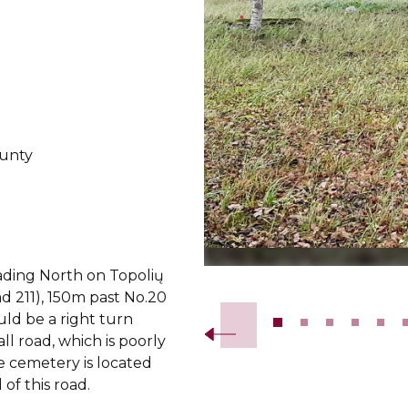
ounty
ing North on Topolių
Slide 2 of 18.
ad 211), 150m past No.20
uld be a right turn
ll road, which is poorly
he cemetery is located
 of this road.