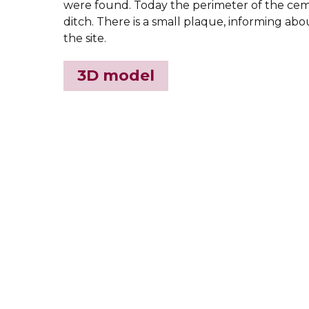
were found. Today the perimeter of the cem
ditch. There is a small plaque, informing abo
the site.
3D model