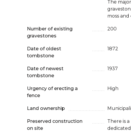
The major
graveston
moss and 
Number of existing
200
gravestones
Date of oldest
1872
tombstone
Date of newest
1937
tombstone
Urgency of erecting a
High
fence
Land ownership
Municipali
Preserved construction
There is 
on site
dedicated