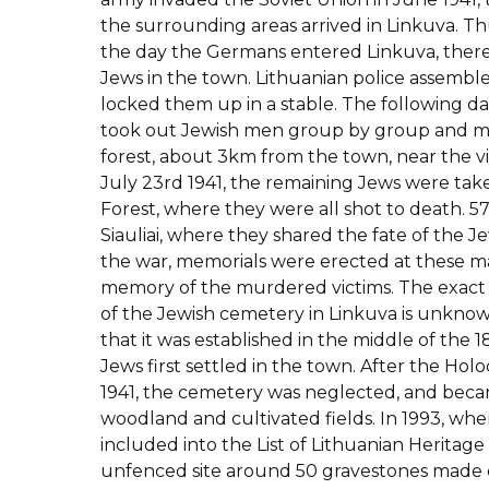
the surrounding areas arrived in Linkuva. Th
the day the Germans entered Linkuva, ther
Jews in the town. Lithuanian police assembl
locked them up in a stable. The following da
took out Jewish men group by group and m
forest, about 3km from the town, near the vi
July 23rd 1941, the remaining Jews were tak
Forest, where they were all shot to death. 
Siauliai, where they shared the fate of the Je
the war, memorials were erected at these ma
memory of the murdered victims. The exact 
of the Jewish cemetery in Linkuva is unknown,
that it was established in the middle of the
Jews first settled in the town. After the Holo
1941, the cemetery was neglected, and bec
woodland and cultivated fields. In 1993, wh
included into the List of Lithuanian Heritage
unfenced site around 50 gravestones made 