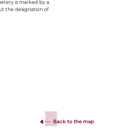
etery is marked by a
ut the designation of
Back to the map