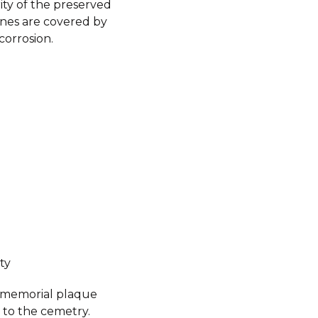
ity of the preserved
nes are covered by
corrosion.
ty
a memorial plaque
 to the cemetry.