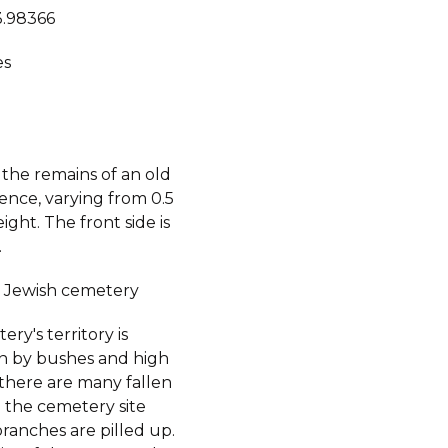
3.98366
es
 the remains of an old
ence, varying from 0.5
eight. The front side is
.
 Jewish cemetery
ry's territory is
 by bushes and high
 there are many fallen
n the cemetery site
branches are pilled up.