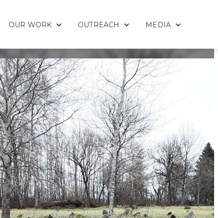
OUR WORK
OUTREACH
MEDIA