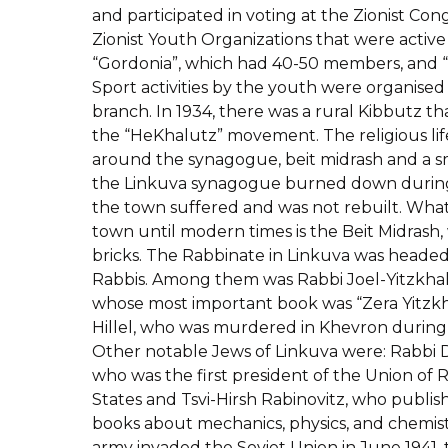
and participated in voting at the Zionist Co
Zionist Youth Organizations that were active
“Gordonia”, which had 40-50 members, and 
Sport activities by the youth were organised
branch. In 1934, there was a rural Kibbutz tha
the “HeKhalutz” movement. The religious lif
around the synagogue, beit midrash and a s
the Linkuva synagogue burned down during 
the town suffered and was not rebuilt. What
town until modern times is the Beit Midrash,
bricks. The Rabbinate in Linkuva was head
Rabbis. Among them was Rabbi Joel-Yitzkh
whose most important book was “Zera Yitzkh
Hillel, who was murdered in Khevron during
Other notable Jews of Linkuva were: Rabbi D
who was the first president of the Union of 
States and Tsvi-Hirsh Rabinovitz, who publ
books about mechanics, physics, and chemi
army invaded the Soviet Union in June 1941,