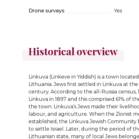
Drone surveys
Yes
Historical overview
Linkuva (Linkeve in Yiddish) is a town locate
Lithuania. Jews first settled in Linkuva at th
century. According to the all-Russia census, 1
Linkuva in 1897 and this comprised 61% of th
the town. Linkuva’s Jews made their liveli
labour, and agriculture. When the Zionist
established, the Linkuva Jewish Community b
to settle Israel. Later, during the period of
Lithuanian state, many of local Jews belong