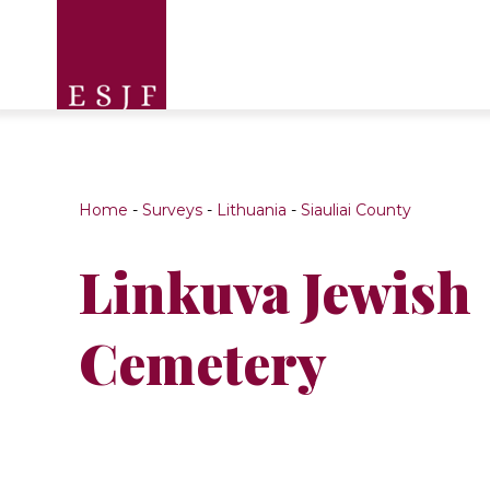
Home
-
Surveys
-
Lithuania
-
Siauliai County
Linkuva Jewish
Cemetery