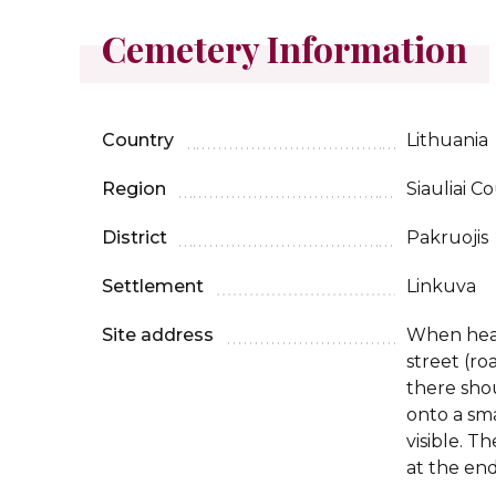
Cemetery Information
Country
Lithuania
Region
Siauliai C
District
Pakruojis
Settlement
Linkuva
Site address
When head
street (ro
there sho
onto a sma
visible. T
at the end