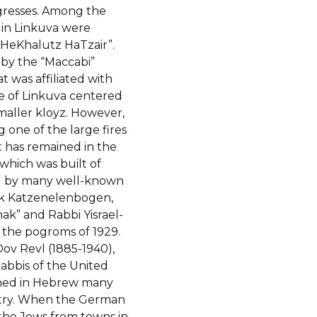
ngresses. Among the
 in Linkuva were
“HeKhalutz HaTzair”.
 by the “Maccabi”
t was affiliated with
e of Linkuva centered
maller kloyz. However,
one of the large fires
 has remained in the
 which was built of
ed by many well-known
ak Katzenelenbogen,
ak” and Rabbi Yisrael-
 the pogroms of 1929.
ov Revl (1885-1940),
Rabbis of the United
ished in Hebrew many
stry. When the German
 the Jews from towns in