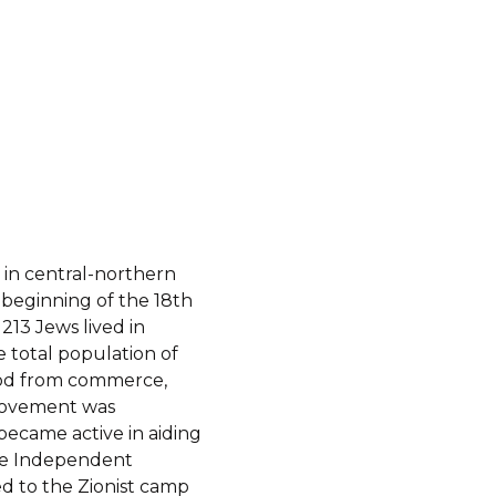
d in central-northern
e beginning of the 18th
213 Jews lived in
e total population of
hood from commerce,
 movement was
ecame active in aiding
 the Independent
ed to the Zionist camp