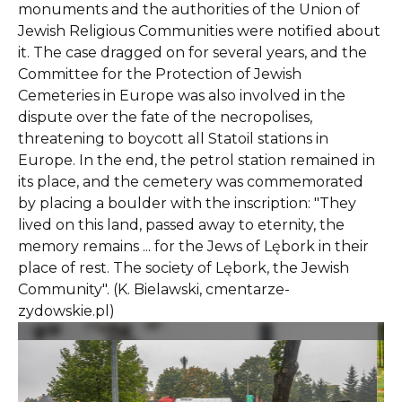
monuments and the authorities of the Union of
Jewish Religious Communities were notified about
it. The case dragged on for several years, and the
Committee for the Protection of Jewish
Cemeteries in Europe was also involved in the
dispute over the fate of the necropolises,
threatening to boycott all Statoil stations in
Europe. In the end, the petrol station remained in
its place, and the cemetery was commemorated
by placing a boulder with the inscription: "They
lived on this land, passed away to eternity, the
memory remains ... for the Jews of Lębork in their
place of rest. The society of Lębork, the Jewish
Community". (K. Bielawski, cmentarze-
zydowskie.pl)