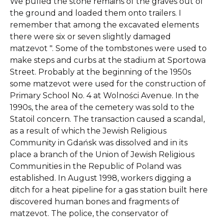
We pulled the stone remains of the graves out of
the ground and loaded them onto trailers. I
remember that among the excavated elements
there were six or seven slightly damaged
matzevot ". Some of the tombstones were used to
make steps and curbs at the stadium at Sportowa
Street. Probably at the beginning of the 1950s
some matzevot were used for the construction of
Primary School No. 4 at Wolności Avenue. In the
1990s, the area of ​​the cemetery was sold to the
Statoil concern. The transaction caused a scandal,
as a result of which the Jewish Religious
Community in Gdańsk was dissolved and in its
place a branch of the Union of Jewish Religious
Communities in the Republic of Poland was
established. In August 1998, workers digging a
ditch for a heat pipeline for a gas station built here
discovered human bones and fragments of
matzevot. The police, the conservator of