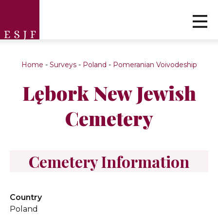
Home
-
Surveys
-
Poland
-
Pomeranian Voivodeship
Lębork New Jewish
Cemetery
Cemetery Information
Country
Poland