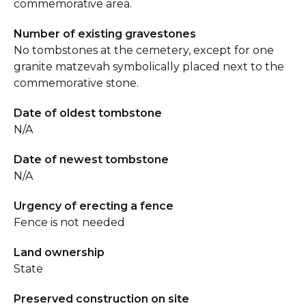
commemorative area.
Number of existing gravestones
No tombstones at the cemetery, except for one
granite matzevah symbolically placed next to the
commemorative stone.
Date of oldest tombstone
N/A
Date of newest tombstone
N/A
Urgency of erecting a fence
Fence is not needed
Land ownership
State
Preserved construction on site