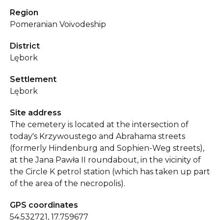
Region
Pomeranian Voivodeship
District
Lębork
Settlement
Lębork
Site address
The cemetery is located at the intersection of
today's Krzywoustego and Abrahama streets
(formerly Hindenburg and Sophien-Weg streets),
at the Jana Pawła II roundabout, in the vicinity of
the Circle K petrol station (which has taken up part
of the area of the necropolis).
GPS coordinates
54.532721, 17.759677