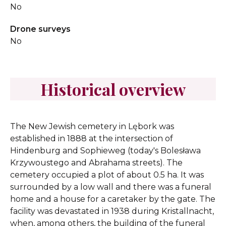
No
Drone surveys
No
Historical overview
The New Jewish cemetery in Lębork was
established in 1888 at the intersection of
Hindenburg and Sophieweg (today's Bolesława
Krzywoustego and Abrahama streets). The
cemetery occupied a plot of about 0.5 ha. It was
surrounded by a low wall and there was a funeral
home and a house for a caretaker by the gate. The
facility was devastated in 1938 during Kristallnacht,
when, among others, the building of the funeral