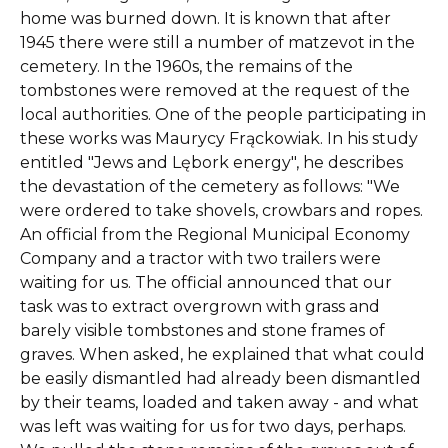
home was burned down. It is known that after
1945 there were still a number of matzevot in the
cemetery. In the 1960s, the remains of the
tombstones were removed at the request of the
local authorities. One of the people participating in
these works was Maurycy Frąckowiak. In his study
entitled "Jews and Lębork energy", he describes
the devastation of the cemetery as follows: "We
were ordered to take shovels, crowbars and ropes.
An official from the Regional Municipal Economy
Company and a tractor with two trailers were
waiting for us. The official announced that our
task was to extract overgrown with grass and
barely visible tombstones and stone frames of
graves. When asked, he explained that what could
be easily dismantled had already been dismantled
by their teams, loaded and taken away - and what
was left was waiting for us for two days, perhaps.