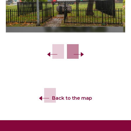
Slide 2 of 14.
Back to the map