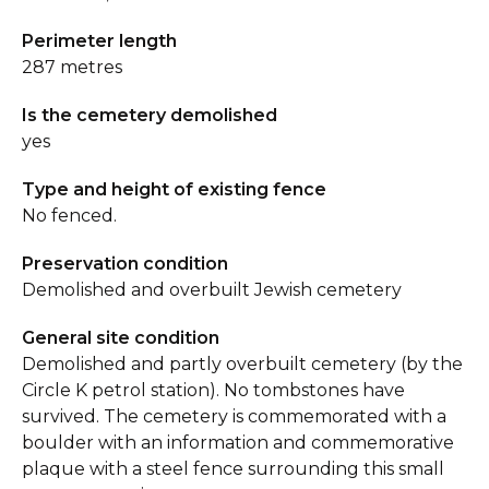
Perimeter length
287 metres
Is the cemetery demolished
yes
Type and height of existing fence
No fenced.
Preservation condition
Demolished and overbuilt Jewish cemetery
General site condition
Demolished and partly overbuilt cemetery (by the
Circle K petrol station). No tombstones have
survived. The cemetery is commemorated with a
boulder with an information and commemorative
plaque with a steel fence surrounding this small