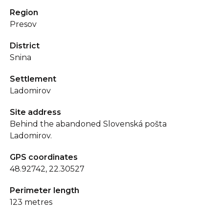
Region
Presov
District
Snina
Settlement
Ladomirov
Site address
Behind the abandoned Slovenská pošta
Ladomirov.
GPS coordinates
48.92742, 22.30527
Perimeter length
123 metres