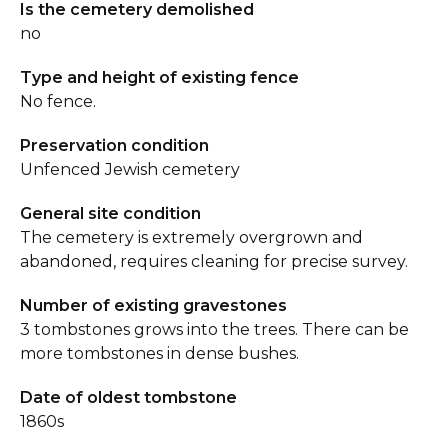
Is the cemetery demolished
no
Type and height of existing fence
No fence.
Preservation condition
Unfenced Jewish cemetery
General site condition
The cemetery is extremely overgrown and
abandoned, requires cleaning for precise survey.
Number of existing gravestones
3 tombstones grows into the trees. There can be
more tombstones in dense bushes.
Date of oldest tombstone
1860s