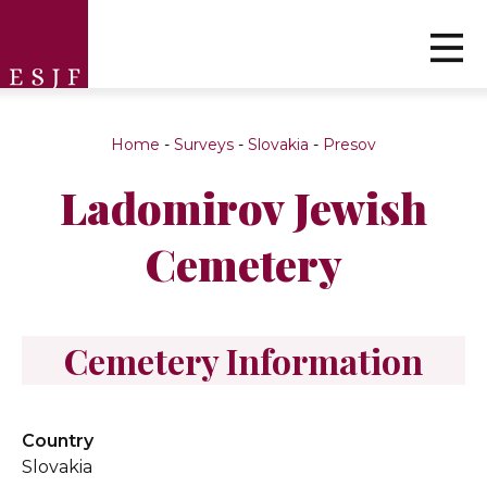
Home
-
Surveys
-
Slovakia
-
Presov
Ladomirov Jewish
Cemetery
Cemetery Information
Country
Slovakia