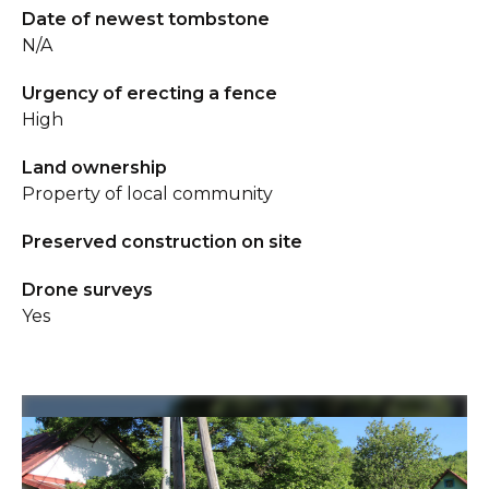
Date of newest tombstone
N/A
Urgency of erecting a fence
High
Land ownership
Property of local community
Preserved construction on site
Drone surveys
Yes