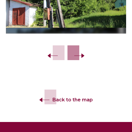
Back to the map