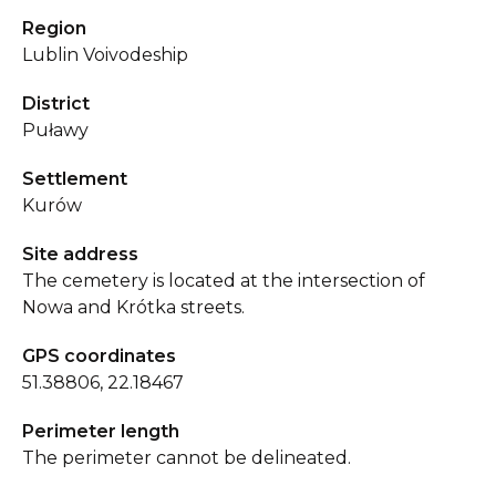
Region
Lublin Voivodeship
District
Puławy
Settlement
Kurów
Site address
The cemetery is located at the intersection of
Nowa and Krótka streets.
GPS coordinates
51.38806, 22.18467
Perimeter length
The perimeter cannot be delineated.