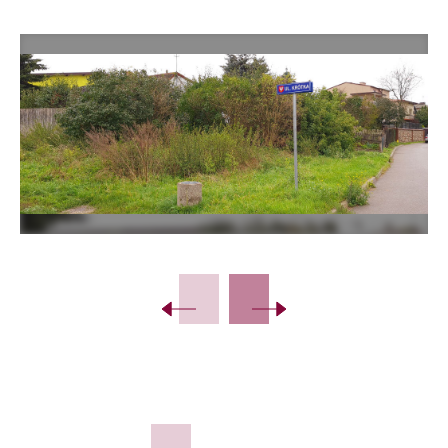
Slide 2 of 3.