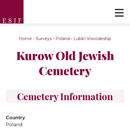
Home
-
Surveys
-
Poland
-
Lublin Voivodeship
Kurow Old Jewish
Cemetery
Cemetery Information
Country
Poland