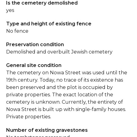
Is the cemetery demolished
yes
Type and height of existing fence
No fence
Preservation condition
Demolished and overbuilt Jewish cemetery
General site condition
The cemetery on Nowa Street was used until the
19th century. Today, no trace of its existence has
been preserved and the plot is occupied by
private properties. The exact location of the
cemetery is unknown. Currently, the entirety of
Nowa Street is built up with single-family houses.
Private properties.
Number of existing gravestones