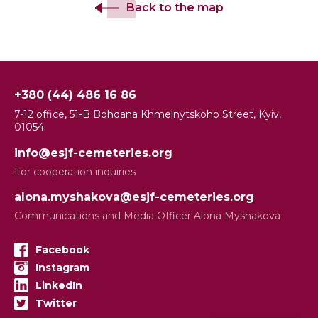
Back to the map
+380 (44) 486 16 86
7-12 office, 51-B Bohdana Khmelnytskoho Street, Kyiv,
01054
info@esjf-cemeteries.org
For cooperation inquiries
alona.myshakova@esjf-cemeteries.org
Communications and Media Officer Alona Myshakova
Facebook
Instagram
LinkedIn
Twitter