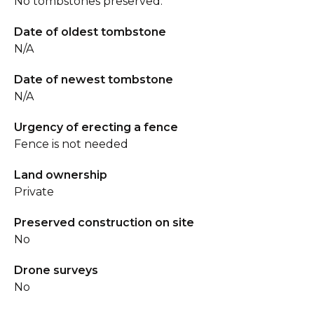
No tombstones preserved.
Date of oldest tombstone
N/A
Date of newest tombstone
N/A
Urgency of erecting a fence
Fence is not needed
Land ownership
Private
Preserved construction on site
No
Drone surveys
No