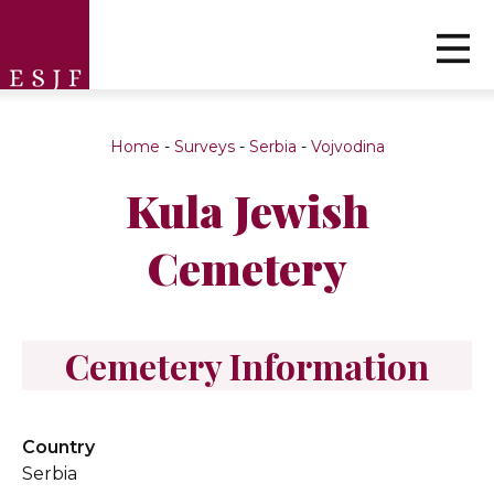
Home
-
Surveys
-
Serbia
-
Vojvodina
Kula Jewish
Cemetery
Cemetery Information
Country
Serbia