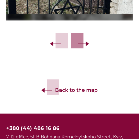
Back to the map
+380 (44) 486 16 86
7-12 office, 51-B Bohdana Khmelnytskoho Street, Kyiv,