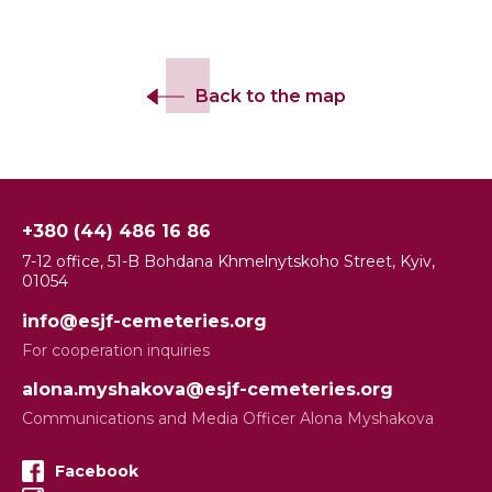
Back to the map
+380 (44) 486 16 86
7-12 office, 51-B Bohdana Khmelnytskoho Street, Kyiv,
01054
info@esjf-cemeteries.org
For cooperation inquiries
alona.myshakova@esjf-cemeteries.org
Communications and Media Officer Alona Myshakova
Facebook