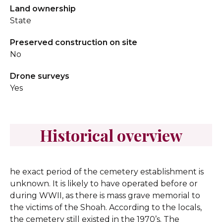
Land ownership
State
Preserved construction on site
No
Drone surveys
Yes
Historical overview
he exact period of the cemetery establishment is
unknown. It is likely to have operated before or
during WWII, as there is mass grave memorial to
the victims of the Shoah. According to the locals,
the cemetery still existed in the 1970’s. The