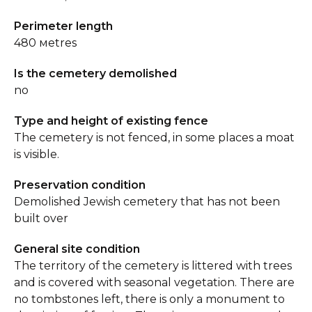
Perimeter length
480 мetres
Is the cemetery demolished
no
Type and height of existing fence
The cemetery is not fenced, in some places a moat
is visible.
Preservation condition
Demolished Jewish cemetery that has not been
built over
General site condition
The territory of the cemetery is littered with trees
and is covered with seasonal vegetation. There are
no tombstones left, there is only a monument to