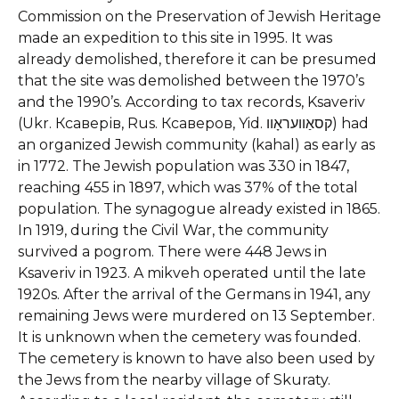
Commission on the Preservation of Jewish Heritage
made an expedition to this site in 1995. It was
already demolished, therefore it can be presumed
that the site was demolished between the 1970’s
and the 1990’s.
According to tax records, Ksaveriv
(Ukr. Ксаверів, Rus. Ксаверов, Yid. קסאַוועראָוו) had
an organized Jewish community (kahal) as early as
in 1772. The Jewish population was 330 in 1847,
reaching 455 in 1897, which was 37% of the total
population. The synagogue already existed in 1865.
In 1919, during the Civil War, the community
survived a pogrom. There were 448 Jews in
Ksaveriv in 1923. A mikveh operated until the late
1920s. After the arrival of the Germans in 1941, any
remaining Jews were murdered on 13 September.
It is unknown when the cemetery was founded.
The cemetery is known to have also been used by
the Jews from the nearby village of Skuraty.