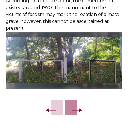
According to a local resident, the cemetery still
existed around 1970. The monument to the
victims of fascism may mark the location of a mass
grave; however, this cannot be ascertained at
present.
Slide 2 of 9.