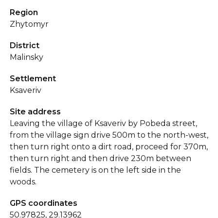
Region
Zhytomyr
District
Malinsky
Settlement
Ksaveriv
Site address
Leaving the village of Ksaveriv by Pobeda street,
from the village sign drive 500m to the north-west,
then turn right onto a dirt road, proceed for 370m,
then turn right and then drive 230m between
fields. The cemetery is on the left side in the
woods.
GPS coordinates
50.97825, 29.13962