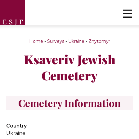
Home
-
Surveys
-
Ukraine
-
Zhytomyr
Ksaveriv Jewish
Cemetery
Cemetery Information
Country
Ukraine