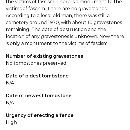
the victims of fascism. There is a monument to the
victims of fascism. There are no gravestones.
According to a local old man, there was still a
cemetery around 1970, with about 10 gravestones
remaining. The date of destruction and the
location of any gravestones is unknown. Now there
is only a monument to the victims of fascism.
Number of existing gravestones
No tombstones preserved.
Date of oldest tombstone
N/A
Date of newest tombstone
N/A
Urgency of erecting a fence
High