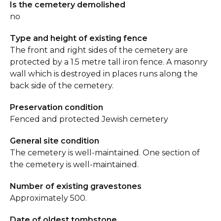
Is the cemetery demolished
no
Type and height of existing fence
The front and right sides of the cemetery are
protected by a 1.5 metre tall iron fence. A masonry
wall which is destroyed in places runs along the
back side of the cemetery.
Preservation condition
Fenced and protected Jewish cemetery
General site condition
The cemetery is well-maintained. One section of
the cemetery is well-maintained.
Number of existing gravestones
Approximately 500.
Date of oldest tombstone