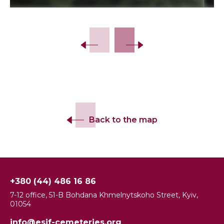
Slide 2 of 15.
Back to the map
+380 (44) 486 16 86
7-12 office, 51-B Bohdana Khmelnytskoho Street, Kyiv,
01054
info@esjf-cemeteries.org