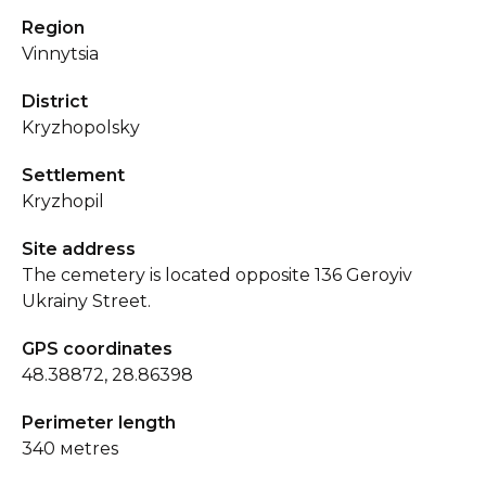
Region
Vinnytsia
District
Kryzhopolsky
Settlement
Kryzhopil
Site address
The cemetery is located opposite 136 Geroyiv
Ukrainy Street.
GPS coordinates
48.38872, 28.86398
Perimeter length
340 мetres