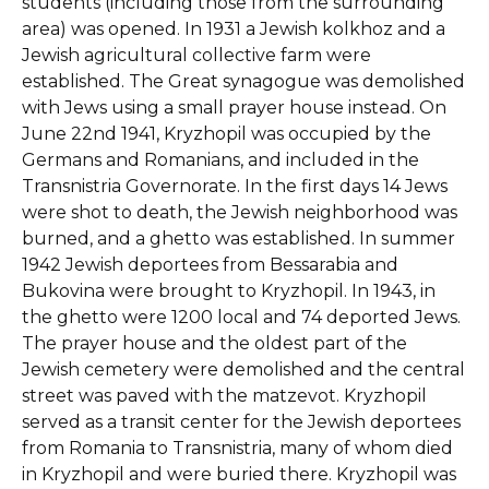
students (including those from the surrounding
area) was opened. In 1931 a Jewish kolkhoz and a
Jewish agricultural collective farm were
established. The Great synagogue was demolished
with Jews using a small prayer house instead. On
June 22nd 1941, Kryzhopil was occupied by the
Germans and Romanians, and included in the
Transnistria Governorate. In the first days 14 Jews
were shot to death, the Jewish neighborhood was
burned, and a ghetto was established. In summer
1942 Jewish deportees from Bessarabia and
Bukovina were brought to Kryzhopil. In 1943, in
the ghetto were 1200 local and 74 deported Jews.
The prayer house and the oldest part of the
Jewish cemetery were demolished and the central
street was paved with the matzevot. Kryzhopil
served as a transit center for the Jewish deportees
from Romania to Transnistria, many of whom died
in Kryzhopil and were buried there. Kryzhopil was