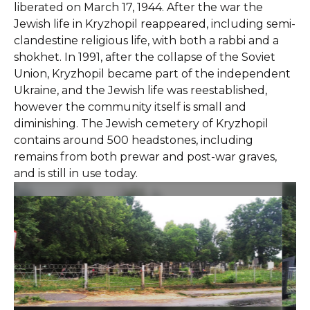
liberated on March 17, 1944. After the war the
Jewish life in Kryzhopil reappeared, including semi-
clandestine religious life, with both a rabbi and a
shokhet. In 1991, after the collapse of the Soviet
Union, Kryzhopil became part of the independent
Ukraine, and the Jewish life was reestablished,
however the community itself is small and
diminishing. The Jewish cemetery of Kryzhopil
contains around 500 headstones, including
remains from both prewar and post-war graves,
and is still in use today.