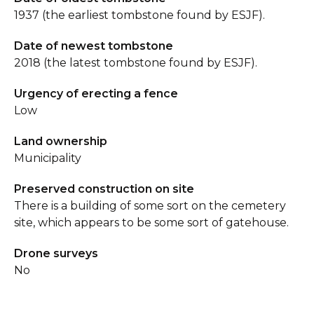
1937 (the earliest tombstone found by ESJF).
Date of newest tombstone
2018 (the latest tombstone found by ESJF).
Urgency of erecting a fence
Low
Land ownership
Municipality
Preserved construction on site
There is a building of some sort on the cemetery
site, which appears to be some sort of gatehouse.
Drone surveys
No