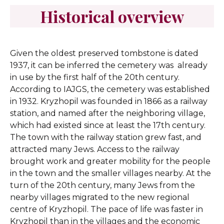
Historical overview
Given the oldest preserved tombstone is dated
1937, it can be inferred the cemetery was already
in use by the first half of the 20th century.
According to IAJGS, the cemetery was established
in 1932.
Kryzhopil was founded in 1866 as a railway
station, and named after the neighboring village,
which had existed since at least the 17th century.
The town with the railway station grew fast, and
attracted many Jews. Access to the railway
brought work and greater mobility for the people
in the town and the smaller villages nearby. At the
turn of the 20th century, many Jews from the
nearby villages migrated to the new regional
centre of Kryzhopil. The pace of life was faster in
Kryzhopil than in the villages and the economic