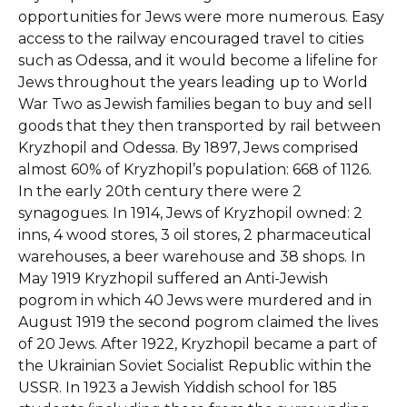
opportunities for Jews were more numerous. Easy
access to the railway encouraged travel to cities
such as Odessa, and it would become a lifeline for
Jews throughout the years leading up to World
War Two as Jewish families began to buy and sell
goods that they then transported by rail between
Kryzhopil and Odessa. By 1897, Jews comprised
almost 60% of Kryzhopil’s population: 668 of 1126.
In the early 20th century there were 2
synagogues. In 1914, Jews of Kryzhopil owned: 2
inns, 4 wood stores, 3 oil stores, 2 pharmaceutical
warehouses, a beer warehouse and 38 shops. In
May 1919 Kryzhopil suffered an Anti-Jewish
pogrom in which 40 Jews were murdered and in
August 1919 the second pogrom claimed the lives
of 20 Jews. After 1922, Kryzhopil became a part of
the Ukrainian Soviet Socialist Republic within the
USSR. In 1923 a Jewish Yiddish school for 185