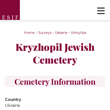
Home
-
Surveys
-
Ukraine
-
Vinnytsia
Kryzhopil Jewish
Cemetery
Cemetery Information
Country
Ukraine