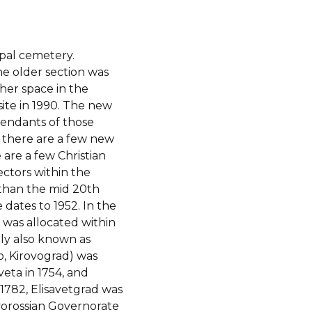
pal cemetery.
he older section was
her space in the
site in 1990. The new
cendants of those
n there are a few new
are a few Christian
ectors within the
than the mid 20th
 dates to 1952. In the
 was allocated within
lly also known as
vo, Kirovograd) was
veta in 1754, and
1782, Elisavetgrad was
vorossian Governorate