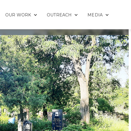
OUR WORK
OUTREACH
MEDIA