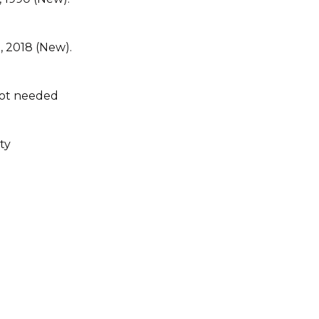
, 2018 (New).
not needed
ty