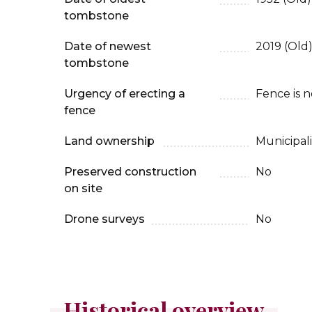
tombstone
Date of newest
2019 (Old)
tombstone
Urgency of erecting a
Fence is 
fence
Land ownership
Municipali
Preserved construction
No
on site
Drone surveys
No
Historical overview