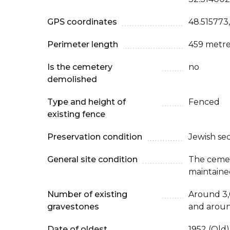
GPS coordinates
48.515773
Perimeter length
459 metre
Is the cemetery
no
demolished
Type and height of
Fenced
existing fence
Preservation condition
Jewish se
General site condition
The cemet
maintaine
Number of existing
Around 3,
gravestones
and aroun
Date of oldest
1952 (Old)