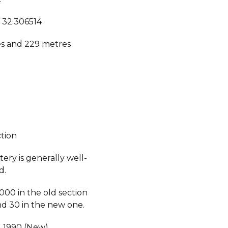
, 32.306514
s and 229 metres
ction
ery is generally well-
d.
000 in the old section
d 30 in the new one.
, 1990 (New).