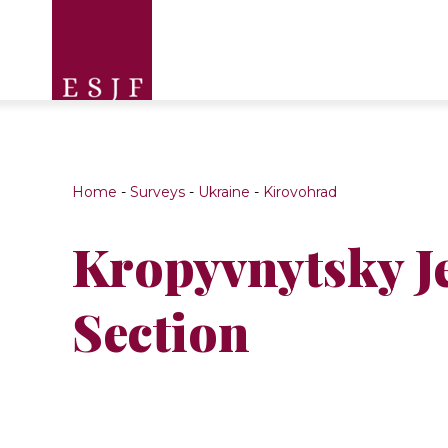
Home
-
Surveys
-
Ukraine
-
Kirovohrad
Kropyvnytsky J
Section