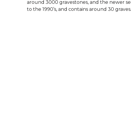
around 3000 gravestones, and the newer sec
to the 1990’s, and contains around 30 graves