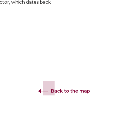
tor, which dates back
.
Back to the map