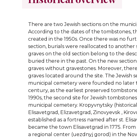
There are two Jewish sectio
ns on the munici
According to the dates of the tombstones, t
created in the 1950s. Once there was no furt
section, burials were reallocated to another 
graves on the old section belong to the des
buried there in the past. On the new sectio
graves without gravestones. Moreover, there 
graves located around the site. The Jewish s
municipal cemetery were founded no later 
century, as the earliest preserved tombstone
1990s, the second site for Jewish tombstones
municipal cemetery.
Kropyvnytsky (historica
Elisavetgrad, Elizavetgrad, Zinovyevsk , Kiro
established as a fortress named after st. Elisa
became the town Elisavetgrad in 1775. From 
a regional center (uezdnyj gorod) in the No