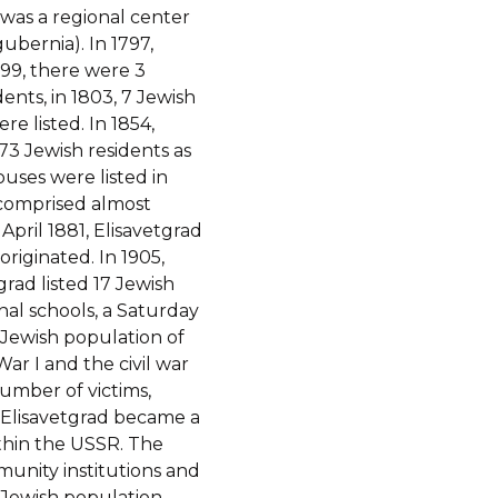
 was a regional center
ubernia).
In 1797,
799, there were 3
nts, in 1803, 7 Jewish
e listed. In 1854,
73 Jewish residents as
uses were listed in
 comprised almost
 April 1881, Elisavetgrad
originated. In 1905,
rad listed 17 Jewish
nal schools, a Saturday
 Jewish population of
ar I and the civil war
number of victims,
 Elisavetgrad became a
ithin the USSR. The
munity institutions and
e Jewish population