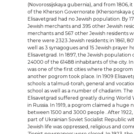
(Novorossijskaya gubernia), and from 1806, it
of the Kherson Governorate (Khersonskaya g
Elisavetgrad had no Jewish population. By 1
Jewish merchants and 395 other Jewish reside
merchants and 567 other Jewish residents wer
there were 2323 Jewish residents; in 1861, 80
well as 3 synagogues and 15 Jewish prayer ho
Elisavetgrad. In 1897, the Jewish population
24000 of the 61488 inhabitants of the city. In
was one of the first cities where the pogrom 
another pogrom took place. In 1909 Elisavetg
schools: a talmud-torah, general and vocatio
school as well as a number of chadarim. The
Elisavetgrad suffered greatly during World W
in Russia. In 1919, a pogrom claimed a huge 
between 1500 and 3000 people . After 1922,
part of Ukrainian Soviet Socialist Republic w
Jewish life was oppressed, religious and com
Zionist newspapers were closed. In 1923, th