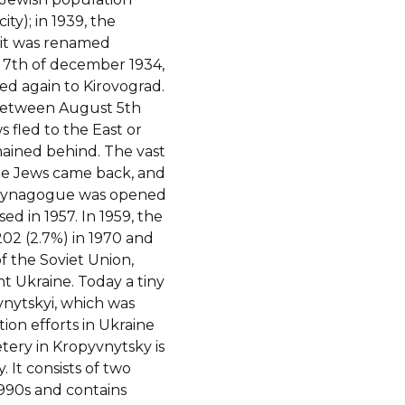
ty); in 1939, the
4 it was renamed
 7th of december 1934,
ed again to Kirovograd.
between August 5th
s fled to the East or
ained behind. The vast
ome Jews came back, and
A synagogue was opened
sed in 1957. In 1959, the
02 (2.7%) in 1970 and
of the Soviet Union,
 Ukraine. Today a tiny
vnytskyi, which was
on efforts in Ukraine
tery in Kropyvnytsky is
It consists of two
1990s and contains