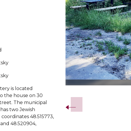
d
tsky
tsky
ery is located
Slide 2 of 5.
to the house on 30
treet. The municipal
has two Jewish
n coordinates 48.515773,
 and 48.520904,
.