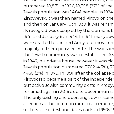
numbered 18,871; in 1926, 18,358 (27% of the ci
Jewish population was 14,641 people. In 192
Zinovyevsk, it was then named Kirovo on the
and then on January 10th 1939, it was renam
. Kirovograd was occupied by the Germans 
1941, and January 8th 1944. In 1941, many Jew
were drafted to the Red Army, but most rem
majority of them perished. After the war s
the Jewish community was reestablished. 
in 1946, in a private house, however it was clo
Jewish population numbered 5702 (4.5%), 52
4460 (2%) in 1979. In 1991, after the collapse 
Kirovograd became a part of the independent
but active Jewish community exists in Kropy
renamed again in 2016 due to decommunisati
The only existing and operating Jewish ceme
a section at the common municipal cemetery. 
sectors: the oldest one dates back to 1950s-