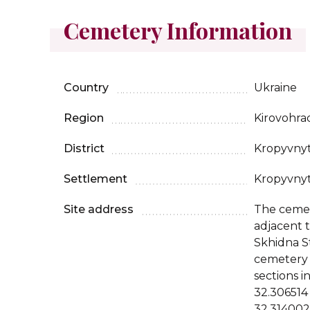
Cemetery Information
Country
Ukraine
Region
Kirovohra
District
Kropyvny
Settlement
Kropyvny
Site address
The cemet
adjacent 
Skhidna S
cemetery 
sections i
32.306514
32.314002