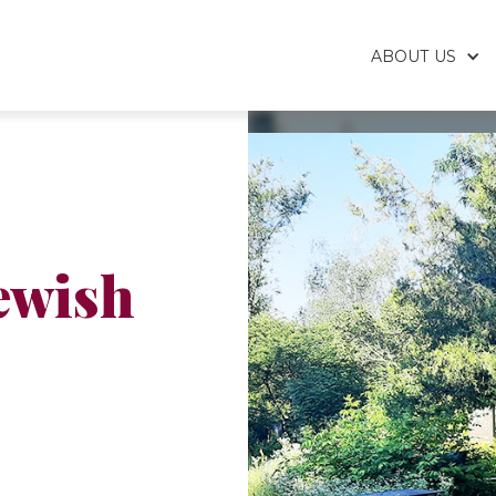
ABOUT US
ewish