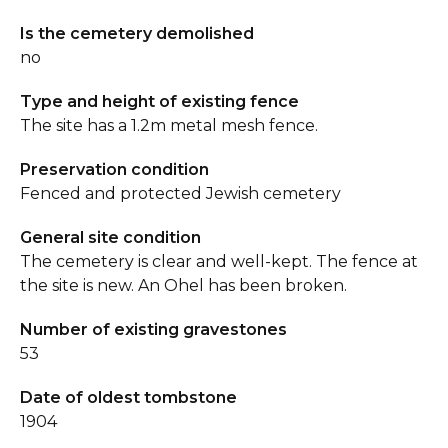
Is the cemetery demolished
no
Type and height of existing fence
The site has a 1.2m metal mesh fence.
Preservation condition
Fenced and protected Jewish cemetery
General site condition
The cemetery is clear and well-kept. The fence at
the site is new. An Ohel has been broken.
Number of existing gravestones
53
Date of oldest tombstone
1904