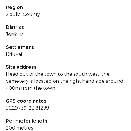
Region
Siauliai County
District
Joniškis
Settlement
Kriukai
Site address
Head out of the town to the south west, the
cemetery is located on the right hand side around
400m from the town.
GPS coordinates
56.29739, 23.81299
Perimeter length
200 metres