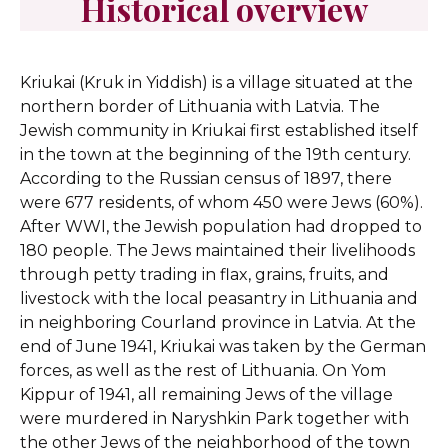
Historical overview
Kriukai (Kruk in Yiddish) is a village situated at the
northern border of Lithuania with Latvia. The
Jewish community in Kriukai first established itself
in the town at the beginning of the 19th century.
According to the Russian census of 1897, there
were 677 residents, of whom 450 were Jews (60%).
After WWI, the Jewish population had dropped to
180 people. The Jews maintained their livelihoods
through petty trading in flax, grains, fruits, and
livestock with the local peasantry in Lithuania and
in neighboring Courland province in Latvia. At the
end of June 1941, Kriukai was taken by the German
forces, as well as the rest of Lithuania. On Yom
Kippur of 1941, all remaining Jews of the village
were murdered in Naryshkin Park together with
the other Jews of the neighborhood of the town