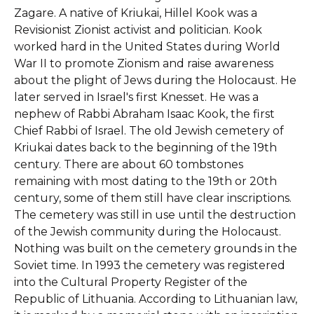
Zagare. A native of Kriukai, Hillel Kook was a
Revisionist Zionist activist and politician. Kook
worked hard in the United States during World
War II to promote Zionism and raise awareness
about the plight of Jews during the Holocaust. He
later served in Israel's first Knesset. He was a
nephew of Rabbi Abraham Isaac Kook, the first
Chief Rabbi of Israel. The old Jewish cemetery of
Kriukai dates back to the beginning of the 19th
century. There are about 60 tombstones
remaining with most dating to the 19th or 20th
century, some of them still have clear inscriptions.
The cemetery was still in use until the destruction
of the Jewish community during the Holocaust.
Nothing was built on the cemetery grounds in the
Soviet time. In 1993 the cemetery was registered
into the Cultural Property Register of the
Republic of Lithuania. According to Lithuanian law,