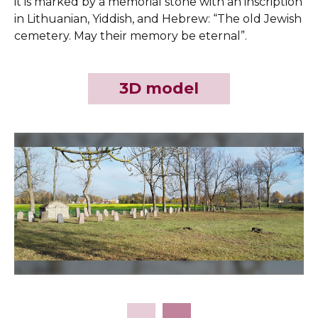
it is marked by a memorial stone with an inscription
in Lithuanian, Yiddish, and Hebrew: “The old Jewish
cemetery. May their memory be eternal”.
3D model
Slide 2 of 11.