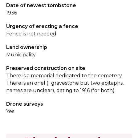
Date of newest tombstone
1936
Urgency of erecting a fence
Fence is not needed
Land ownership
Municipality
Preserved construction on site
There is a memorial dedicated to the cemetery.
There is an ohel (1 gravestone but two epitaphs,
names are unclear), dating to 1916 (for both).
Drone surveys
Yes