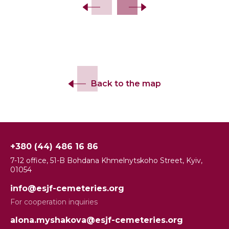
Back to the map
+380 (44) 486 16 86
7-12 office, 51-B Bohdana Khmelnytskoho Street, Kyiv,
01054
info@esjf-cemeteries.org
For cooperation inquiries
alona.myshakova@esjf-cemeteries.org