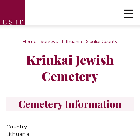
Home
-
Surveys
-
Lithuania
-
Siauliai County
Kriukai Jewish
Cemetery
Cemetery Information
Country
Lithuania