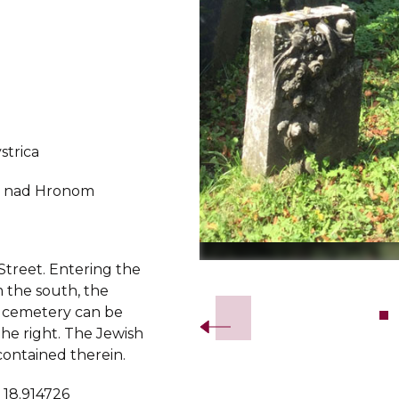
strica
r nad Hronom
Street. Entering the
Slide 2 of 7.
 the south, the
 cemetery can be
he right. The Jewish
 contained therein.
 18.914726