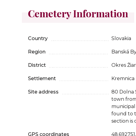
Cemetery Information
Country
Slovakia
Region
Banská By
District
Okres Žia
Settlement
Kremnica
Site address
80 Dolna 
town from
municipal
found to t
section is
GPS coordinates
48.692751,