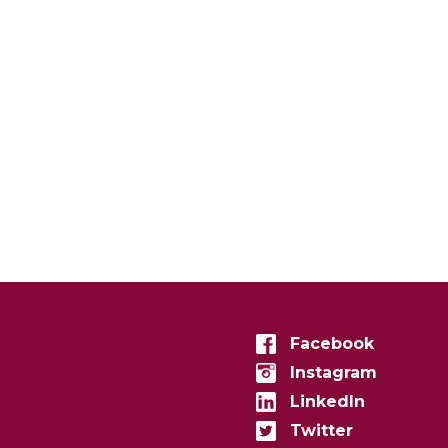
Facebook
Instagram
LinkedIn
Twitter