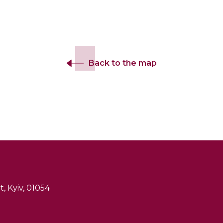
Back to the map
, Kyiv, 01054