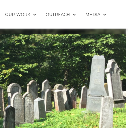
OUR WORK
OUTREACH
MEDIA