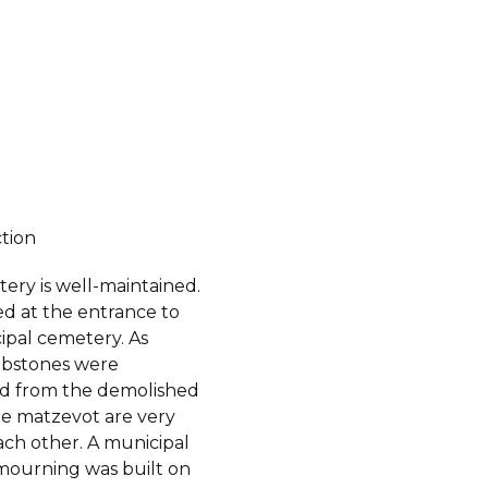
ction
ery is well-maintained.
ated at the entrance to
ipal cemetery. As
bstones were
ed from the demolished
he matzevot are very
ach other. A municipal
mourning was built on