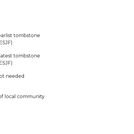
earlist tombstone
ESJF)
 latest tombstone
ESJF)
not needed
of local community