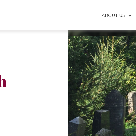
ABOUT US
h