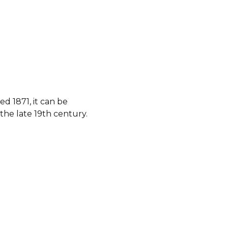
d 1871, it can be
the late 19th century.