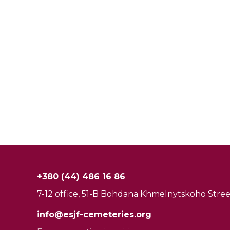
+380 (44) 486 16 86
7-12 office, 51-B Bohdana Khmelnytskoho Street
info@esjf-cemeteries.org