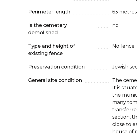
Perimeter length
63 metres
Is the cemetery
no
demolished
Type and height of
No fence
existing fence
Preservation condition
Jewish se
General site condition
The cemet
It is situ
the munic
many tom
transferr
section, t
close to e
house of 