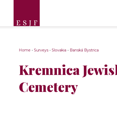
Home
-
Surveys
-
Slovakia
-
Banská Bystrica
Kremnica Jewis
Cemetery