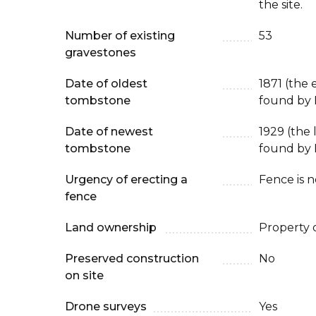
the site.
Number of existing
53
gravestones
Date of oldest
1871 (the 
tombstone
found by 
Date of newest
1929 (the
tombstone
found by 
Urgency of erecting a
Fence is 
fence
Land ownership
Property 
Preserved construction
No
on site
Drone surveys
Yes