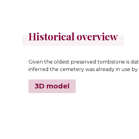
Historical overview
Given the oldest preserved tombstone is date
inferred the cemetery was already in use by 
3D model