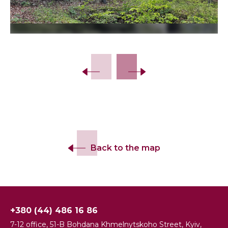
Back to the map
+380 (44) 486 16 86
7-12 office, 51-B Bohdana Khmelnytskoho Street, Kyiv,