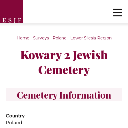
Home
-
Surveys
-
Poland
-
Lower Silesia Region
Kowary 2 Jewish
Cemetery
Cemetery Information
Country
Poland