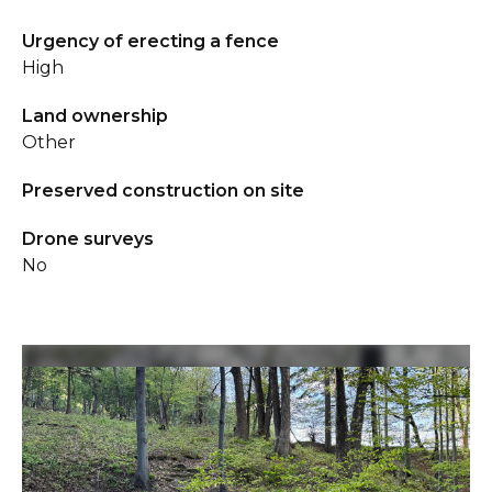
Urgency of erecting a fence
High
Land ownership
Other
Preserved construction on site
Drone surveys
No