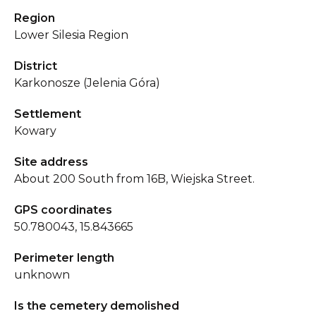
Region
Lower Silesia Region
District
Karkonosze (Jelenia Góra)
Settlement
Kowary
Site address
About 200 South from 16B, Wiejska Street.
GPS coordinates
50.780043, 15.843665
Perimeter length
unknown
Is the cemetery demolished