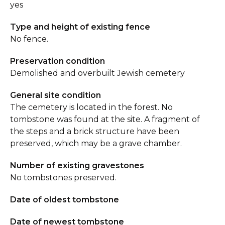
yes
Type and height of existing fence
No fence.
Preservation condition
Demolished and overbuilt Jewish cemetery
General site condition
The cemetery is located in the forest. No
tombstone was found at the site. A fragment of
the steps and a brick structure have been
preserved, which may be a grave chamber.
Number of existing gravestones
No tombstones preserved.
Date of oldest tombstone
Date of newest tombstone