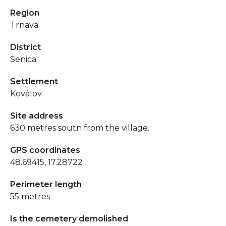
Region
Trnava
District
Senica
Settlement
Koválov
Site address
630 metres soutn from the village.
GPS coordinates
48.69415, 17.28722
Perimeter length
55 metres
Is the cemetery demolished