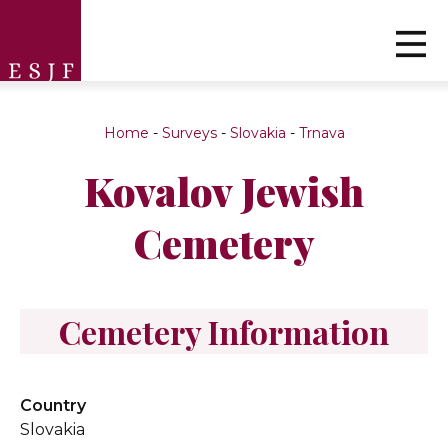
Home
-
Surveys
-
Slovakia
-
Trnava
Kovalov Jewish
Cemetery
Cemetery Information
Country
Slovakia