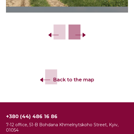
Back to the map
+380 (44) 486 16 86
7-12 office, 51-B Bohdana Khmelnytskoho Street, Kyiv,
01054