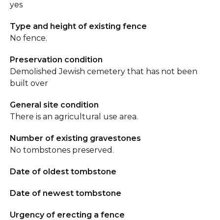
yes
Type and height of existing fence
No fence.
Preservation condition
Demolished Jewish cemetery that has not been
built over
General site condition
There is an agricultural use area.
Number of existing gravestones
No tombstones preserved.
Date of oldest tombstone
Date of newest tombstone
Urgency of erecting a fence