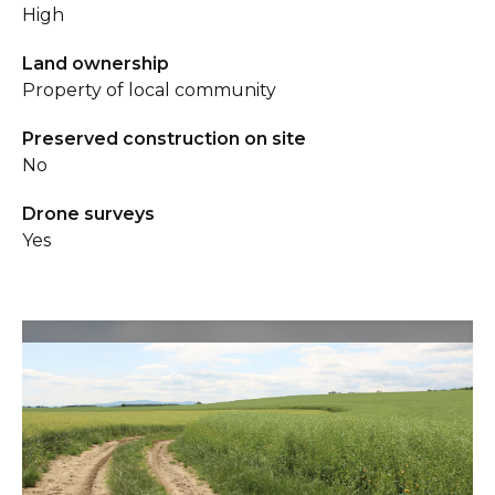
High
Land ownership
Property of local community
Preserved construction on site
No
Drone surveys
Yes