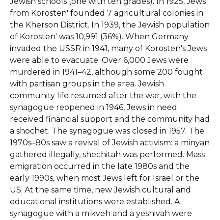
Jewish schools (one with ten grades). In 1925, Jews
from Korosten' founded 7 agricultural colonies in
the Kherson District. In 1939, the Jewish population
of Korosten' was 10,991 (36%). When Germany
invaded the USSR in 1941, many of Korosten's Jews
were able to evacuate. Over 6,000 Jews were
murdered in 1941–42, although some 200 fought
with partisan groups in the area. Jewish
community life resumed after the war, with the
synagogue reopened in 1946, Jews in need
received financial support and the community had
a shochet. The synagogue was closed in 1957. The
1970s–80s saw a revival of Jewish activism: a minyan
gathered illegally, shechitah was performed. Mass
emigration occurred in the late 1980s and the
early 1990s, when most Jews left for Israel or the
US. At the same time, new Jewish cultural and
educational institutions were established. A
synagogue with a mikveh and a yeshivah were