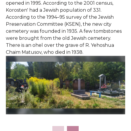
opened in 1995. According to the 2001 census,
Korosten' had a Jewish population of 331.
According to the 1994–95 survey of the Jewish
Preservation Committee (KSEN), the new city
cemetery was founded in 1935. A few tombstones
were brought from the old Jewish cemetery.
There is an ohel over the grave of R. Yehoshua
Chaim Matusov, who died in 1938.
Slide 2 of 43.