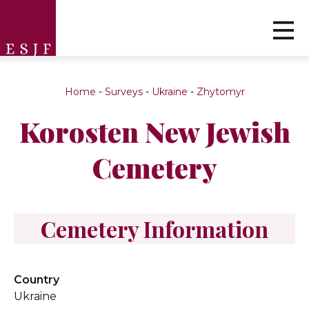
Home
-
Surveys
-
Ukraine
-
Zhytomyr
Korosten New Jewish
Cemetery
Cemetery Information
Country
Ukraine