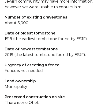
Jewish community may have more information,
however we were unable to contact him.
Number of existing gravestones
About 3,000.
Date of oldest tombstone
1919 (the earliest tombstone found by ESJF).
Date of newest tombstone
2019 (the latest tombstone found by ESJF).
Urgency of erecting a fence
Fence is not needed
Land ownership
Municipality
Preserved construction on site
There is one Ohel.