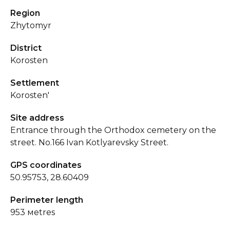
Region
Zhytomyr
District
Korosten
Settlement
Korosten'
Site address
Entrance through the Orthodox cemetery on the
street. No.166 Ivan Kotlyarevsky Street.
GPS coordinates
50.95753, 28.60409
Perimeter length
953 мetres