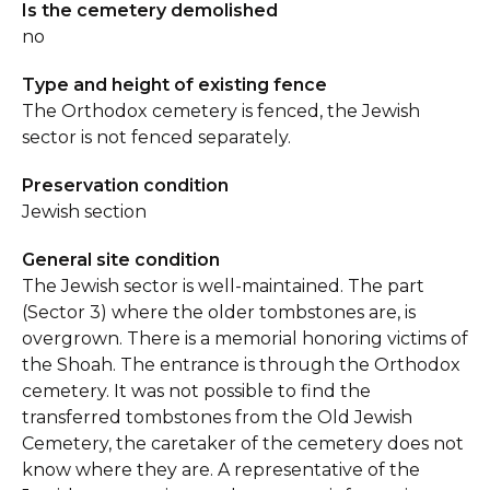
Is the cemetery demolished
no
Type and height of existing fence
The Orthodox cemetery is fenced, the Jewish
sector is not fenced separately.
Preservation condition
Jewish section
General site condition
The Jewish sector is well-maintained. The part
(Sector 3) where the older tombstones are, is
overgrown. There is a memorial honoring victims of
the Shoah. The entrance is through the Orthodox
cemetery. It was not possible to find the
transferred tombstones from the Old Jewish
Cemetery, the caretaker of the cemetery does not
know where they are. A representative of the