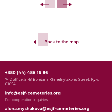
Back to the map
+380 (44) 486 16 86
7-12 office, 51-B Bohdana Khmelnytskoho Street, Kyiv,
01054
info@esjf-cemeteries.org
For cooperation inquiries
alona.myshakova@esjf-cemeteries.org