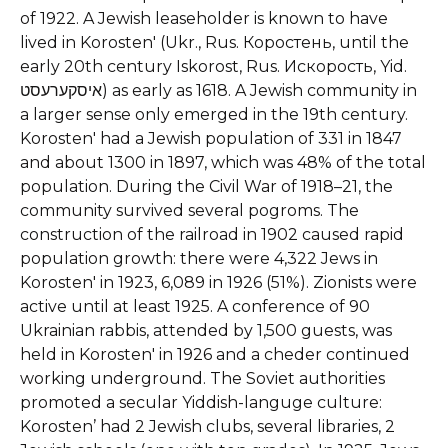
of 1922.
A Jewish leaseholder is known to have
lived in Korosten' (Ukr., Rus. Коростень, until the
early 20th century Iskorost, Rus. Искорость, Yid.
איסקערעסט) as early as 1618. A Jewish community in
a larger sense only emerged in the 19th century.
Korosten' had a Jewish population of 331 in 1847
and about 1300 in 1897, which was 48% of the total
population. During the Civil War of 1918–21, the
community survived several pogroms. The
construction of the railroad in 1902 caused rapid
population growth: there were 4,322 Jews in
Korosten' in 1923, 6,089 in 1926 (51%). Zionists were
active until at least 1925. A conference of 90
Ukrainian rabbis, attended by 1,500 guests, was
held in Korosten' in 1926 and a cheder continued
working underground. The Soviet authorities
promoted a secular Yiddish-languge culture:
Korosten’ had 2 Jewish clubs, several libraries, 2