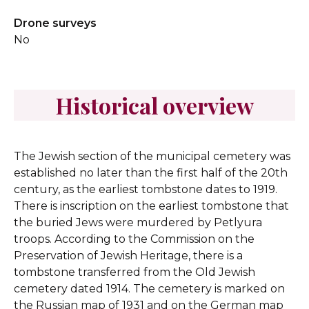
Drone surveys
No
Historical overview
The Jewish section of the municipal cemetery was
established no later than the first half of the 20th
century, as the earliest tombstone dates to 1919.
There is inscription on the earliest tombstone that
the buried Jews were murdered by Petlyura
troops. According to the Commission on the
Preservation of Jewish Heritage, there is a
tombstone transferred from the Old Jewish
cemetery dated 1914. The cemetery is marked on
the Russian map of 1931 and on the German map