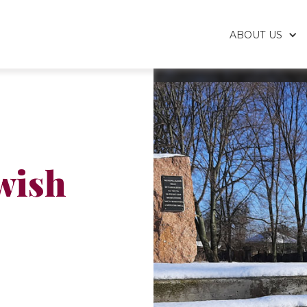
ABOUT US
wish