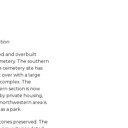
ction
d and overbuilt
metery. The southern
e cemetery site has
 over with a large
complex. The
ern section is now
by private housing,
 northwestern area is
as a park.
ones preserved. The