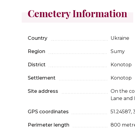
Cemetery Information
Country
Ukraine
Region
Sumy
District
Konotop
Settlement
Konotop
Site address
On the co
Lane and B
GPS coordinates
51.24587, 
Perimeter length
800 metr