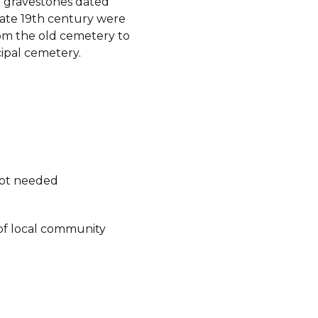
 gravestones dated
late 19th century were
m the old cemetery to
ipal cemetery.
not needed
of local community