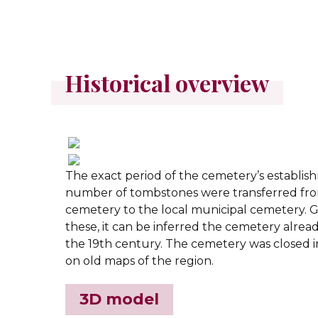
Historical overview
The exact period of the cemetery’s establis
number of tombstones were transferred fr
cemetery to the local municipal cemetery. G
these, it can be inferred the cemetery alread
the 19th century. The cemetery was closed in
on old maps of the region.
3D model