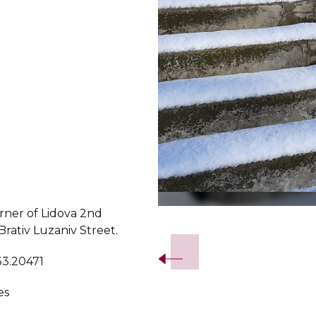
rner of Lidova 2nd
Slide 2 of 5.
rativ Luzaniv Street.
33.20471
es