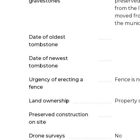
gravestones
preserved
from the 
moved fro
the munic
Date of oldest
tombstone
Date of newest
tombstone
Urgency of erecting a
Fence is 
fence
Land ownership
Property 
Preserved construction
on site
Drone surveys
No