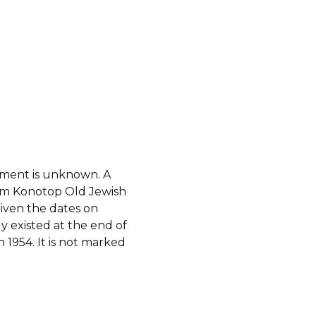
hment is unknown. A
om Konotop Old Jewish
iven the dates on
y existed at the end of
 1954. It is not marked