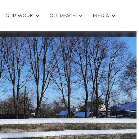
OUR WORK
OUTREACH
MEDIA