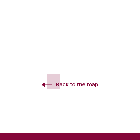
Back to the map