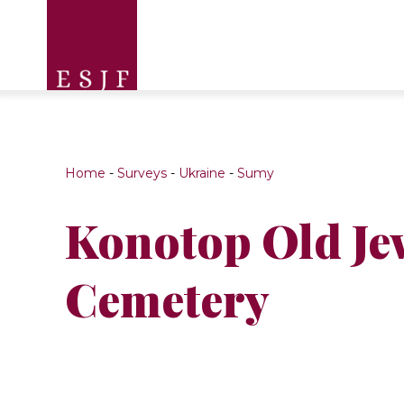
Home
-
Surveys
-
Ukraine
-
Sumy
Konotop Old Je
Cemetery