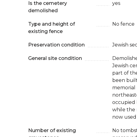
Is the cemetery
yes
demolished
Type and height of
No fence
existing fence
Preservation condition
Jewish se
General site condition
Demolishe
Jewish ce
part of th
been built
memorial 
northeast
occupied 
while the
now used 
Number of existing
No tombst